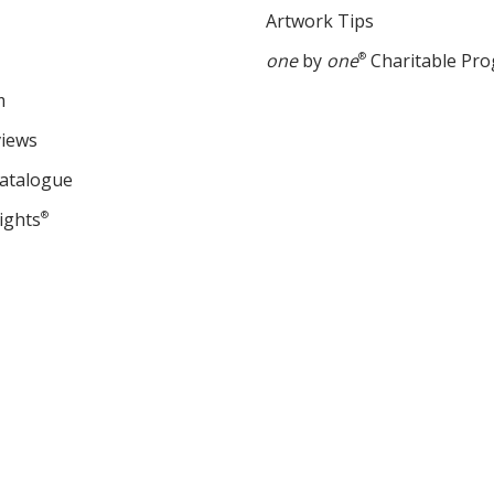
Artwork Tips
one
by
one
®
Charitable Pr
m
views
Catalogue
ights
®