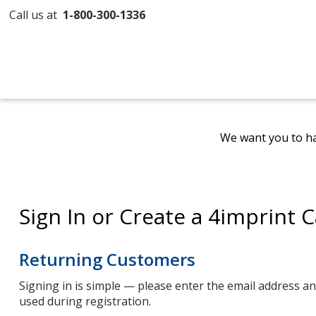
Call us at
1-800-300-1336
We want you to ha
Sign In or Create a 4imprint 
Returning Customers
Signing in is simple — please enter the email address 
used during registration.