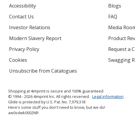
Accessibility
Blogs
Contact Us
FAQ
Investor Relations
opens
Media Roo
in
Modern Slavery Report
opens
Product Re
new
in
window
Privacy Policy
for
Request a 
new
4imprint
window
Cookies
used
Swagging R
by
Unsubscribe from Catalogues
sent
4imprint
by
4imprint
Shopping at 4imprint is secure and 100% guaranteed
© 1994 - 2026 4imprint Inc. All rights reserved.
Legal information
.
Glide is protected by U.S. Pat. No. 7,979,318
Here's some stuff you don't need to know, but we do!
aw0sdwk0002NR