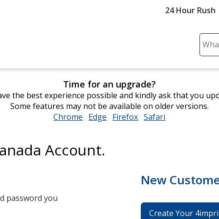
24 Hour Rush
Sear
Plea
ente
cont
Time for an upgrade?
and
ve the best experience possible and kindly ask that you up
subm
Some features may not be available on older versions.
to
Chrome
opens
Edge
opens
Firefox
opens
Safari
opens
comp
in
in
in
in
sear
new
new
new
new
Canada Account.
window
window
window
window
New Custome
and password you
Create Your 4impri