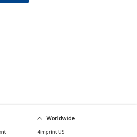
Worldwide
ent
4imprint US