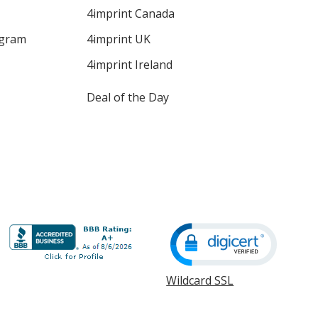
4imprint Canada
ogram
4imprint UK
4imprint Ireland
Deal of the Day
Wildcard SSL
opens
in
new