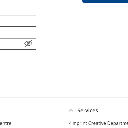
Services
entre
4imprint Creative Departm