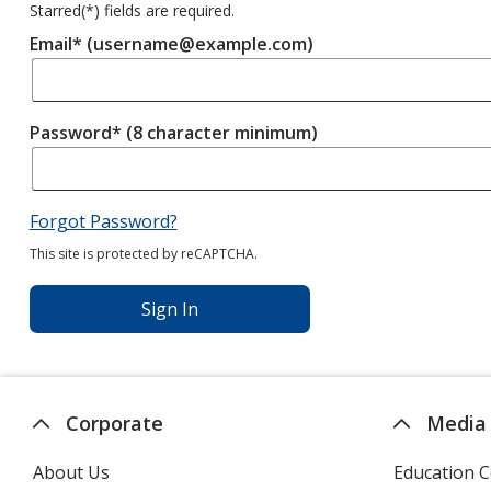
Starred(
*
) fields are required.
Email* (username@example.com)
Password* (8 character minimum)
Forgot Password?
This site is protected by reCAPTCHA.
Sign In
Corporate
Media
About Us
Education C