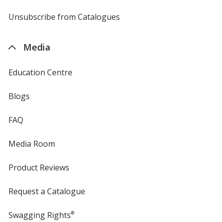
by
4imprint
Unsubscribe from Catalogues
sent
by
4imprint
Media
Education Centre
Blogs
FAQ
Media Room
Product Reviews
Request a Catalogue
Swagging Rights
®