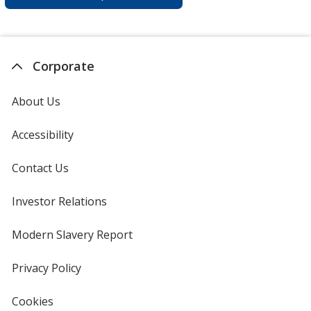
Corporate
About Us
Accessibility
Contact Us
Investor Relations
opens
in
new
Modern Slavery Report
opens
window
in
new
Privacy Policy
for
window
4imprint
Cookies
used