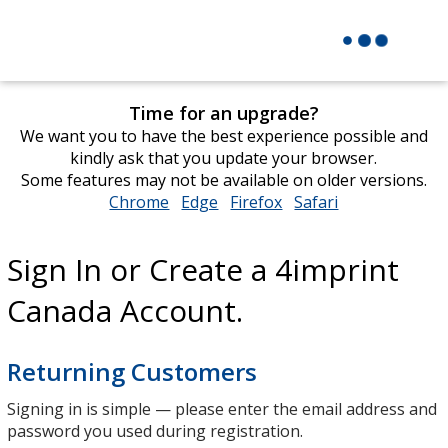
Time for an upgrade?
We want you to have the best experience possible and
kindly ask that you update your browser.
Some features may not be available on older versions.
Chrome
opens
Edge
opens
Firefox
opens
Safari
opens
in
in
in
in
new
new
new
new
Sign In or Create a 4imprint
window
window
window
window
Canada Account.
Returning Customers
Signing in is simple — please enter the email address and
password you used during registration.