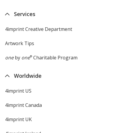
Services
4imprint Creative Department
Artwork Tips
one
by
one
®
Charitable Program
Worldwide
4imprint US
4imprint Canada
4imprint UK