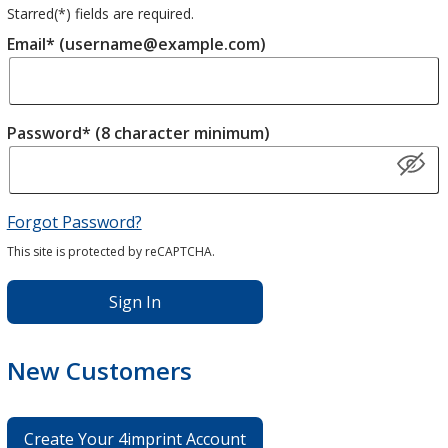
Starred(
*
) fields are required.
Email* (username@example.com)
Password* (8 character minimum)
Forgot Password?
This site is protected by reCAPTCHA.
Sign In
New Customers
Create Your 4imprint Account