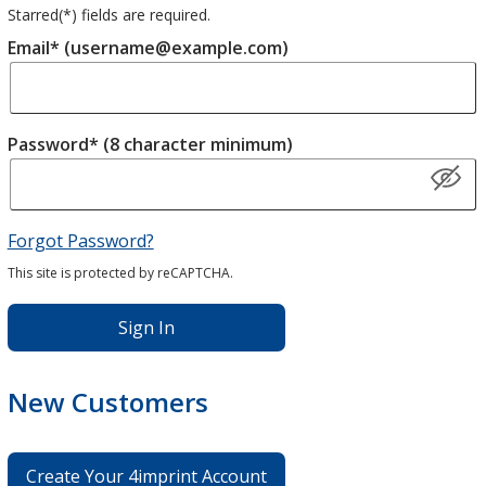
Starred(
*
) fields are required.
Email* (username@example.com)
Password* (8 character minimum)
Forgot Password?
This site is protected by reCAPTCHA.
Sign In
New Customers
Create Your 4imprint Account