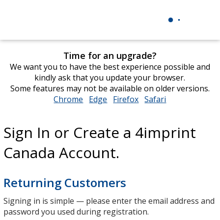
Time for an upgrade?
We want you to have the best experience possible and
kindly ask that you update your browser.
Some features may not be available on older versions.
Chrome
opens
Edge
opens
Firefox
opens
Safari
opens
in
in
in
in
new
new
new
new
Sign In or Create a 4imprint
window
window
window
window
Canada Account.
Returning Customers
Signing in is simple — please enter the email address and
password you used during registration.