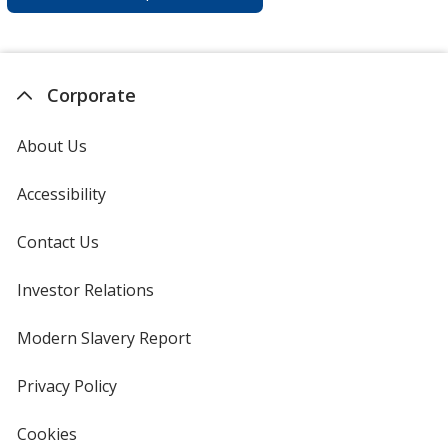
Corporate
About Us
Accessibility
Contact Us
Investor Relations
opens
in
new
Modern Slavery Report
opens
window
in
new
Privacy Policy
for
window
4imprint
Cookies
used