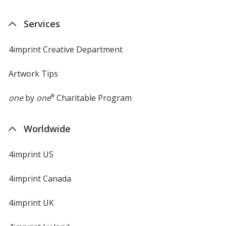
Services
4imprint Creative Department
Artwork Tips
one
by
one
®
Charitable Program
Worldwide
4imprint US
4imprint Canada
4imprint UK