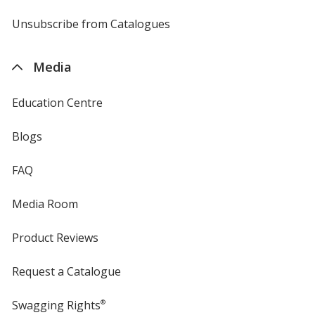
by
4imprint
Unsubscribe from Catalogues
sent
by
4imprint
Media
Education Centre
Blogs
FAQ
Media Room
Product Reviews
Request a Catalogue
Swagging Rights
®