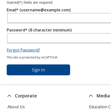
Starred(
*
) fields are required.
Email* (username@example.com)
Password* (8 character minimum)
Forgot Password?
This site is protected by reCAPTCHA.
Sign In
Corporate
Media
About Us
Education C