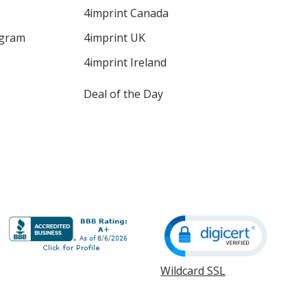
4imprint Canada
ogram
4imprint UK
4imprint Ireland
Deal of the Day
Wildcard SSL
opens
in
new