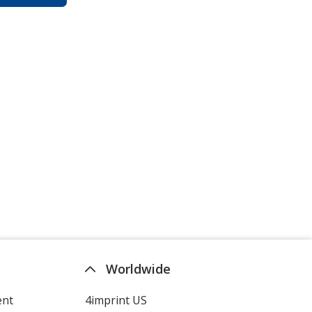
Worldwide
ent
4imprint US