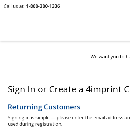
Call us at
1-800-300-1336
We want you to ha
Sign In or Create a 4imprint 
Returning Customers
Signing in is simple — please enter the email address 
used during registration.