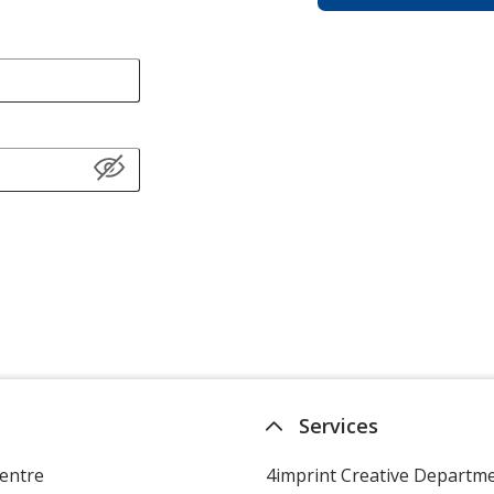
Services
entre
4imprint Creative Departm