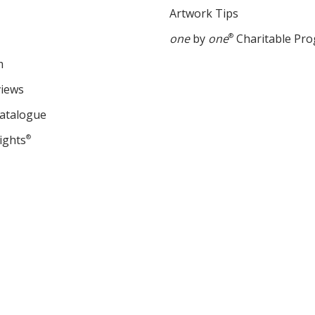
Artwork Tips
one
by
one
®
Charitable Pr
m
views
Catalogue
ights
®