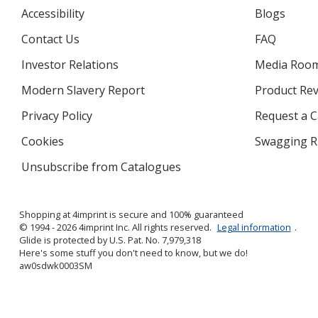
Accessibility
Blogs
Contact Us
FAQ
Investor Relations
opens
Media Roo
in
Modern Slavery Report
opens
Product Re
new
in
window
Privacy Policy
for
Request a 
new
4imprint
window
Cookies
used
Swagging R
by
Unsubscribe from Catalogues
sent
4imprint
by
4imprint
Shopping at 4imprint is secure and 100% guaranteed
© 1994 - 2026 4imprint Inc. All rights reserved.
Legal information
.
Glide is protected by U.S. Pat. No. 7,979,318
Here's some stuff you don't need to know, but we do!
aw0sdwk0003SM