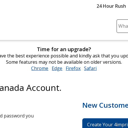
24 Hour Rush
Sear
Plea
ente
cont
Time for an upgrade?
and
ve the best experience possible and kindly ask that you up
subm
Some features may not be available on older versions.
to
Chrome
opens
Edge
opens
Firefox
opens
Safari
opens
comp
in
in
in
in
sear
new
new
new
new
Canada Account.
window
window
window
window
New Custome
and password you
Create Your 4impri