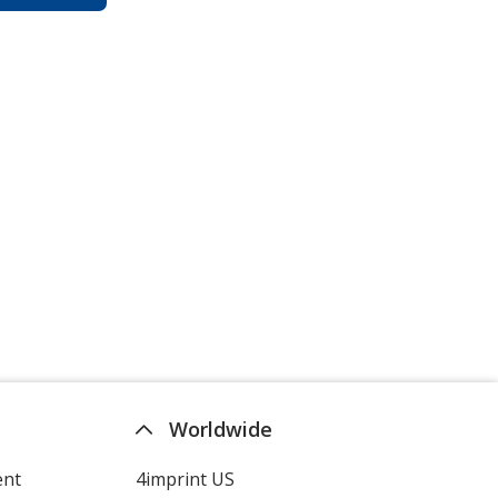
Worldwide
ent
4imprint US