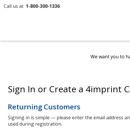
Call us at
1-800-300-1336
We want you to ha
Sign In or Create a 4imprint 
Returning Customers
Signing in is simple — please enter the email address 
used during registration.