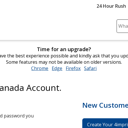
24 Hour Rush
Sear
Plea
ente
cont
Time for an upgrade?
and
ve the best experience possible and kindly ask that you up
subm
Some features may not be available on older versions.
to
Chrome
opens
Edge
opens
Firefox
opens
Safari
opens
comp
in
in
in
in
sear
new
new
new
new
Canada Account.
window
window
window
window
New Custome
and password you
Create Your 4impri