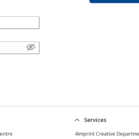
Services
entre
4imprint Creative Departm