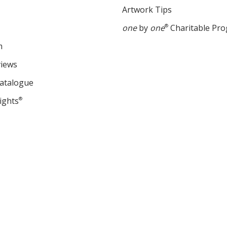
Artwork Tips
one
by
one
®
Charitable Pr
m
views
Catalogue
ights
®