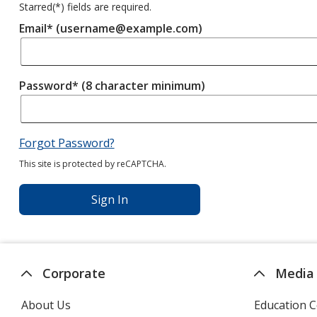
Starred(
*
) fields are required.
Email* (username@example.com)
Password* (8 character minimum)
Forgot Password?
This site is protected by reCAPTCHA.
Sign In
Corporate
Media
About Us
Education C