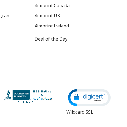
4imprint Canada
ogram
4imprint UK
4imprint Ireland
Deal of the Day
Wildcard SSL
opens
in
new