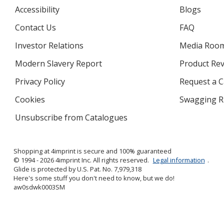
Accessibility
Blogs
Contact Us
FAQ
Investor Relations
opens
Media Roo
in
Modern Slavery Report
opens
Product Re
new
in
window
Privacy Policy
for
Request a 
new
4imprint
window
Cookies
used
Swagging R
by
Unsubscribe from Catalogues
sent
4imprint
by
4imprint
Shopping at 4imprint is secure and 100% guaranteed
© 1994 - 2026 4imprint Inc. All rights reserved.
Legal information
.
Glide is protected by U.S. Pat. No. 7,979,318
Here's some stuff you don't need to know, but we do!
aw0sdwk0003SM