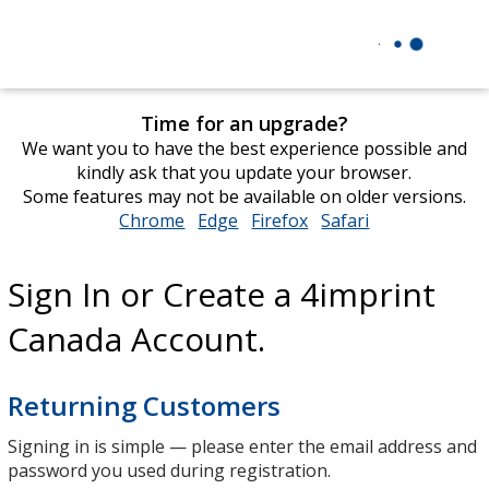
Time for an upgrade?
We want you to have the best experience possible and
kindly ask that you update your browser.
Some features may not be available on older versions.
Chrome
opens
Edge
opens
Firefox
opens
Safari
opens
in
in
in
in
new
new
new
new
Sign In or Create a 4imprint
window
window
window
window
Canada Account.
Returning Customers
Signing in is simple — please enter the email address and
password you used during registration.