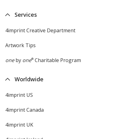
Services
4imprint Creative Department
Artwork Tips
one
by
one
®
Charitable Program
Worldwide
4imprint US
4imprint Canada
4imprint UK