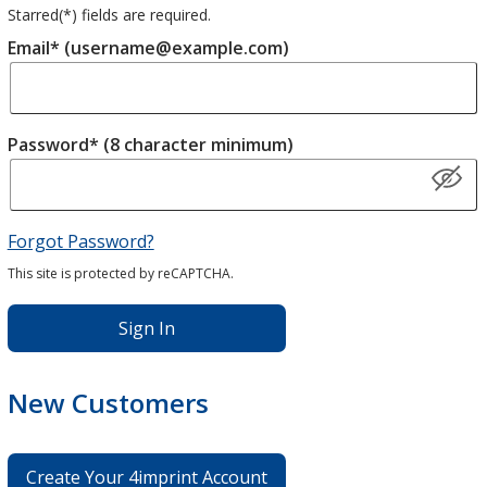
Starred(
*
) fields are required.
Email* (username@example.com)
Password* (8 character minimum)
Forgot Password?
This site is protected by reCAPTCHA.
Sign In
New Customers
Create Your 4imprint Account