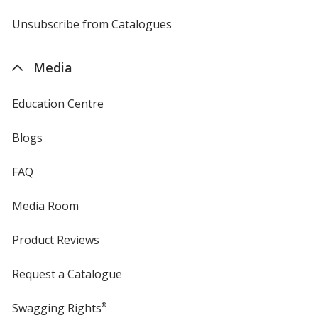
by
4imprint
Unsubscribe from Catalogues
sent
by
4imprint
Media
Education Centre
Blogs
FAQ
Media Room
Product Reviews
Request a Catalogue
Swagging Rights
®