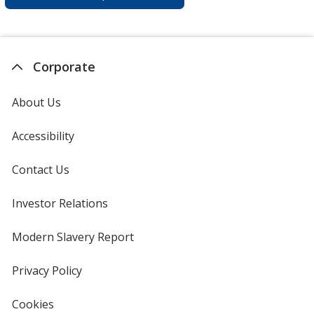
Corporate
About Us
Accessibility
Contact Us
Investor Relations
opens
in
new
Modern Slavery Report
opens
window
in
new
Privacy Policy
for
window
4imprint
Cookies
used