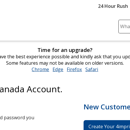
24 Hour Rush
Sear
Plea
ente
cont
Time for an upgrade?
and
ve the best experience possible and kindly ask that you up
subm
Some features may not be available on older versions.
to
Chrome
opens
Edge
opens
Firefox
opens
Safari
opens
comp
in
in
in
in
sear
new
new
new
new
Canada Account.
window
window
window
window
New Custome
and password you
Create Your 4impri