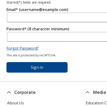
Starred(
*
) fields are required.
Email* (username@example.com)
Password* (8 character minimum)
Forgot Password?
This site is protected by reCAPTCHA.
Sign In
Corporate
Media
About Us
Education C