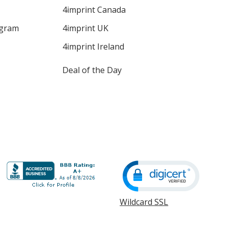
4imprint Canada
ogram
4imprint UK
4imprint Ireland
Deal of the Day
Wildcard SSL
opens
in
new