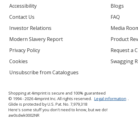
Accessibility
Blogs
Contact Us
FAQ
Investor Relations
opens
Media Roo
in
Modern Slavery Report
opens
Product Re
new
in
window
Privacy Policy
for
Request a 
new
4imprint
window
Cookies
used
Swagging R
by
Unsubscribe from Catalogues
sent
4imprint
by
4imprint
Shopping at 4imprint is secure and 100% guaranteed
© 1994 - 2026 4imprint Inc. All rights reserved.
Legal information
.
Glide is protected by U.S. Pat. No. 7,979,318
Here's some stuff you don't need to know, but we do!
aw0sdwk0002NR