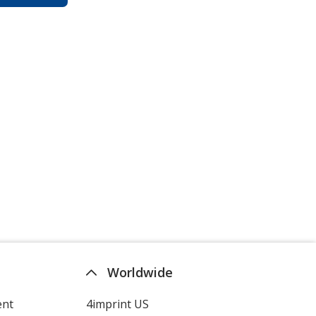
Worldwide
ent
4imprint US