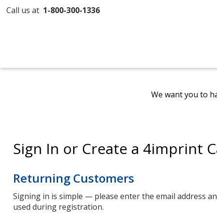
Call us at
1-800-300-1336
We want you to ha
Sign In or Create a 4imprint 
Returning Customers
Signing in is simple — please enter the email address 
used during registration.