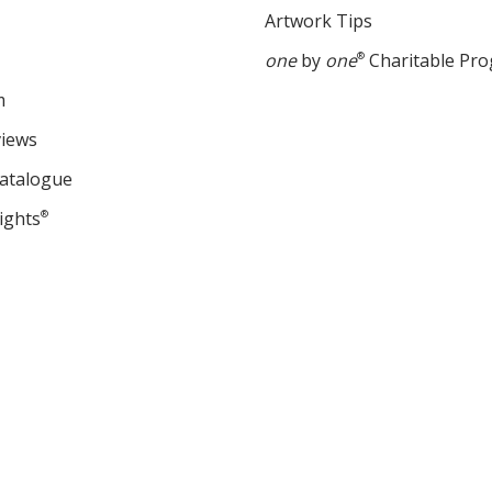
Artwork Tips
one
by
one
®
Charitable Pr
m
views
Catalogue
ights
®