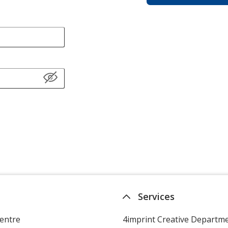
Services
entre
4imprint Creative Departm