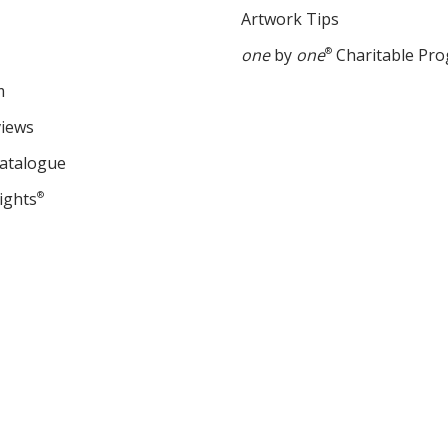
Artwork Tips
one
by
one
®
Charitable Pr
m
views
Catalogue
ights
®