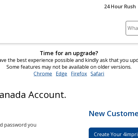
24 Hour Rush
Sear
Plea
ente
cont
Time for an upgrade?
and
ve the best experience possible and kindly ask that you up
subm
Some features may not be available on older versions.
to
Chrome
opens
Edge
opens
Firefox
opens
Safari
opens
comp
in
in
in
in
sear
new
new
new
new
Canada Account.
window
window
window
window
New Custome
and password you
Create Your 4impri