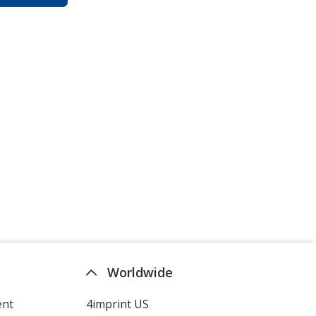
Worldwide
ent
4imprint US