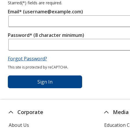
Starred(
*
) fields are required.
Email* (username@example.com)
Password* (8 character minimum)
Forgot Password?
This site is protected by reCAPTCHA.
Sign In
Corporate
Media
About Us
Education C