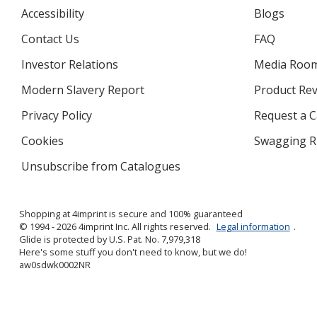
Accessibility
Blogs
Contact Us
FAQ
Investor Relations
opens
Media Roo
in
Modern Slavery Report
opens
Product Re
new
in
window
Privacy Policy
for
Request a 
new
4imprint
window
Cookies
used
Swagging R
by
Unsubscribe from Catalogues
sent
4imprint
by
4imprint
Shopping at 4imprint is secure and 100% guaranteed
© 1994 - 2026 4imprint Inc. All rights reserved.
Legal information
.
Glide is protected by U.S. Pat. No. 7,979,318
Here's some stuff you don't need to know, but we do!
aw0sdwk0002NR