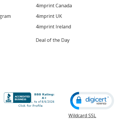
4imprint Canada
ogram
4imprint UK
4imprint Ireland
Deal of the Day
Wildcard SSL
opens
in
new