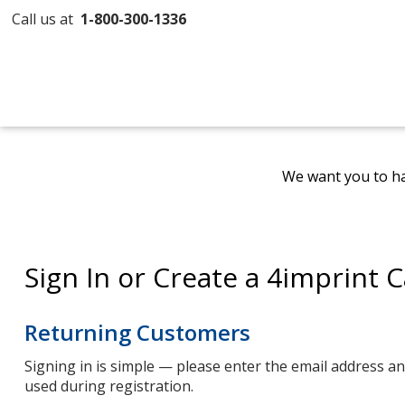
Call us at
1-800-300-1336
We want you to ha
Sign In or Create a 4imprint 
Returning Customers
Signing in is simple — please enter the email address 
used during registration.