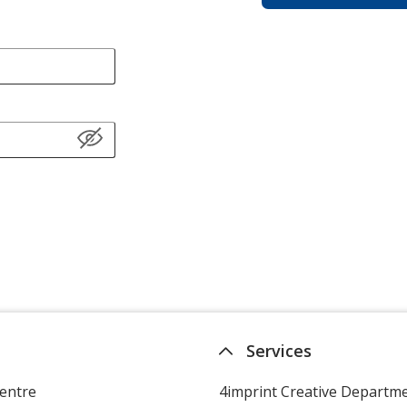
Services
entre
4imprint Creative Departm