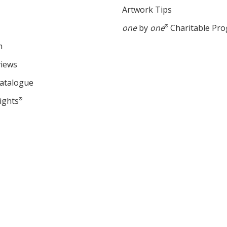
Artwork Tips
one
by
one
®
Charitable Pr
m
views
Catalogue
ights
®