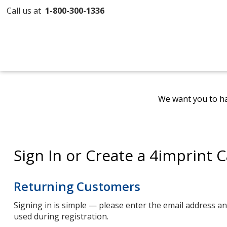
Call us at
1-800-300-1336
We want you to ha
Sign In or Create a 4imprint 
Returning Customers
Signing in is simple — please enter the email address 
used during registration.