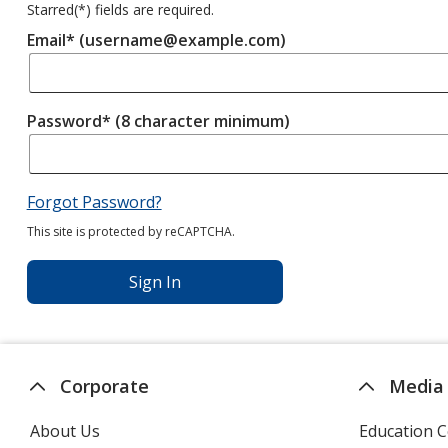
Starred(
*
) fields are required.
Email* (username@example.com)
Password* (8 character minimum)
Forgot Password?
This site is protected by reCAPTCHA.
Sign In
Corporate
Media
About Us
Education C