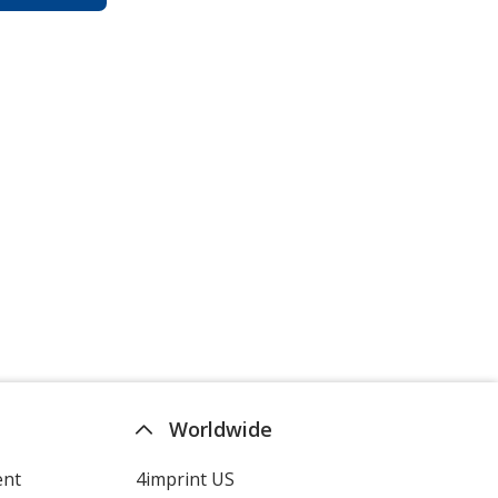
Worldwide
ent
4imprint US