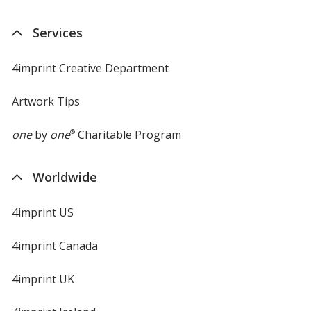
Services
4imprint Creative Department
Artwork Tips
one
by
one
®
Charitable Program
Worldwide
4imprint US
4imprint Canada
4imprint UK