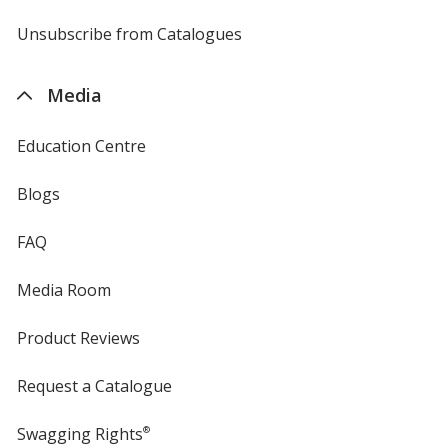
by
4imprint
Unsubscribe from Catalogues
sent
by
4imprint
Media
Education Centre
Blogs
FAQ
Media Room
Product Reviews
Request a Catalogue
Swagging Rights
®