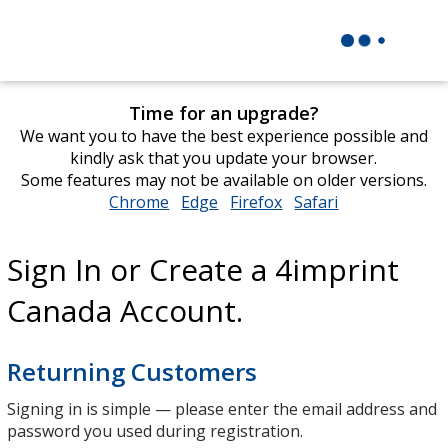
Time for an upgrade?
We want you to have the best experience possible and
kindly ask that you update your browser.
Some features may not be available on older versions.
Chrome
opens
Edge
opens
Firefox
opens
Safari
opens
in
in
in
in
new
new
new
new
Sign In or Create a 4imprint
window
window
window
window
Canada Account.
Returning Customers
Signing in is simple — please enter the email address and
password you used during registration.