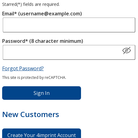
Starred(
*
) fields are required.
Email* (username@example.com)
Password* (8 character minimum)
Forgot Password?
This site is protected by reCAPTCHA.
Sign In
New Customers
Create Your 4imprint Account