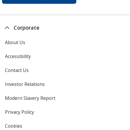
Corporate
About Us
Accessibility
Contact Us
Investor Relations
opens
in
new
Modern Slavery Report
opens
window
in
new
Privacy Policy
for
window
4imprint
Cookies
used