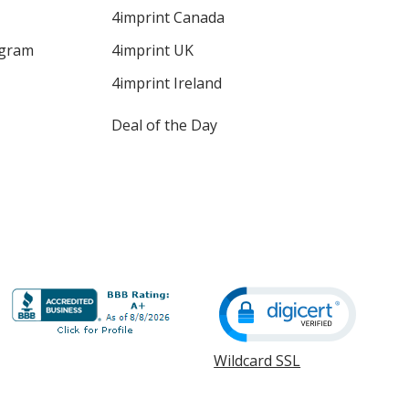
4imprint Canada
ogram
4imprint UK
4imprint Ireland
Deal of the Day
Wildcard SSL
opens
in
new