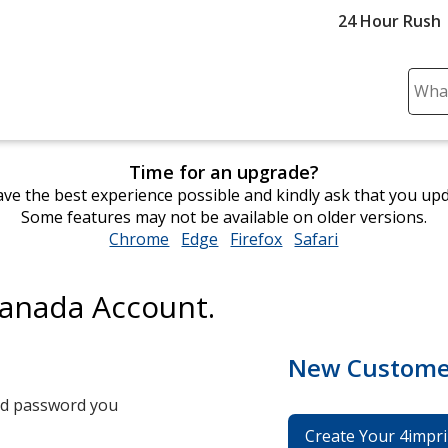
24 Hour Rush
Sear
Plea
ente
cont
Time for an upgrade?
and
ve the best experience possible and kindly ask that you up
subm
Some features may not be available on older versions.
to
Chrome
opens
Edge
opens
Firefox
opens
Safari
opens
comp
in
in
in
in
sear
new
new
new
new
Canada Account.
window
window
window
window
New Custome
and password you
Create Your 4impri