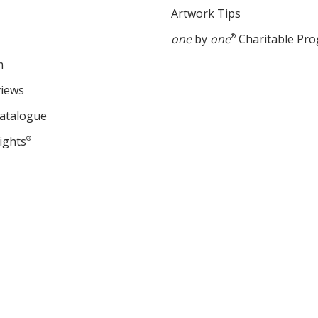
Artwork Tips
one
by
one
®
Charitable Pr
m
views
Catalogue
ights
®