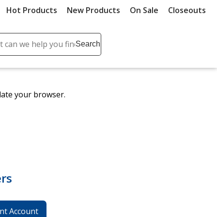
Hot Products
New Products
On Sale
Closeouts
ch
Search
se
r
ent
date your browser.
it
lete
ch
rs
nt Account