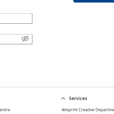
Services
entre
4imprint Creative Departm