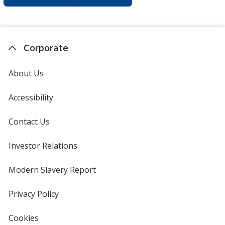
Corporate
About Us
Accessibility
Contact Us
Investor Relations
opens
in
new
Modern Slavery Report
opens
window
in
new
Privacy Policy
for
window
4imprint
Cookies
used