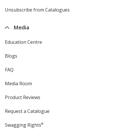
by
4imprint
Unsubscribe from Catalogues
sent
by
4imprint
Media
Education Centre
Blogs
FAQ
Media Room
Product Reviews
Request a Catalogue
Swagging Rights
®