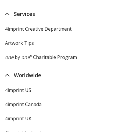
Services
4imprint Creative Department
Artwork Tips
one
by
one
®
Charitable Program
Worldwide
4imprint US
4imprint Canada
4imprint UK