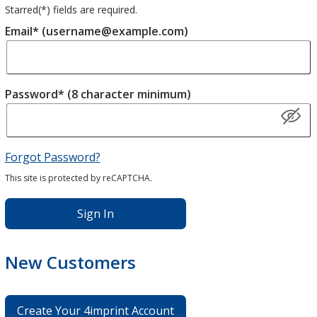
Starred(
*
) fields are required.
Email* (username@example.com)
Password* (8 character minimum)
Forgot Password?
This site is protected by reCAPTCHA.
Sign In
New Customers
Create Your 4imprint Account