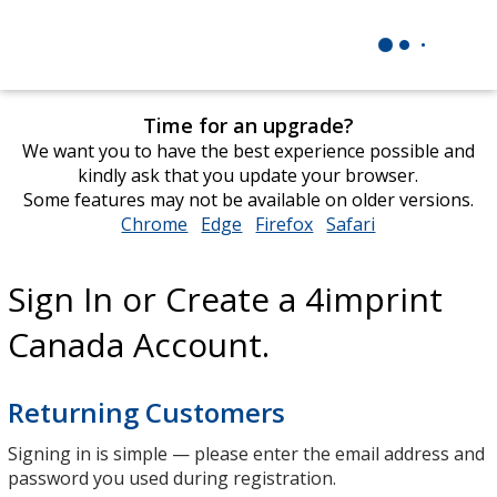
Time for an upgrade?
We want you to have the best experience possible and
kindly ask that you update your browser.
Some features may not be available on older versions.
Chrome
opens
Edge
opens
Firefox
opens
Safari
opens
in
in
in
in
new
new
new
new
Sign In or Create a 4imprint
window
window
window
window
Canada Account.
Returning Customers
Signing in is simple — please enter the email address and
password you used during registration.