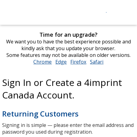
Time for an upgrade?
We want you to have the best experience possible and
kindly ask that you update your browser.
Some features may not be available on older versions.
Chrome
opens
Edge
opens
Firefox
opens
Safari
opens
in
in
in
in
new
new
new
new
Sign In or Create a 4imprint
window
window
window
window
Canada Account.
Returning Customers
Signing in is simple — please enter the email address and
password you used during registration.