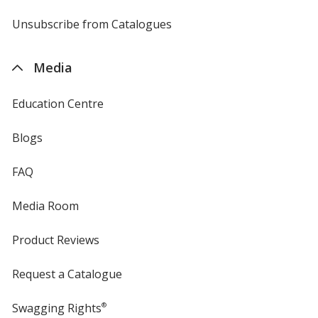
by
4imprint
Unsubscribe from Catalogues
sent
by
4imprint
Media
Education Centre
Blogs
FAQ
Media Room
Product Reviews
Request a Catalogue
Swagging Rights
®