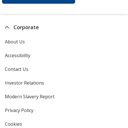
Corporate
About Us
Accessibility
Contact Us
Investor Relations
opens
in
new
Modern Slavery Report
opens
window
in
new
Privacy Policy
for
window
4imprint
Cookies
used