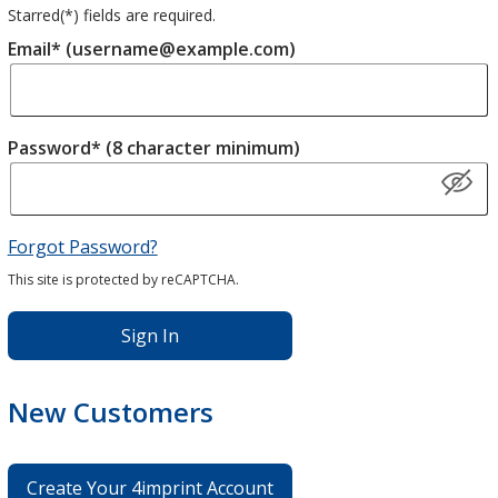
Starred(
*
) fields are required.
Email* (username@example.com)
Password* (8 character minimum)
Forgot Password?
This site is protected by reCAPTCHA.
Sign In
New Customers
Create Your 4imprint Account