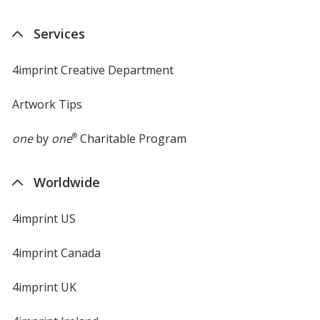
Services
4imprint Creative Department
Artwork Tips
one
by
one
®
Charitable Program
Worldwide
4imprint US
4imprint Canada
4imprint UK