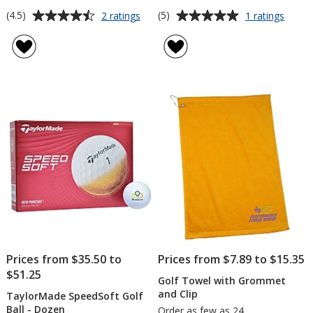
Average
Average
for
for
(4.5)
(5)
2 ratings
1 ratings
Golf
Stainl
rating
rating
Bag
Steel
of
of
Tag
Golf
4.5
5
with
Knife
out
out
Tees
of
of
5
5
stars
stars
Prices from $35.50 to
Prices from $7.89 to $15.35
$51.25
Golf Towel with Grommet
and Clip
TaylorMade SpeedSoft Golf
Ball - Dozen
Order as few as 24