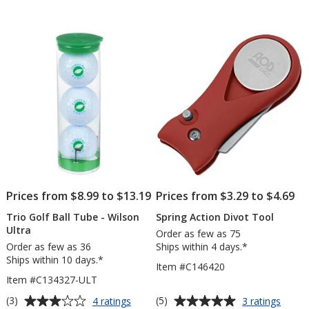
Prices from $8.99 to $13.19
Prices from $3.29 to $4.69
Trio Golf Ball Tube - Wilson
Spring Action Divot Tool
Ultra
Order as few as 75
Order as few as 36
Ships within 4 days.*
Ships within 10 days.*
Item #C146420
Item #C134327-ULT
Average
Average
for
for
(3)
(5)
4 ratings
3 ratings