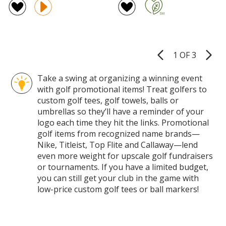
Bottle
in-
of
of
Opener
1
4
4.5
Tool
Golf
out
out
Tow
of
of
5
5
1 OF 3
Product
stars
stars
Pages
Take a swing at organizing a winning event
with golf promotional items! Treat golfers to
custom golf tees, golf towels, balls or
umbrellas so they’ll have a reminder of your
logo each time they hit the links. Promotional
golf items from recognized name brands—
Nike, Titleist, Top Flite and Callaway—lend
even more weight for upscale golf fundraisers
or tournaments. If you have a limited budget,
you can still get your club in the game with
low-price custom golf tees or ball markers!