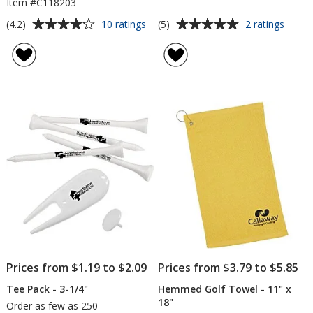
Item #C118203
Average
Average
for
for
(4.2)
(5)
10 ratings
2 ratings
Callaway
Golf
rating
rating
Warbird
Budd
of
of
Golf
4.2
5
Ball
out
out
-
of
of
Dozen
5
5
stars
stars
Prices from $1.19 to $2.09
Prices from $3.79 to $5.85
Tee Pack - 3-1/4"
Hemmed Golf Towel - 11" x
18"
Order as few as 250