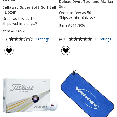
Deluxe Divot Tool and Marker
Set
Callaway Super Soft Golf Ball
- Dozen
Order as few as 50
Ships within 10 days.*
Order as few as 12
Ships within 7 days.*
Item #C117906
Item #C165293
Average
Average
for
for
(3)
(4.9)
2 ratings
15 ratings
Callaway
De
rating
rating
Super
Div
of
of
Soft
To
3
4.9
Golf
an
out
out
Ball
Ma
of
of
-
Set
5
5
Dozen
stars
stars