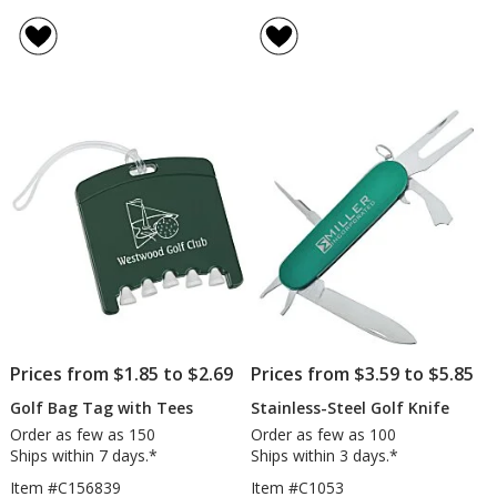
Trio
Spring
rating
rating
Golf
Actio
of
of
Ball
Divot
3
5
Tube
Tool
out
out
-
of
of
Wilson
5
5
Ultra
stars
stars
Prices from $1.85 to $2.69
Prices from $3.59 to $5.85
Golf Bag Tag with Tees
Stainless-Steel Golf Knife
Order as few as 150
Order as few as 100
Ships within 7 days.*
Ships within 3 days.*
Item #C156839
Item #C1053