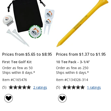
5
5
stars
stars
Prices from $5.65 to $8.95
Prices from $1.37 to $1.95
First Tee Golf Kit
10 Tee Pack - 3-1/4"
Order as few as 50
Order as few as 250
Ships within 8 days.*
Ships within 6 days.*
Item #C165476
Item #C134326-314
Average
Average
for
for
(5)
(5)
2 ratings
1 ratings
First
10
rating
rating
Tee
Tee
of
of
Golf
Pack
5
5
Kit
-
out
out
3-