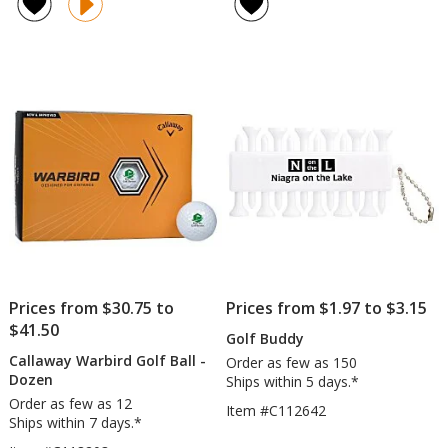
of
of
Golf
-
5
4.6
Bag
2
out
out
Cooler
3/4
of
of
inc
5
5
stars
stars
Prices from $30.75 to
Prices from $1.97 to $3.15
$41.50
Golf Buddy
Callaway Warbird Golf Ball -
Order as few as 150
Dozen
Ships within 5 days.*
Order as few as 12
Item #C112642
Ships within 7 days.*