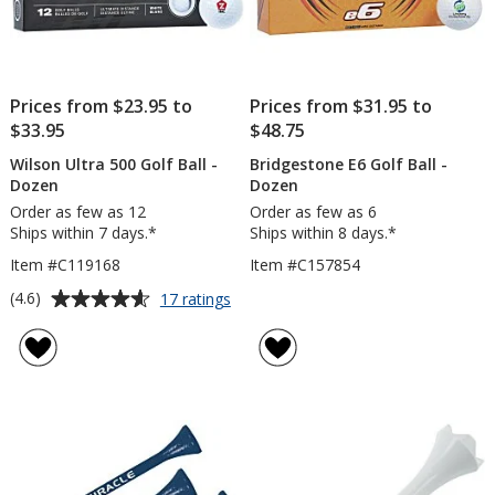
Prices from $23.95 to
Prices from $31.95 to
$33.95
$48.75
Wilson Ultra 500 Golf Ball -
Bridgestone E6 Golf Ball -
Dozen
Dozen
Order as few as 12
Order as few as 6
Ships within 7 days.*
Ships within 8 days.*
Item #C119168
Item #C157854
Average
for
(4.6)
17 ratings
Wilson
rating
Ultra
of
500
4.6
Golf
out
Ball
of
-
5
Dozen
stars