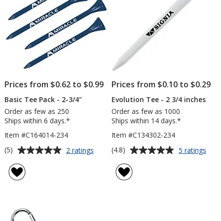
Prices from $0.62 to $0.99
Prices from $0.10 to $0.29
Basic Tee Pack - 2-3/4"
Evolution Tee - 2 3/4 inches
Order as few as 250
Order as few as 1000
Ships within 6 days.*
Ships within 14 days.*
Item #C164014-234
Item #C134302-234
Average
Average
for
for
(5)
(4.8)
2 ratings
5 ratings
Basic
Evol
rating
rating
Tee
Tee
of
of
Pack
-
5
4.8
-
2
out
out
2-
3/4
of
of
3/4"
inch
5
5