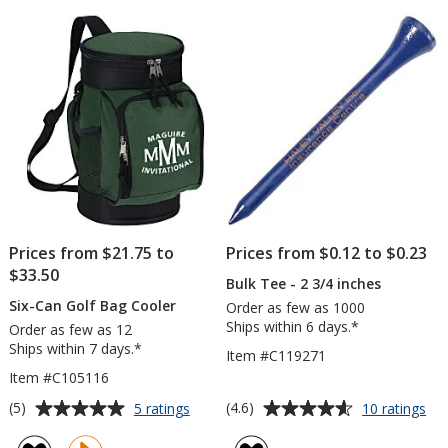
of
of
1/4"
5
5
stars
stars
Prices from $21.75 to
Prices from $0.12 to $0.23
$33.50
Bulk Tee - 2 3/4 inches
Six-Can Golf Bag Cooler
Order as few as 1000
Ships within 6 days.*
Order as few as 12
Ships within 7 days.*
Item #C119271
Item #C105116
Average
Average
for
for
(5)
(4.6)
5 ratings
10 ratings
Six-
Bul
rating
rating
Can
Te