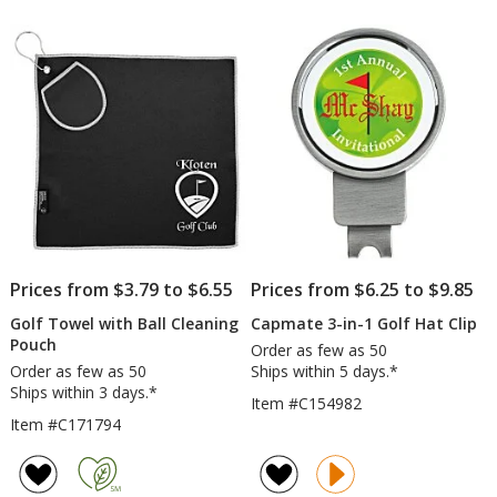
Prices from $3.79 to $6.55
Prices from $6.25 to $9.85
Golf Towel with Ball Cleaning
Capmate 3-in-1 Golf Hat Clip
Pouch
Order as few as 50
Order as few as 50
Ships within 5 days.*
Ships within 3 days.*
Item #C154982
Item #C171794