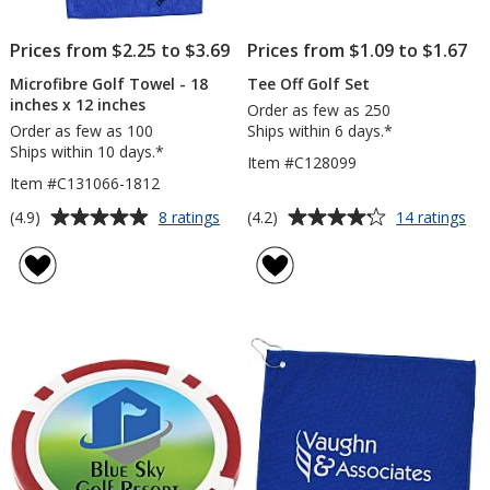
Prices from $2.25 to $3.69
Prices from $1.09 to $1.67
Microfibre Golf Towel - 18
Tee Off Golf Set
inches x 12 inches
Order as few as 250
Order as few as 100
Ships within 6 days.*
Ships within 10 days.*
Item #C128099
Item #C131066-1812
Average
Average
for
for
(4.9)
(4.2)
8 ratings
14 ratings
Microfibre
Te
rating
rating
Golf
Off
of
of
Towel
Gol
4.9
4.2
-
Set
out
out
18
of
of
inches
5
5
x
12
stars
stars
inches