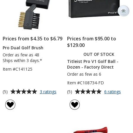
Prices from $4.35 to $6.79
Prices from $95.00 to
$129.00
Pro Dual Golf Brush
OUT OF STOCK
Order as few as 48
Ships within 3 days.*
Titleist Pro V1 Golf Ball -
Dozen - Factory Direct
Item #C141125
Order as few as 6
Item #C108734-FD
Average
Average
for
for
(5)
(5)
3 ratings
6 ratings
Pro
Titleis
rating
rating
Dual
Pro
of
of
Golf
V1
5
5
Brush
Golf
out
out
Ball
of
of
-
5
5
Doze