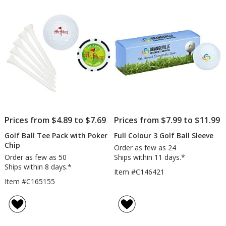
5
stars
Prices from $4.89 to $7.69
Prices from $7.99 to $11.99
Golf Ball Tee Pack with Poker
Full Colour 3 Golf Ball Sleeve
Chip
Order as few as 24
Order as few as 50
Ships within 11 days.*
Ships within 8 days.*
Item #C146421
Item #C165155