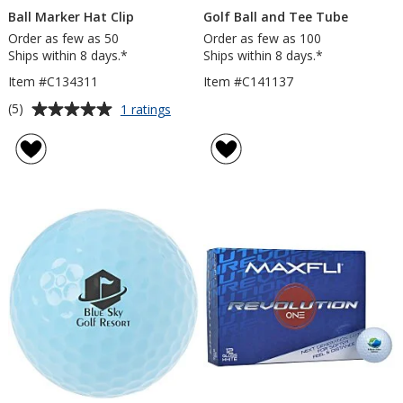
Ball Marker Hat Clip
Golf Ball and Tee Tube
Order as few as 50
Order as few as 100
Ships within 8 days.*
Ships within 8 days.*
Item #C134311
Item #C141137
Average
for
(5)
1 ratings
Ball
rating
Marker
of
Hat
5
Clip
out
of
5
stars