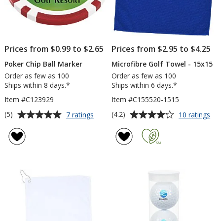
Prices from $0.99 to $2.65
Prices from $2.95 to $4.25
Poker Chip Ball Marker
Microfibre Golf Towel - 15x15
Order as few as 100
Order as few as 100
Ships within 8 days.*
Ships within 6 days.*
Item #C123929
Item #C155520-1515
Average
Average
for
for
(5)
(4.2)
7 ratings
10 ratings
Poker
Mic
rating
rating
Chip
Gol
of
of
Ball
To
5
4.2
Marker
-
out
out
15
of
of
5
5
stars
stars