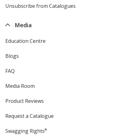
4imprint
Unsubscribe from Catalogues
sent
by
4imprint
Media
Education Centre
Blogs
FAQ
Media Room
Product Reviews
Request a Catalogue
Swagging Rights
®