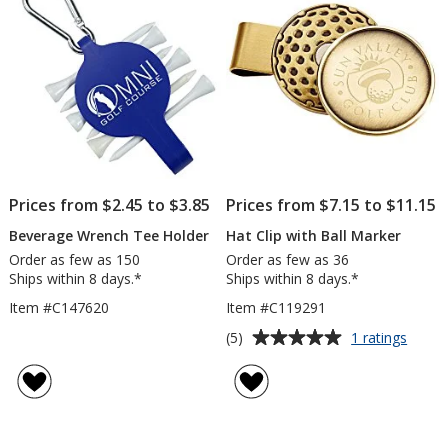
stars
stars
Prices from $2.45 to $3.85
Prices from $7.15 to $11.15
Beverage Wrench Tee Holder
Hat Clip with Ball Marker
Order as few as 150
Order as few as 36
Ships within 8 days.*
Ships within 8 days.*
Item #C147620
Item #C119291
Average
for
(5)
1 ratings
Hat
rating
Clip
of
with
5
Ball
out
Marke
of