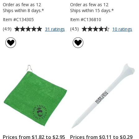
Order as few as 12
Order as few as 12
Ships within 8 days.*
Ships within 15 days.*
Item #C134305
Item #C136810
Average
Average
for
for
(4.9)
(4.5)
31 ratings
10 ratings
TaylorMade
No
rating
rating
Distance+
Ea
of
of
Golf
Dis
4.9
4.5
Ball
Gol
out
out
-
Bal
of
of
Dozen
-
5
5
Do
stars
stars
Prices from $1.82 to $2.95
Prices from $0.11 to $0.29