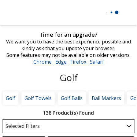
Time for an upgrade?
We want you to have the best experience possible and
kindly ask that you update your browser.
Some features may not be available on older versions.
Chrome
opens
Edge
opens
Firefox
opens
Safari
opens
in
in
in
in
Golf
new
new
new
new
window
window
window
window
Golf
Golf Towels
Golf Balls
Ball Markers
Go
Filter
138 Product(s) Found
Products
Selected Filters