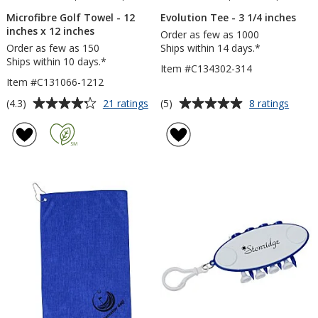
Microfibre Golf Towel - 12
Evolution Tee - 3 1/4 inches
inches x 12 inches
Order as few as 1000
Order as few as 150
Ships within 14 days.*
Ships within 10 days.*
Item #C134302-314
Item #C131066-1212
Average
Average
for
for
(4.3)
(5)
21 ratings
8 ratings
Microfibre
Evolut
rating
rating
Golf
Tee
of
of
Towel
-
4.3
5
-
3
out
out
12
1/4
of
of
inches
inche
5
5
x
12
stars
stars
inches