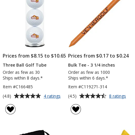
inches
-
Full
Colour
Prices from $8.15 to $10.65
Prices from $0.17 to $0.24
Three Ball Golf Tube
Bulk Tee - 3 1/4 inches
Order as few as 30
Order as few as 1000
Ships within 8 days.*
Ships within 6 days.*
Item #C166485
Item #C119271-314
Average
Average
for
for
(4.8)
(4.5)
4 ratings
8 ratings
Three
Bulk
rating
rating
Ball
Tee
of
of
Golf
-
4.8
4.5
Tube
3
out
out
1/4
of
of
inch