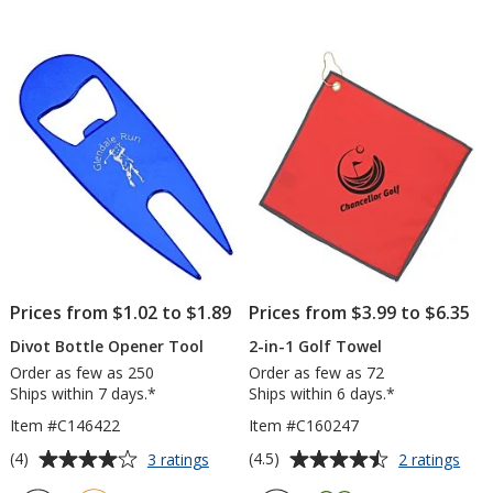
Soft
2-
out
out
Golf
3/4"
of
of
Ball
5
5
-
15
stars
stars
Pack
Prices from $1.02 to $1.89
Prices from $3.99 to $6.35
Divot Bottle Opener Tool
2-in-1 Golf Towel
Order as few as 250
Order as few as 72
Ships within 7 days.*
Ships within 6 days.*
Item #C146422
Item #C160247
Average
Average
for
for
(4)
(4.5)
3 ratings
2 ratings
Divot
2-
rating
rating