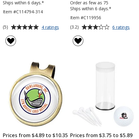
Ships within 6 days.*
Order as few as 75
Ships within 6 days.*
Item #C114794-314
Item #C119956
Average
Average
for
for
(5)
(3.2)
4 ratings
6 ratings
Tee
He
rating
rating
Pack
Golf
of
of
-
Tow
5
3.2
3-
-
out
out
1/4"
11"
of
of
x
5
5
18"
stars
stars
Prices from $4.89 to $10.35
Prices from $3.75 to $5.89