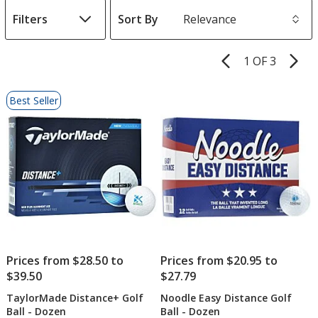
Filters
Sort By
s
1 OF 3
Product
Pages
List
Best Seller
of
Products
Prices from $28.50 to
Prices from $20.95 to
$39.50
$27.79
TaylorMade Distance+ Golf
Noodle Easy Distance Golf
Ball - Dozen
Ball - Dozen