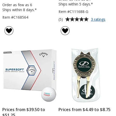
Ships within 5 days.*
Order as few as 6
Ships within 8 days.*
Item #C111688-G
Item #C168564
Average
for
(5)
3 ratings
Golf
rating
Towel
of
with
5
Grom
out
and
of
Clip
5
stars
Prices from $39.50 to
Prices from $4.49 to $8.75
$51.25