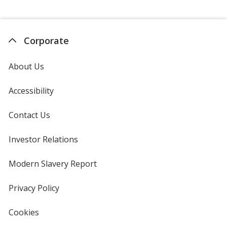
Corporate
About Us
Accessibility
Contact Us
Investor Relations
opens
in
new
Modern Slavery Report
opens
window
in
new
Privacy Policy
for
window
4imprint
Cookies
used
by