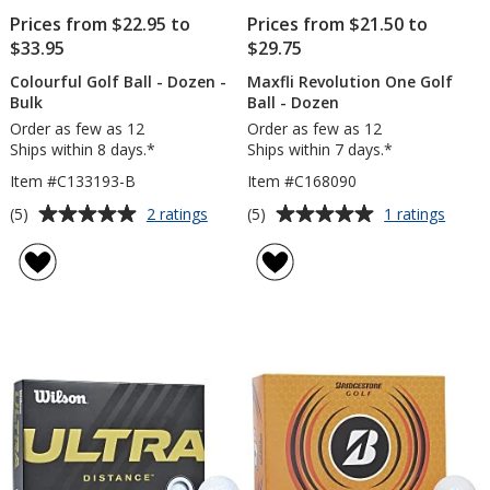
Prices from $22.95 to
Prices from $21.50 to
$33.95
$29.75
Colourful Golf Ball - Dozen -
Maxfli Revolution One Golf
Bulk
Ball - Dozen
Order as few as 12
Order as few as 12
Ships within 8 days.*
Ships within 7 days.*
Item #C133193-B
Item #C168090
Average
Average
for
for
(5)
(5)
2 ratings
1 ratings
Colourful
Maxfli
rating
rating
Golf
Revol
of
of
Ball
One
5
5
-
Golf
out
out
Dozen
Ball
of
of
-
-
5
5
Bulk
Doze
stars
stars