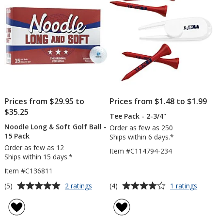
-
stars
stars
Facto
Direct
Prices from $29.95 to
Prices from $1.48 to $1.99
$35.25
Tee Pack - 2-3/4"
Noodle Long & Soft Golf Ball -
Order as few as 250
15 Pack
Ships within 6 days.*
Order as few as 12
Item #C114794-234
Ships within 15 days.*
Item #C136811
Average
Average
for
for
(5)
(4)
2 ratings
1 ratings
Noodle
Tee
rating
rating
Long
Pack
of
of
&
-
5
4