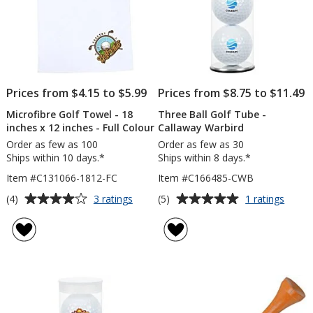
Prices from $4.15 to $5.99
Prices from $8.75 to $11.49
Microfibre Golf Towel - 18
Three Ball Golf Tube -
inches x 12 inches - Full Colour
Callaway Warbird
Order as few as 100
Order as few as 30
Ships within 10 days.*
Ships within 8 days.*
Item #C131066-1812-FC
Item #C166485-CWB
Average
Average
for
for
(4)
(5)
3 ratings
1 ratings
Microfibre
Three
rating
rating
Golf
Ball
of
of
Towel
Golf
4
5
-
Tube
out
out
18
-
of
of
inches
Calla
5
5
x
Warbi
12
stars
stars