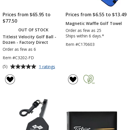
Prices from $65.95 to
Prices from $6.55 to $13.49
$77.50
Magnetic Waffle Golf Towel
OUT OF STOCK
Order as few as 25
Ships within 6 days.*
Titleist Velocity Golf Ball -
Dozen - Factory Direct
Item #C170603
Order as few as 6
Item #C3202-FD
Average
for
(5)
1 ratings
Titleist
rating
Velocity
of
Golf
5
Ball
out
-
of
Dozen
5
-
Factory
stars
Direct