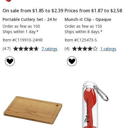
On sale from $1.85 to $2.39
Prices from $1.87 to $2.58
Portable Cutlery Set - 24 hr
Munch-it Clip - Opaque
Order as few as 100
Order as few as 150
Ships within 1 day.*
Ships within 8 days.*
Item #C119910-24HR
Item #C125473-S
Average
Average
for
for
(4.7)
(4)
7 ratings
1 ratings
Portable
Munch
rating
rating
Cutlery
it
of
of
Set
Clip
4.7
4
-
-
out
out
24
Opaq
of
of
hr
5
5
stars
stars