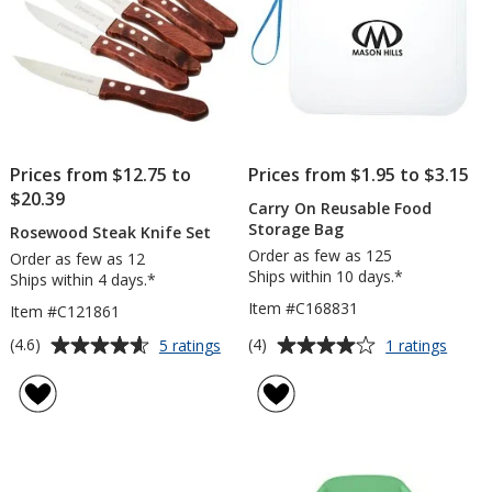
Prices from $12.75 to
Prices from $1.95 to $3.15
$20.39
Carry On Reusable Food
Storage Bag
Rosewood Steak Knife Set
Order as few as 125
Order as few as 12
Ships within 10 days.*
Ships within 4 days.*
Item #C168831
Item #C121861
Average
Average
for
for
(4.6)
(4)
5 ratings
1 ratings
Rosewood
Carry
rating
rating
Steak
On
of
of
Knife
Reusa
4.6
4
Set
Food
out
out
Stora
of
of
Bag
5
5