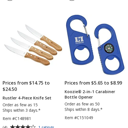
5
Reusa
out
Tea
of
Bag
5
stars
Prices from $14.75 to
Prices from $5.65 to $8.99
$24.50
Koozie® 2-in-1 Carabiner
Bottle Opener
Rustler 4-Piece Knife Set
Order as few as 50
Order as few as 15
Ships within 8 days.*
Ships within 3 days.*
Item #C151049
Item #C148981
Average
for
(4)
1 ratings