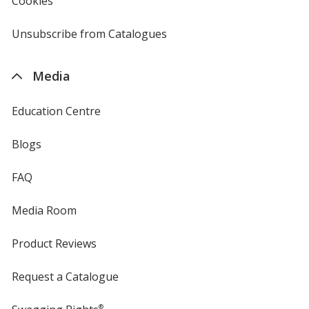
Cookies
used
by
4imprint
Unsubscribe from Catalogues
sent
by
4imprint
Media
Education Centre
Blogs
FAQ
Media Room
Product Reviews
Request a Catalogue
®