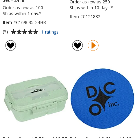
Set - 24 hr
Order as few as 250
Order as few as 100
Ships within 10 days.*
Ships within 1 day.*
Item #C121832
Item #C169035-24HR
Average
for
(5)
1 ratings
Lawrence
rating
Compact
of
Cutlery
5
Set
out
-
of
24
5
hr
stars