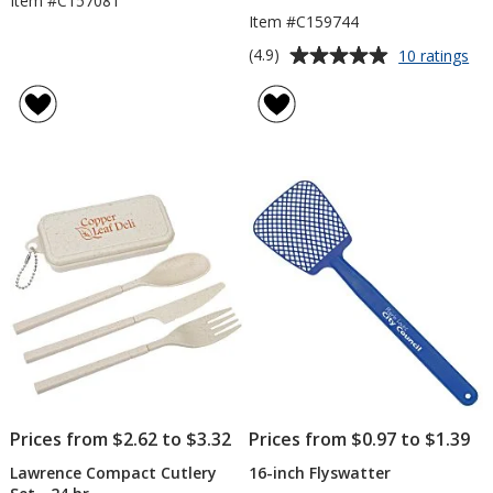
Item #C157081
Item #C159744
Average
for
(4.9)
10 ratings
Re
rating
Sa
of
&
4.9
Fo
out
Ba
of
5
stars
Prices from $2.62 to $3.32
Prices from $0.97 to $1.39
Lawrence Compact Cutlery
16-inch Flyswatter