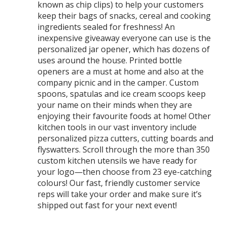
known as chip clips) to help your customers
keep their bags of snacks, cereal and cooking
ingredients sealed for freshness! An
inexpensive giveaway everyone can use is the
personalized jar opener, which has dozens of
uses around the house. Printed bottle
openers are a must at home and also at the
company picnic and in the camper. Custom
spoons, spatulas and ice cream scoops keep
your name on their minds when they are
enjoying their favourite foods at home! Other
kitchen tools in our vast inventory include
personalized pizza cutters, cutting boards and
flyswatters. Scroll through the more than 350
custom kitchen utensils we have ready for
your logo—then choose from 23 eye-catching
colours! Our fast, friendly customer service
reps will take your order and make sure it’s
shipped out fast for your next event!