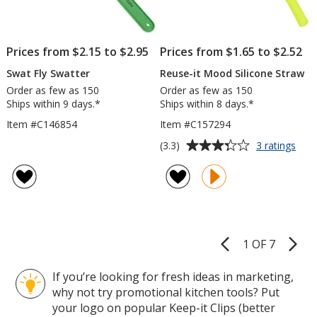
Prices from $2.15 to $2.95
Prices from $1.65 to $2.52
Swat Fly Swatter
Reuse-it Mood Silicone Straw
Order as few as 150
Order as few as 150
Ships within 9 days.*
Ships within 8 days.*
Item #C146854
Item #C157294
Average
for
(3.3)
3 ratings
Reu
rating
it
of
Moo
3.3
Sili
out
Stra
of
5
1 OF 7
Product
stars
Pages
If you’re looking for fresh ideas in marketing,
why not try promotional kitchen tools? Put
your logo on popular Keep-it Clips (better