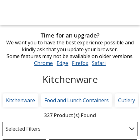
Time for an upgrade?
We want you to have the best experience possible and
kindly ask that you update your browser.
Some features may not be available on older versions.
Chrome
opens
Edge
opens
Firefox
opens
Safari
opens
in
in
in
in
Kitchenware
new
new
new
new
window
window
window
window
Kitchenware
Food and Lunch Containers
Cutlery
Filter
327 Product(s) Found
Products
Selected Filters