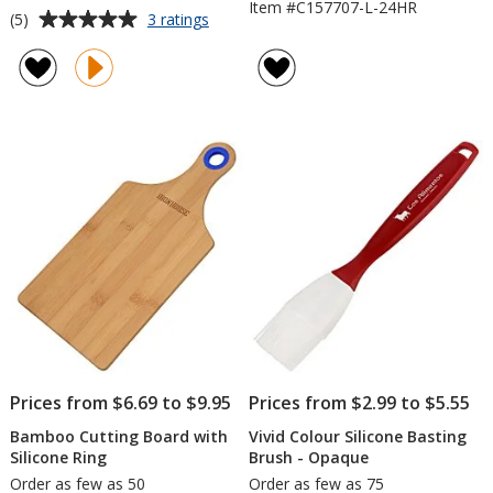
Item #C157707-L-24HR
Average
for
(5)
3 ratings
16-
rating
inch
of
Flyswatter
5
-
out
House
of
5
stars
Prices from $6.69 to $9.95
Prices from $2.99 to $5.55
Bamboo Cutting Board with
Vivid Colour Silicone Basting
Silicone Ring
Brush - Opaque
Order as few as 50
Order as few as 75