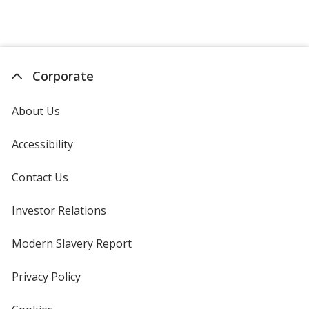
Corporate
About Us
Accessibility
Contact Us
Investor Relations
opens
in
new
Modern Slavery Report
opens
window
in
new
Privacy Policy
for
window
4imprint