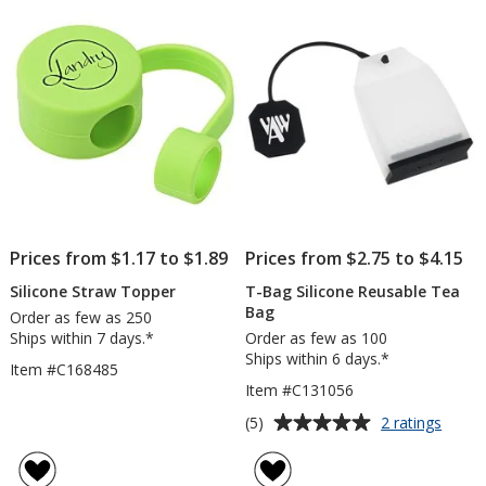
Prices from $1.17 to $1.89
Prices from $2.75 to $4.15
Silicone Straw Topper
T-Bag Silicone Reusable Tea
Bag
Order as few as 250
Ships within 7 days.*
Order as few as 100
Ships within 6 days.*
Item #C168485
Item #C131056
Average
for
(5)
2 ratings
T-
rating
Bag
of
Silico