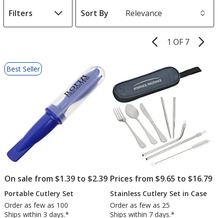
Filters
Sort By
s
1 OF 7
Product
Pages
List
Best Seller
of
Products
On sale from $1.39 to $2.39
Prices from $9.65 to $16.79
Portable Cutlery Set
Stainless Cutlery Set in Case
Order as few as 100
Order as few as 25
Ships within 3 days.*
Ships within 7 days.*