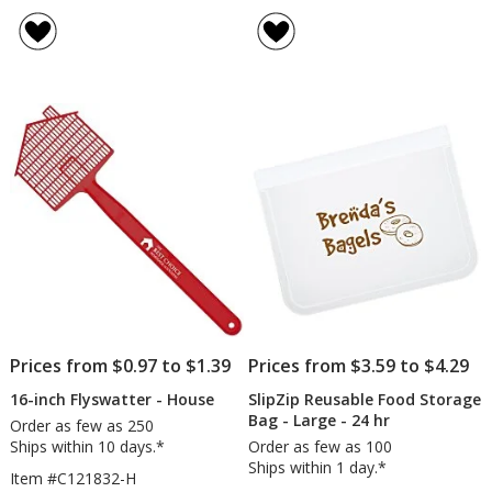
Tel
rating
Sta
of
St
4.5
in
out
Car
of
Ca
5
stars
Prices from $0.97 to $1.39
Prices from $3.59 to $4.29
16-inch Flyswatter - House
SlipZip Reusable Food Storage
Bag - Large - 24 hr
Order as few as 250
Ships within 10 days.*
Order as few as 100
Ships within 1 day.*
Item #C121832-H