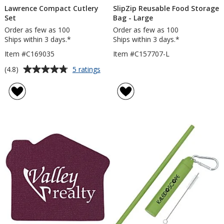
Lawrence Compact Cutlery
SlipZip Reusable Food Storage
Set
Bag - Large
Order as few as 100
Order as few as 100
Ships within 3 days.*
Ships within 3 days.*
Item #C169035
Item #C157707-L
Average
for
(4.8)
5 ratings
Lawrence
rating
Compact
of
Cutlery
4.8
Set
out
of
5
stars