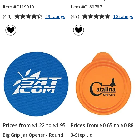
Item #C119910
Item #C160787
Average
Average
for
for
(4.4)
(4.9)
29 ratings
10 ratings
Portable
Sta
rating
rating
Cutlery
Cut
of
of
Set
Set
4.4
4.9
in
out
out
Ca
of
of
5
5
stars
stars
Prices from $1.22 to $1.95
Prices from $0.65 to $0.88
Big Grip Jar Opener - Round
3-Step Lid