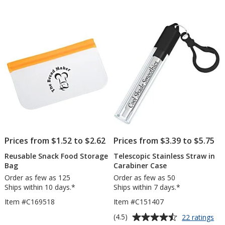
-
out
Small
of
5
stars
Prices from $1.52 to $2.62
Prices from $3.39 to $5.75
Reusable Snack Food Storage
Telescopic Stainless Straw in
Bag
Carabiner Case
Order as few as 125
Order as few as 50
Ships within 10 days.*
Ships within 7 days.*
Item #C169518
Item #C151407
Average
for
(4.5)
22 ratings