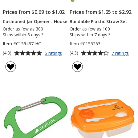
Prices from $0.69 to $1.02
Prices from $1.65 to $2.92
Cushioned Jar Opener - House
Buildable Plastic Straw Set
Order as few as 300
Order as few as 100
Ships within 8 days.*
Ships within 7 days.*
Item #C159437-HO
Item #C155263
Average
Average
for
for
(4.8)
(4.3)
5 ratings
7 ratings
Cushioned
Buil
rating
rating
Jar
Plas
of
of
Opener
Stra
4.8
4.3
-
Set
out
out
House
of
of
5
5
stars
stars