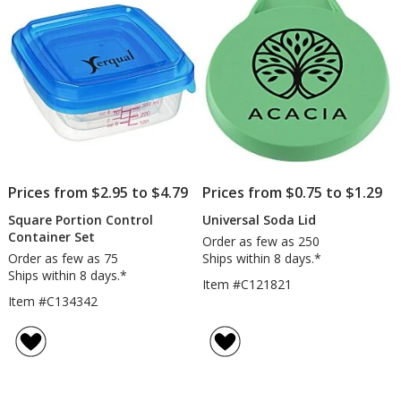
stars
stars
Prices from $2.95 to $4.79
Prices from $0.75 to $1.29
Square Portion Control
Universal Soda Lid
Container Set
Order as few as 250
Order as few as 75
Ships within 8 days.*
Ships within 8 days.*
Item #C121821
Item #C134342