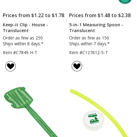
Prices from $1.22 to $1.78
Prices from $1.48 to $2.38
Keep-it Clip - House -
5-in-1 Measuring Spoon -
Translucent
Translucent
Order as few as 250
Order as few as 150
Ships within 8 days.*
Ships within 7 days.*
Item #C7849-H-T
Item #C127612-5-T