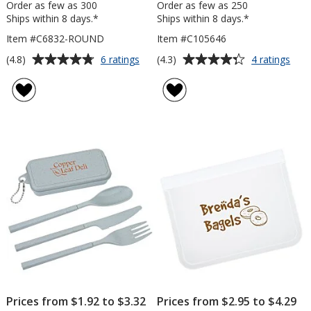
Order as few as 300
Order as few as 250
Ships within 8 days.*
Ships within 8 days.*
Item #C6832-ROUND
Item #C105646
Average
Average
for
for
(4.8)
(4.3)
6 ratings
4 ratings
Big
3-
rating
rating
Grip
Step
of
of
Jar
Lid
4.8
4.3
Opener
out
out
-
of
of
Round
5
5
stars
stars
Prices from $1.92 to $3.32
Prices from $2.95 to $4.29