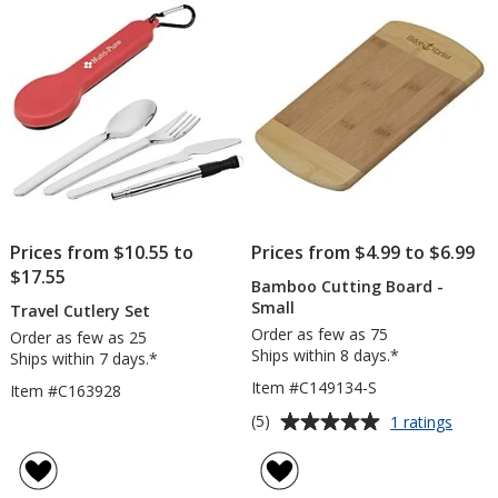
5
stars
Prices from $10.55 to
Prices from $4.99 to $6.99
$17.55
Bamboo Cutting Board -
Small
Travel Cutlery Set
Order as few as 75
Order as few as 25
Ships within 8 days.*
Ships within 7 days.*
Item #C149134-S
Item #C163928
Average
for
(5)
1 ratings
Bamb
rating
Cuttin
of
Board
5