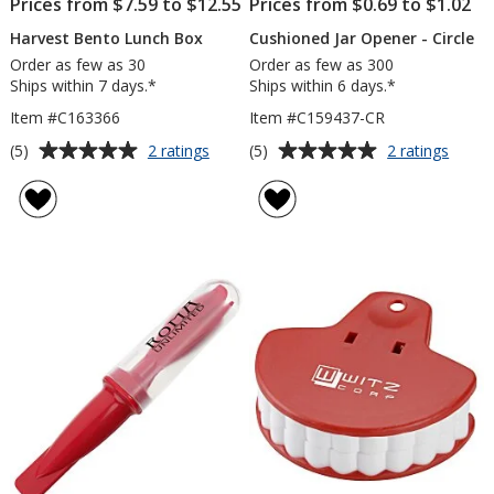
Prices from $7.59 to $12.55
Prices from $0.69 to $1.02
Harvest Bento Lunch Box
Cushioned Jar Opener - Circle
Order as few as 30
Order as few as 300
Ships within 7 days.*
Ships within 6 days.*
Item #C163366
Item #C159437-CR
Average
Average
for
for
(5)
(5)
2 ratings
2 ratings
Harvest
Cushi
rating
rating
Bento
Jar
of
of
Lunch
Opene
5
5
Box
-
out
out
Circle
of
of
5
5
stars
stars