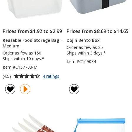
Prices from $1.92 to $2.99
Prices from $8.69 to $14.65
Reusable Food Storage Bag -
Dojin Bento Box
Medium
Order as few as 25
Order as few as 150
Ships within 3 days.*
Ships within 10 days.*
Item #C169034
Item #C157703-M
Average
for
(4.5)
4 ratings
Reusable
rating
Food
of
Storage
4.5
Bag
out
-
of
Medium
5
stars