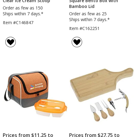
Clear Ice Cream Scoop
Square Bento Box with
Bamboo Lid
Order as few as 150
Ships within 7 days.*
Order as few as 25
Ships within 7 days.*
Item #C146847
Item #C162251
Prices from $11.25 to
Prices from $27.75 to