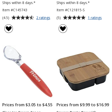
Ships within 8 days.*
Ships within 8 days.*
Item #C145743
Item #C121815-S
Average
Average
for
for
(4.5)
(5)
2 ratings
1 ratings
Bamboo
Vivid
rating
rating
Cutting
Colou
of
of
Board
Silico
4.5
5
with
Basti
out
out
Silicone
Brush
of
of
Ring
-
5
5
Opaq
stars
stars
Prices from $3.05 to $4.55
Prices from $9.99 to $16.99