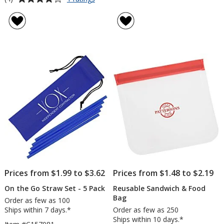
Rustler
rating
4-
of
Piece
4
Knife
out
Set
of
5
stars
Prices from $1.99 to $3.62
Prices from $1.48 to $2.19
On the Go Straw Set - 5 Pack
Reusable Sandwich & Food
Bag
Order as few as 100
Ships within 7 days.*
Order as few as 250
Ships within 10 days.*