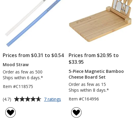
Prices from $0.31 to $0.54
Prices from $20.95 to
$33.95
Mood Straw
5-Piece Magnetic Bamboo
Order as few as 500
Cheese Board Set
Ships within 6 days.*
Order as few as 15
Item #C118575
Ships within 8 days.*
Average
for
Item #C164996
(4.7)
7 ratings
Mood
rating
Straw
of
4.7
out
of