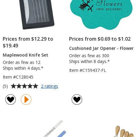
Prices from $12.29 to
Prices from $0.69 to $1.02
$19.49
Cushioned Jar Opener - Flower
Maplewood Knife Set
Order as few as 300
Ships within 8 days.*
Order as few as 12
Ships within 4 days.*
Item #C159437-FL
Item #C128045
Average
for
(5)
2 ratings
Maplewood
rating
Knife
of
Set
5
out
of
5
stars