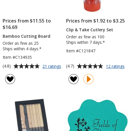
Prices from $11.55 to
Prices from $1.92 to $3.25
$16.69
Clip & Take Cutlery Set
Bamboo Cutting Board
Order as few as 100
Ships within 7 days.*
Order as few as 25
Ships within 4 days.*
Item #C121847
Item #C134935
Average
Average
for
for
(4.8)
(4.7)
21 ratings
12 ratings
Bamboo
Cli
rating
rating
Cutting
&
of
of
Board
Ta
4.8
4.7
Cut
out
out
Set
of
of
5
5
stars
stars