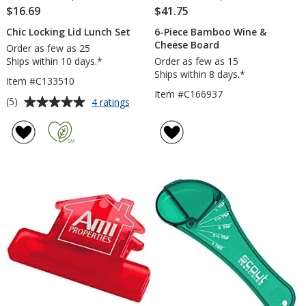
$16.69
$41.75
Chic Locking Lid Lunch Set
6-Piece Bamboo Wine &
Cheese Board
Order as few as 25
Ships within 10 days.*
Order as few as 15
Ships within 8 days.*
Item #C133510
Item #C166937
Average
for
(5)
4 ratings
Chic
rating
Locking
of
Lid
5
Lunch
out
Set
of
5
stars