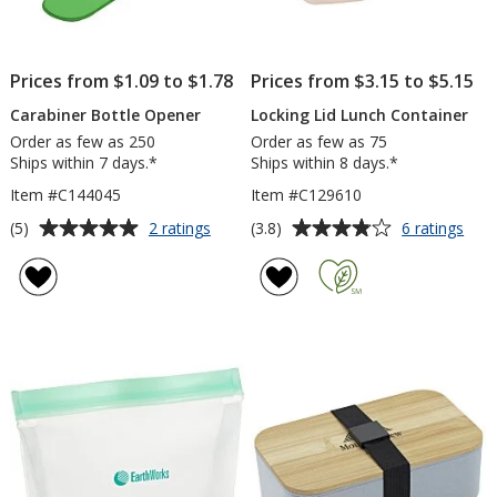
Prices from $1.09 to $1.78
Prices from $3.15 to $5.15
Carabiner Bottle Opener
Locking Lid Lunch Container
Order as few as 250
Order as few as 75
Ships within 7 days.*
Ships within 8 days.*
Item #C144045
Item #C129610
Average
Average
for
for
(5)
(3.8)
2 ratings
6 ratings
Carabiner
Lock
rating
rating
Bottle
Lid
of
of
Opener
Lun
5
3.8
Cont
out
out
of
of
5
5
stars
stars