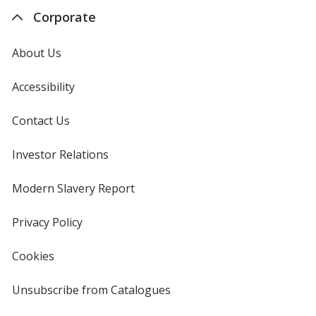
Corporate
About Us
Accessibility
Contact Us
Investor Relations
opens
in
new
Modern Slavery Report
opens
window
in
new
Privacy Policy
for
window
4imprint
Cookies
used
by
4imprint
Unsubscribe from Catalogues
sent
by