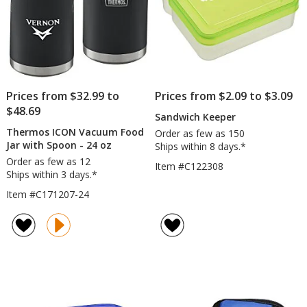
Prices from $32.99 to
Prices from $2.09 to $3.09
$48.69
Sandwich Keeper
Thermos ICON Vacuum Food
Order as few as 150
Jar with Spoon - 24 oz
Ships within 8 days.*
Order as few as 12
Item #C122308
Ships within 3 days.*
Item #C171207-24