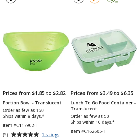
Set
4.3
out
of
5
stars
Prices from $1.85 to $2.82
Prices from $3.49 to $6.35
Portion Bowl - Translucent
Lunch To Go Food Container -
Translucent
Order as few as 150
Ships within 8 days.*
Order as few as 50
Ships within 10 days.*
Item #C117902-T
Item #C162605-T
Average
for
(5)
1 ratings
Portion