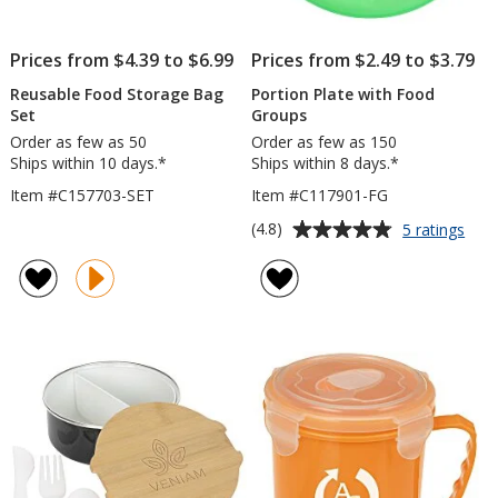
Prices from $4.39 to $6.99
Prices from $2.49 to $3.79
Reusable Food Storage Bag
Portion Plate with Food
Set
Groups
Order as few as 50
Order as few as 150
Ships within 10 days.*
Ships within 8 days.*
Item #C157703-SET
Item #C117901-FG
Average
for
(4.8)
5 ratings
Port
rating
Plat
of
with
4.8
Foo
out
Gro
of
5
stars