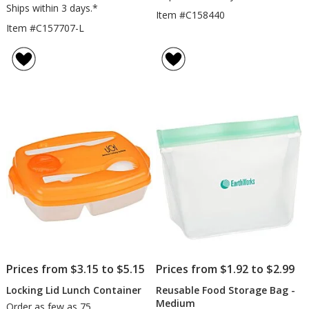
Ships within 3 days.*
Item #C158440
Item #C157707-L
Prices from $3.15 to $5.15
Prices from $1.92 to $2.99
Locking Lid Lunch Container
Reusable Food Storage Bag -
Medium
Order as few as 75