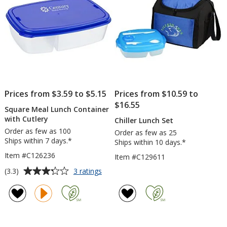
Prices from $3.59 to $5.15
Prices from $10.59 to
$16.55
Square Meal Lunch Container
with Cutlery
Chiller Lunch Set
Order as few as 100
Order as few as 25
Ships within 7 days.*
Ships within 10 days.*
Item #C126236
Item #C129611
Average
for
(3.3)
3 ratings
Square
rating
Meal
of
Lunch
3.3
Container
out
with
of