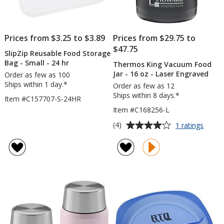
Prices from $3.25 to $3.89
Prices from $29.75 to
$47.75
SlipZip Reusable Food Storage
Bag - Small - 24 hr
Thermos King Vacuum Food
Jar - 16 oz - Laser Engraved
Order as few as 100
Ships within 1 day.*
Order as few as 12
Ships within 8 days.*
Item #C157707-S-24HR
Item #C168256-L
Average
for
(4)
1 ratings
Ther
rating
King
of
Vacu
4
Food
out
Jar
of
-
5
16
oz
stars
-
Laser