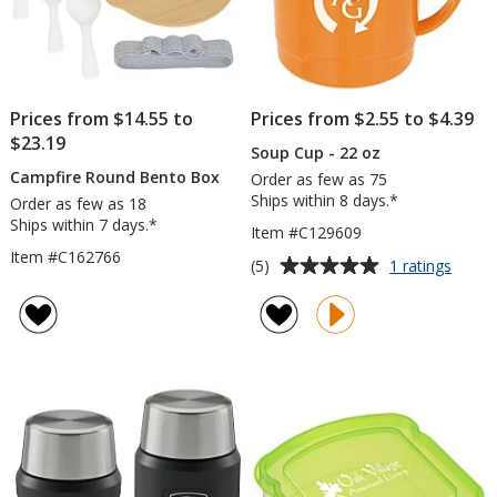
Prices from $14.55 to
Prices from $2.55 to $4.39
$23.19
Soup Cup - 22 oz
Campfire Round Bento Box
Order as few as 75
Ships within 8 days.*
Order as few as 18
Ships within 7 days.*
Item #C129609
Item #C162766
Average
for
(5)
1 ratings
Soup
rating
Cup
of
-
5
22
out
oz
of
5
stars