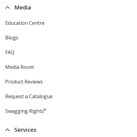
4imprint
Media
Education Centre
Blogs
FAQ
Media Room
Product Reviews
Request a Catalogue
Swagging Rights
®
Services