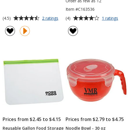
Order as few as 12
Item #C163536
Average
Average
for
for
(4.5)
(4)
2 ratings
1 ratings
Snack
Oval
rating
rating
Stacker
Porti
of
of
Contr
4.5
4
Lunch
out
out
Set
of
of
5
5
stars
stars
Prices from $2.45 to $4.15
Prices from $2.79 to $4.75
Reusable Gallon Food Storage
Noodle Bowl - 30 oz