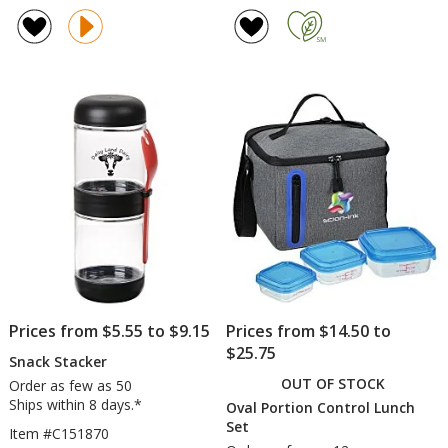
rating
Bowl
of
-
5
Translucent
out
of
5
stars
Prices from $5.55 to $9.15
Prices from $14.50 to
$25.75
Snack Stacker
OUT OF STOCK
Order as few as 50
Ships within 8 days.*
Oval Portion Control Lunch
Set
Item #C151870