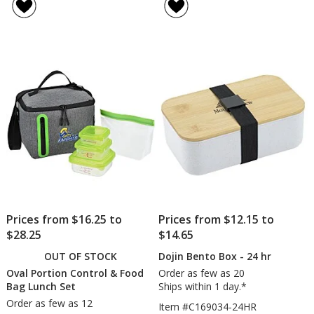
Bay
Bento
of
of
Angle
Box
5
5
Zip
with
out
out
Lunch
Bamb
of
of
Set
Lid
5
5
and
Cutler
stars
stars
Prices from $16.25 to
Prices from $12.15 to
$28.25
$14.65
OUT OF STOCK
Dojin Bento Box - 24 hr
Oval Portion Control & Food
Order as few as 20
Bag Lunch Set
Ships within 1 day.*
Order as few as 12
Item #C169034-24HR