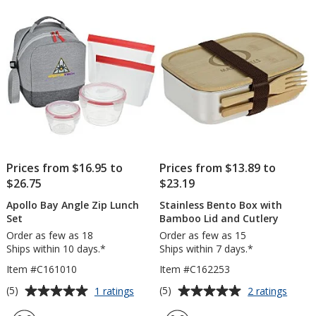
Cutlery
5
stars
Prices from $16.95 to
Prices from $13.89 to
$26.75
$23.19
Apollo Bay Angle Zip Lunch
Stainless Bento Box with
Set
Bamboo Lid and Cutlery
Order as few as 18
Order as few as 15
Ships within 10 days.*
Ships within 7 days.*
Item #C161010
Item #C162253
Average
Average
for
for
(5)
(5)
1 ratings
2 ratings
Apollo
Stainl
rating
rating