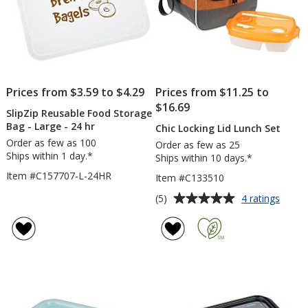
Prices from $3.59 to $4.29
Prices from $11.25 to
$16.69
SlipZip Reusable Food Storage
Bag - Large - 24 hr
Chic Locking Lid Lunch Set
Order as few as 100
Order as few as 25
Ships within 1 day.*
Ships within 10 days.*
Item #C157707-L-24HR
Item #C133510
Average
for
(5)
4 ratings
Chic
rating
Locki
of
Lid
5
Lunch
out
Set
of
5
stars