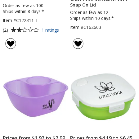
Snap On Lid
Order as few as 100
Ships within 8 days.*
Order as few as 12
Ships within 10 days.*
Item #C122311-T
Item #C162603
Average
for
(2)
1 ratings
Snack-
rating
In
of
Container
2
-
out
Translucent
of
5
stars
Prices from $1.92 to $2.99
Prices from $4.19 to $6.45