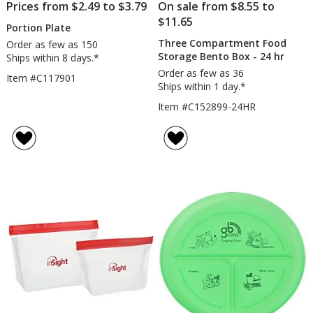
Prices from $2.49 to $3.79
On sale from $8.55 to
$11.65
Portion Plate
Three Compartment Food
Order as few as 150
Storage Bento Box - 24 hr
Ships within 8 days.*
Order as few as 36
Item #C117901
Ships within 1 day.*
Item #C152899-24HR