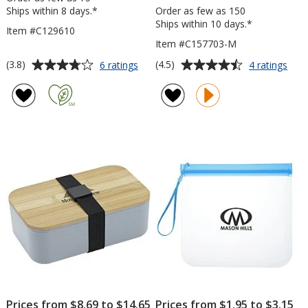
Ships within 8 days.*
Order as few as 150
Ships within 10 days.*
Item #C129610
Item #C157703-M
Average
Average
for
for
(3.8)
(4.5)
6 ratings
4 ratings
Locking
Reus
rating
rating
Lid
Foo
of
of
Lunch
Stor
3.8
4.5
Container
Bag
out
out
-
of
of
Med
5
5
stars
stars
Prices from $8.69 to $14.65
Prices from $1.95 to $3.15