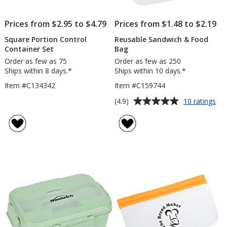
Prices from $2.95 to $4.79
Prices from $1.48 to $2.19
Square Portion Control
Reusable Sandwich & Food
Container Set
Bag
Order as few as 75
Order as few as 250
Ships within 8 days.*
Ships within 10 days.*
Item #C134342
Item #C159744
Average
for
(4.9)
10 ratings
Re
rating
Sa
of
&
4.9
Fo
out
Ba
of
5
stars