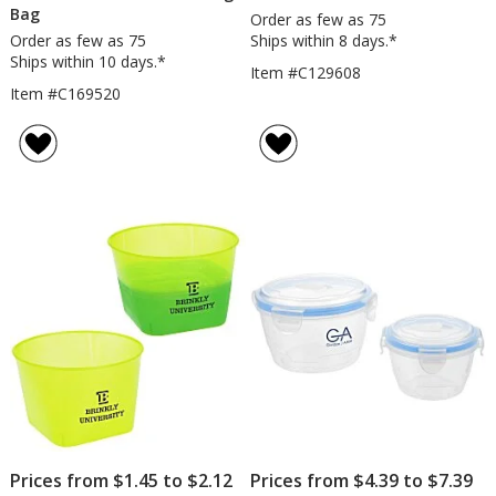
Bag
Order as few as 75
Order as few as 75
Ships within 8 days.*
Ships within 10 days.*
Item #C129608
Item #C169520
Prices from $1.45 to $2.12
Prices from $4.39 to $7.39