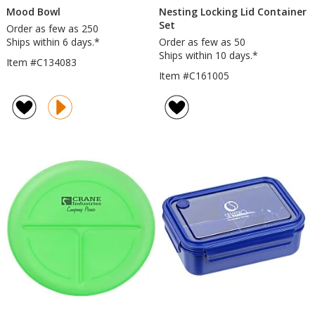
Mood Bowl
Nesting Locking Lid Container
Set
Order as few as 250
Ships within 6 days.*
Order as few as 50
Ships within 10 days.*
Item #C134083
Item #C161005