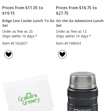
Prices from $11.35 to
Prices from $16.75 to
$19.15
$27.75
Ridge Line Cooler Lunch To Go
On the Go Adventure Lunch
Set
Set
Order as few as 25
Order as few as 12
Ships within 10 days.*
Ships within 10 days.*
Item #C162607
Item #C168054