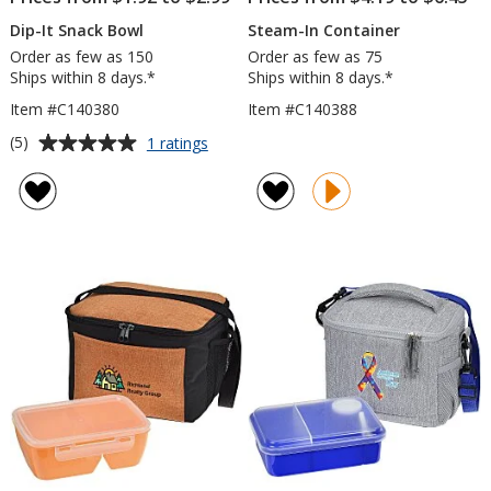
Dip-It Snack Bowl
Steam-In Container
Order as few as 150
Order as few as 75
Ships within 8 days.*
Ships within 8 days.*
Item #C140380
Item #C140388
Average
for
(5)
1 ratings
Dip-
rating
It
of
Snack
5
Bowl
out
of
5
stars