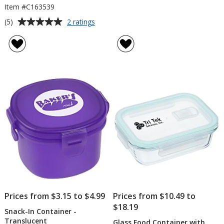
Item #C163539
Average
for
(5)
2 ratings
Oval
rating
Portion
of
Control
5
&
out
Food
of
Bag
5
Lunch
Set
stars
Prices from $3.15 to $4.99
Prices from $10.49 to
$18.19
Snack-In Container -
Translucent
Glass Food Container with