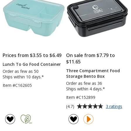
Prices from $3.55 to $6.49
On sale from $7.79 to
$11.65
Lunch To Go Food Container
Three Compartment Food
Order as few as 50
Storage Bento Box
Ships within 10 days.*
Order as few as 36
Item #C162605
Ships within 4 days.*
Item #C152899
Average
for
(4.7)
3 ratings
Thr
rating
Com
of
Foo
4.7
Stor