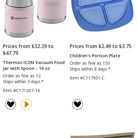
Engra
Prices from $32.29 to
Prices from $2.49 to $3.75
$47.79
Children's Portion Plate
Thermos ICON Vacuum Food
Order as few as 150
Jar with Spoon - 16 oz
Ships within 8 days.*
Order as few as 12
Item #C117901-C
Ships within 3 days.*
Item #C171207-16