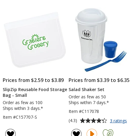
out
Ben
of
Box
5
stars
Prices from $2.59 to $3.89
Prices from $3.39 to $6.35
SlipZip Reusable Food Storage
Salad Shaker Set
Bag - Small
Order as few as 50
Order as few as 100
Ships within 7 days.*
Ships within 3 days.*
Item #C117078
Item #C157707-S
Average
for
(4.3)
3 ratings
Sala
rating
Shak
of