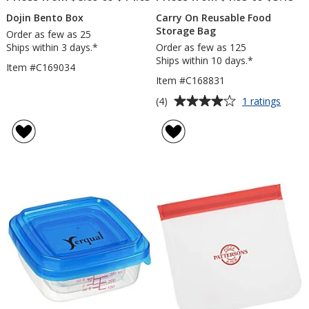
Dojin Bento Box
Carry On Reusable Food
Storage Bag
Order as few as 25
Ships within 3 days.*
Order as few as 125
Ships within 10 days.*
Item #C169034
Item #C168831
Average
for
(4)
1 ratings
Carry
rating
On
of
Reusa
4
Food
out
Stora
of
Bag
5
stars