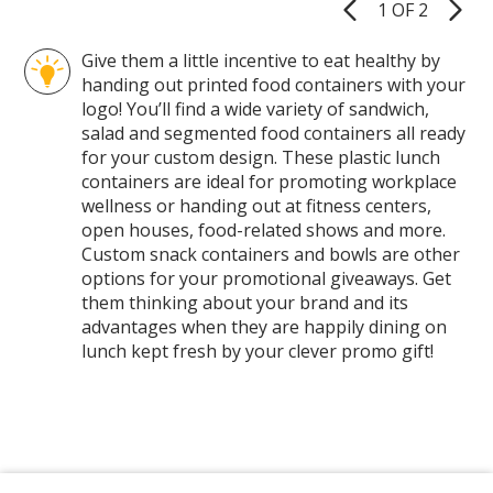
1 OF 2
Product
Pages
Give them a little incentive to eat healthy by
handing out printed food containers with your
logo! You’ll find a wide variety of sandwich,
salad and segmented food containers all ready
for your custom design. These plastic lunch
containers are ideal for promoting workplace
wellness or handing out at fitness centers,
open houses, food-related shows and more.
Custom snack containers and bowls are other
options for your promotional giveaways. Get
them thinking about your brand and its
advantages when they are happily dining on
lunch kept fresh by your clever promo gift!