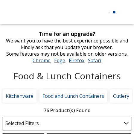
Time for an upgrade?
We want you to have the best experience possible and
kindly ask that you update your browser.
Some features may not be available on older versions.
Chrome
opens
Edge
opens
Firefox
opens
Safari
opens
in
in
in
in
Food & Lunch Containers
new
new
new
new
window
window
window
window
Kitchenware
Food and Lunch Containers
Cutlery
Filter
76 Product(s) Found
Products
Selected Filters