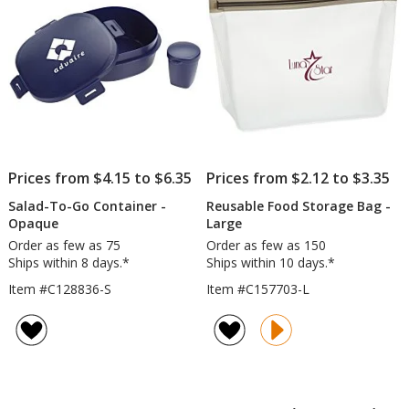
Prices from $4.15 to $6.35
Prices from $2.12 to $3.35
Salad-To-Go Container -
Reusable Food Storage Bag -
Opaque
Large
Order as few as 75
Order as few as 150
Ships within 8 days.*
Ships within 10 days.*
Item #C128836-S
Item #C157703-L