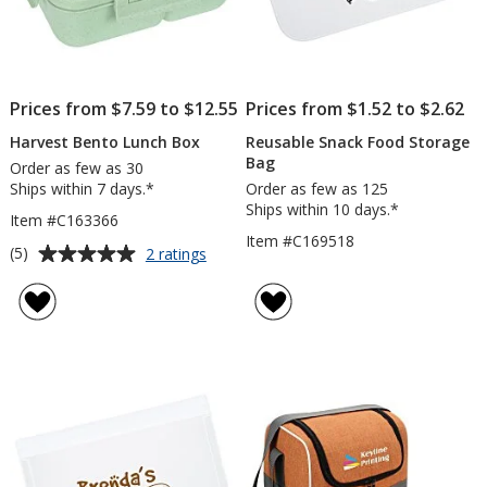
Prices from $7.59 to $12.55
Prices from $1.52 to $2.62
Harvest Bento Lunch Box
Reusable Snack Food Storage
Bag
Order as few as 30
Ships within 7 days.*
Order as few as 125
Ships within 10 days.*
Item #C163366
Item #C169518
Average
for
(5)
2 ratings
Harvest
rating
Bento
of
Lunch
5
Box
out
of
5
stars