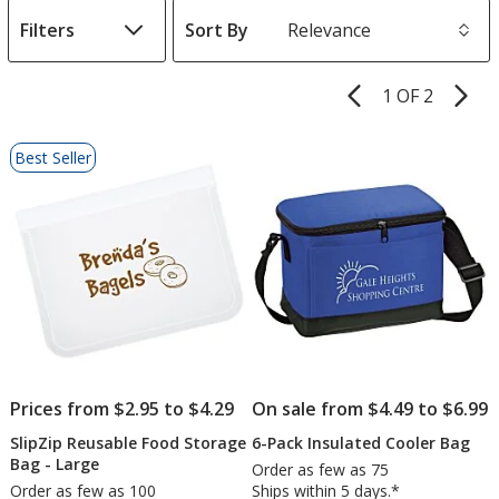
Filters
Sort By
s
1 OF 2
Product
Pages
List
Best Seller
of
Products
Prices from $2.95 to $4.29
On sale from $4.49 to $6.99
SlipZip Reusable Food Storage
6-Pack Insulated Cooler Bag
Bag - Large
Order as few as 75
Order as few as 100
Ships within 5 days.*