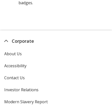
badges.
Corporate
About Us
Accessibility
Contact Us
Investor Relations
opens
in
new
Modern Slavery Report
opens
window
in