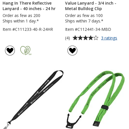
Hang In There Reflective
Value Lanyard - 3/4 inch -
Lanyard - 40 inches - 24 hr
Metal Bulldog Clip
Order as few as 200
Order as few as 100
Ships within 1 day.*
Ships within 7 days.*
Item #C111233-40-R-24HR
Item #C112441-34-MBD
Average
for
(4)
3 ratings
Value
rating
Lanya
of
-
4
3/4
out
inch
of
-
5
Metal
Bulld
stars
Clip