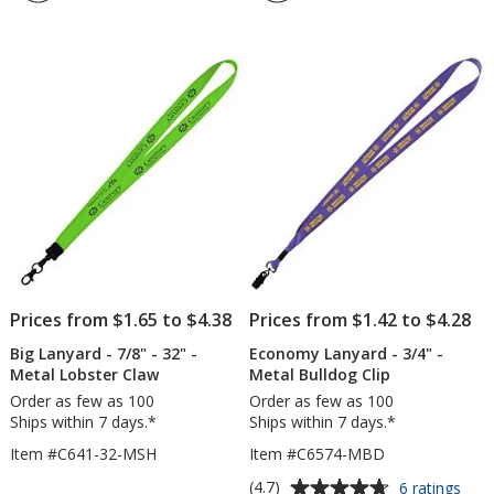
1
-
out
32"
of
-
5
Metal
Lobst
stars
Claw
Prices from $1.65 to $4.38
Prices from $1.42 to $4.28
Big Lanyard - 7/8" - 32" -
Economy Lanyard - 3/4" -
Metal Lobster Claw
Metal Bulldog Clip
Order as few as 100
Order as few as 100
Ships within 7 days.*
Ships within 7 days.*
Item #C641-32-MSH
Item #C6574-MBD
Average
for
(4.7)
6 ratings