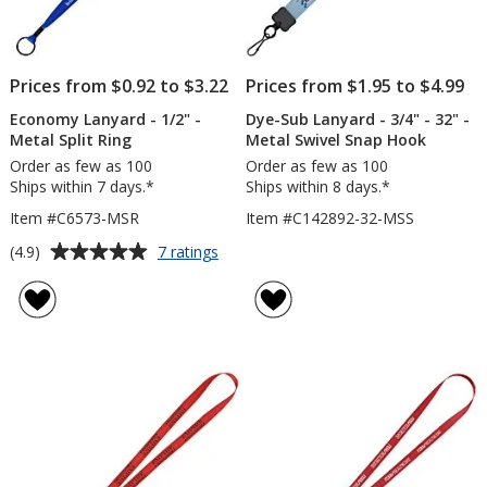
Prices from $0.92 to $3.22
Prices from $1.95 to $4.99
Economy Lanyard - 1/2" -
Dye-Sub Lanyard - 3/4" - 32" -
Metal Split Ring
Metal Swivel Snap Hook
Order as few as 100
Order as few as 100
Ships within 7 days.*
Ships within 8 days.*
Item #C6573-MSR
Item #C142892-32-MSS
Average
for
(4.9)
7 ratings
Economy
rating
Lanyard
of
-
4.9
1/2"
out
-
of
Metal
5
Split
Ring
stars