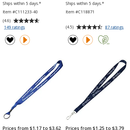
Ships within 5 days.*
Ships within 5 days.*
Item #C111233-40
Item #C118871
Average
(4.6)
rating
Average
for
for
(4.5)
149 ratings
87 ratings
Hang
La
of
rating
In
wit
4.6
of
There
Me
out
4.5
Lanyard
Lob
of
out
-
Cli
5
of
40
-
stars
5
inches
3/4
inc
stars
Prices from $1.17 to $3.62
Prices from $1.25 to $3.79