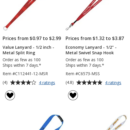
Prices from $0.97 to $2.99
Prices from $1.32 to $3.87
Value Lanyard - 1/2 inch -
Economy Lanyard - 1/2" -
Metal Split Ring
Metal Swivel Snap Hook
Order as few as 100
Order as few as 100
Ships within 7 days.*
Ships within 7 days.*
Item #C112441-12-MSR
Item #C6573-MSS
Average
Average
for
for
(4)
(4.8)
4 ratings
4 ratings
Value
Eco
rating
rating
Lanyard
Lany
of
of
-
-
4
4.8
1/2
1/2"
out
out
inch
-
of
of
-
Meta
5
5
Metal
Swiv
Split
Sna
stars
stars