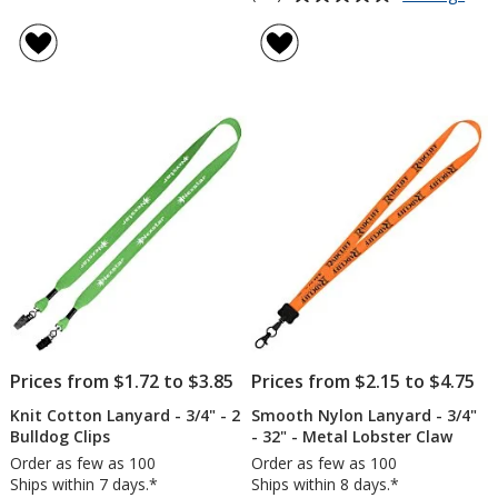
Eco
rating
Lany
of
-
4.7
3/4"
out
-
of
Meta
5
Bull
Clip
stars
Prices from $1.72 to $3.85
Prices from $2.15 to $4.75
Knit Cotton Lanyard - 3/4" - 2
Smooth Nylon Lanyard - 3/4"
Bulldog Clips
- 32" - Metal Lobster Claw
Order as few as 100
Order as few as 100
Ships within 7 days.*
Ships within 8 days.*