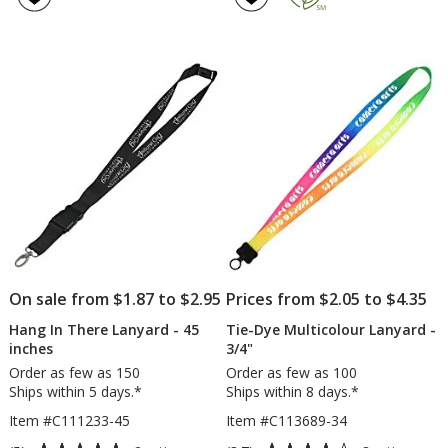
Lanyard
2.5
5
-
out
out
3/4"
of
of
-
5
5
32"
-
stars
stars
Metal
Lobster
Claw
On sale from $1.87 to $2.95
Prices from $2.05 to $4.35
Hang In There Lanyard - 45
Tie-Dye Multicolour Lanyard -
inches
3/4"
Order as few as 150
Order as few as 100
Ships within 5 days.*
Ships within 8 days.*
Item #C111233-45
Item #C113689-34