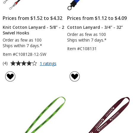
Prices from $1.52 to $4.32
Prices from $1.12 to $4.09
Knit Cotton Lanyard - 5/8" - 2
Cotton Lanyard - 3/4" - 32"
Swivel Hooks
Order as few as 100
Order as few as 100
Ships within 7 days.*
Ships within 7 days.*
Item #C108131
Item #C108128-12-SW
Average
for
(4)
1 ratings
Knit
rating
Cotton
of
Lanyard
4
-
out
5/8"
of
-
5
2
Swivel
stars
Hooks