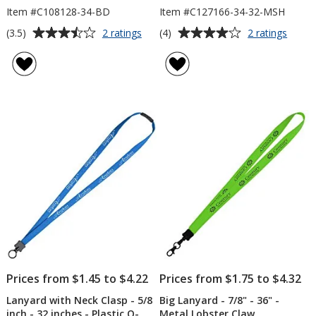
Item #C108128-34-BD
Item #C127166-34-32-MSH
Average
Average
for
for
(3.5)
(4)
2 ratings
2 ratings
Knit
Smoo
rating
rating
Cotton
Nylon
of
of
Lanyard
Lanya
3.5
4
-
-
out
out
3/4"
3/4"
of
of
-
-
5
5
2
32"
Bulldog
-
stars
stars
Clips
Metal
Lobst
Claw
Prices from $1.45 to $4.22
Prices from $1.75 to $4.32
Lanyard with Neck Clasp - 5/8
Big Lanyard - 7/8" - 36" -
inch - 32 inches - Plastic O-
Metal Lobster Claw