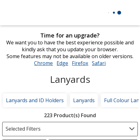
Time for an upgrade?
We want you to have the best experience possible and
kindly ask that you update your browser.
Some features may not be available on older versions.
Chrome
opens
Edge
opens
Firefox
opens
Safari
opens
in
in
in
in
Lanyards
new
new
new
new
window
window
window
window
Lanyards and ID Holders
Lanyards
Full Colour La
Filter
223 Product(s) Found
Products
Selected Filters