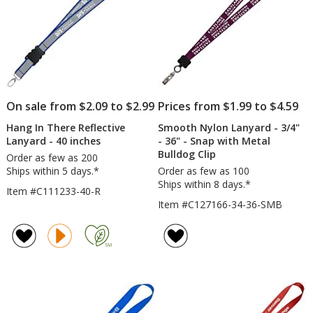
hr
On sale from $2.09 to $2.99
Prices from $1.99 to $4.59
Hang In There Reflective
Smooth Nylon Lanyard - 3/4"
Lanyard - 40 inches
- 36" - Snap with Metal
Bulldog Clip
Order as few as 200
Ships within 5 days.*
Order as few as 100
Ships within 8 days.*
Item #C111233-40-R
Item #C127166-34-36-SMB