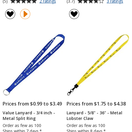
Average
Average
for
for
(5)
(3.7)
2 ratings
3 ratings
Hang
Tie-
rating
rating
In
Dye
of
of
There
Mult
5
3.7
Lanyard
Lany
out
out
-
-
of
of
45
3/4"
5
5
inches
stars
stars
Prices from $0.99 to $3.49
Prices from $1.75 to $4.38
Value Lanyard - 3/4 inch -
Lanyard - 5/8" - 36" - Metal
Metal Split Ring
Lobster Claw
Order as few as 100
Order as few as 100
Ships within 7 days.*
Ships within 8 days.*