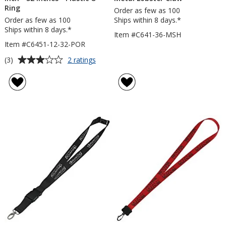
Ring
Order as few as 100
Order as few as 100
Ships within 8 days.*
Ships within 8 days.*
Item #C641-36-MSH
Item #C6451-12-32-POR
Average
for
(3)
2 ratings
Lanyard
rating
with
of
Neck
3
Clasp
out
-
of
5/8
5
inch
-
stars
32
inches
-
Plastic
O-
Ring