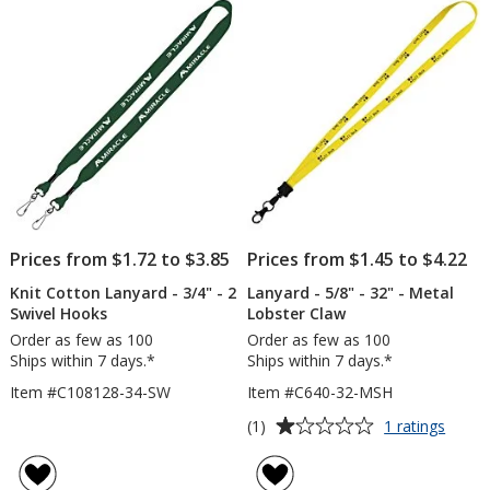
-
5
32"
-
stars
Snap
with
Metal
Bulld
Clip
Prices from $1.72 to $3.85
Prices from $1.45 to $4.22
Knit Cotton Lanyard - 3/4" - 2
Lanyard - 5/8" - 32" - Metal
Swivel Hooks
Lobster Claw
Order as few as 100
Order as few as 100
Ships within 7 days.*
Ships within 7 days.*
Item #C108128-34-SW
Item #C640-32-MSH
Average
for
(1)
1 ratings
Lanya
rating
-
of
5/8"