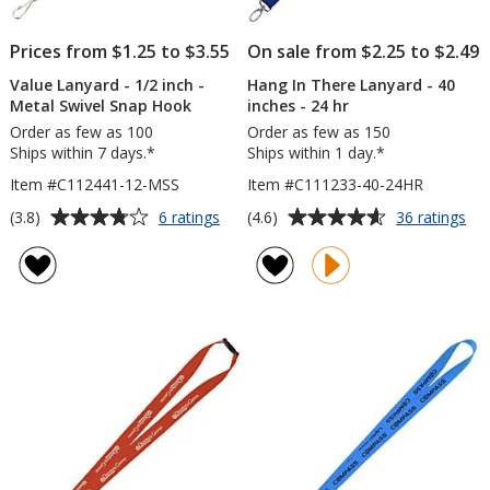
Prices from $1.25 to $3.55
On sale from $2.25 to $2.49
Value Lanyard - 1/2 inch -
Hang In There Lanyard - 40
Metal Swivel Snap Hook
inches - 24 hr
Order as few as 100
Order as few as 150
Ships within 7 days.*
Ships within 1 day.*
Item #C112441-12-MSS
Item #C111233-40-24HR
Average
Average
for
for
(3.8)
(4.6)
6 ratings
36 ratings
Value
Ha
rating
rating
Lanyard
In
of
of
-
Th
3.8
4.6
1/2
La
out
out
inch
-
of
of
-
40
5
5
Metal
inc
Swivel
-
stars
stars
Snap
24
Hook
hr