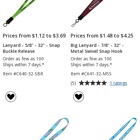
Prices from $1.12 to $3.69
Prices from $1.48 to $4.25
Lanyard - 5/8" - 32" - Snap
Big Lanyard - 7/8" - 32" -
Buckle Release
Metal Swivel Snap Hook
Order as few as 100
Order as few as 100
Ships within 7 days.*
Ships within 7 days.*
Item #C640-32-SBR
Item #C641-32-MSS
Average
for
(5)
1 ratings
Big
rating
Lanya
of
-
5
7/8"
out
-
of
32"
5
-
Metal
stars
Swivel