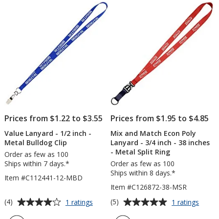
of
of
-
Metal
5
5
36"
Bulld
-
Clip
stars
stars
Metal
Swivel
Snap
Hook
Prices from $1.22 to $3.55
Prices from $1.95 to $4.85
Value Lanyard - 1/2 inch -
Mix and Match Econ Poly
Metal Bulldog Clip
Lanyard - 3/4 inch - 38 inches
- Metal Split Ring
Order as few as 100
Ships within 7 days.*
Order as few as 100
Ships within 8 days.*
Item #C112441-12-MBD
Item #C126872-38-MSR
Average
Average
for
for
(4)
(5)
1 ratings
1 ratings
Value
Mix
rating
rating