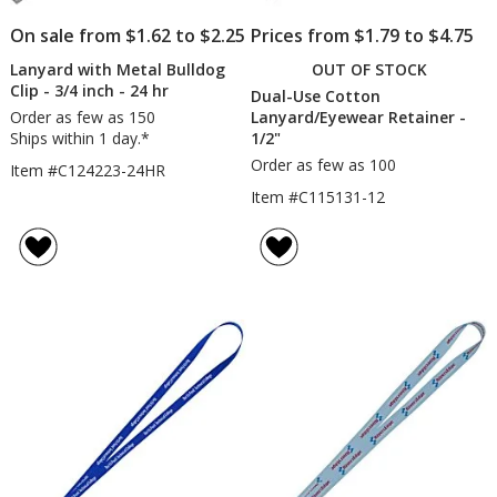
On sale from $1.62 to $2.25
Prices from $1.79 to $4.75
Lanyard with Metal Bulldog
OUT OF STOCK
Clip - 3/4 inch - 24 hr
Dual-Use Cotton
Order as few as 150
Lanyard/Eyewear Retainer -
Ships within 1 day.*
1/2"
Order as few as 100
Item #C124223-24HR
Item #C115131-12