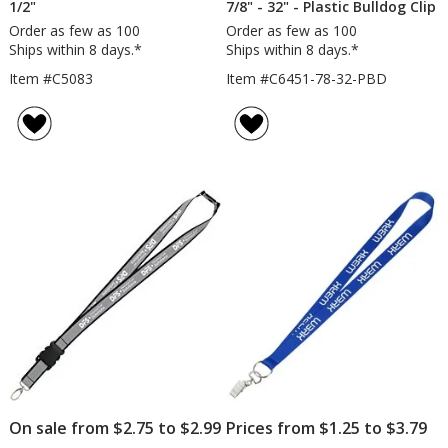
1/2"
7/8" - 32" - Plastic Bulldog Clip
Order as few as 100
Order as few as 100
Ships within 8 days.*
Ships within 8 days.*
Item #C5083
Item #C6451-78-32-PBD
On sale from $2.75 to $2.99
Prices from $1.25 to $3.79