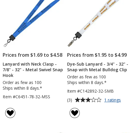
Ring
Hoo
Prices from $1.69 to $4.58
Prices from $1.95 to $4.99
Lanyard with Neck Clasp -
Dye-Sub Lanyard - 3/4" - 32" -
7/8" - 32" - Metal Swivel Snap
Snap with Metal Bulldog Clip
Hook
Order as few as 100
Order as few as 100
Ships within 8 days.*
Ships within 8 days.*
Item #C142892-32-SMB
Item #C6451-78-32-MSS
Average
for
(3)
1 ratings
Dye-
rating
Sub
of
Lanya
3
-
out
3/4"
of