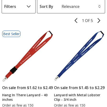
Filters
Sort By
s
1 OF 5
Product
Pages
List
Best Seller
of
Products
On sale from $1.62 to $2.49
On sale from $1.45 to $2.29
Hang In There Lanyard - 40
Lanyard with Metal Lobster
inches
Clip - 3/4 inch
Order as few as 150
Order as few as 150