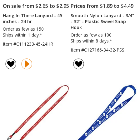
On sale from $2.65 to $2.95
Prices from $1.89 to $4.49
Hang In There Lanyard - 45
Smooth Nylon Lanyard - 3/4"
inches - 24 hr
- 32" - Plastic Swivel Snap
Hook
Order as few as 150
Ships within 1 day.*
Order as few as 100
Ships within 8 days.*
Item #C111233-45-24HR
Item #C127166-34-32-PSS