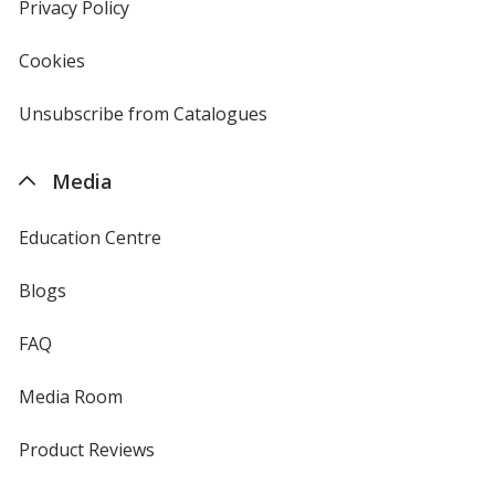
new
Privacy Policy
for
window
4imprint
Cookies
used
by
4imprint
Unsubscribe from Catalogues
sent
by
4imprint
Media
Education Centre
Blogs
FAQ
Media Room
Product Reviews