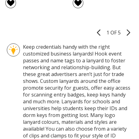
Lanyard
and
of
of
-
Matc
4
5
1/2
Econ
out
out
inch
Poly
of
of
-
Lanya
5
5
Metal
-
1 OF 5
Product
Bulldog
3/4
stars
stars
Pages
Clip
inch
Keep credentials handy with the right
-
customized business lanyards! Hook event
38
inche
passes and name tags to a lanyard to foster
-
networking and relationship-building. But
Metal
these great advertisers aren’t just for trade
Split
shows. Custom lanyards around the office
Ring
promote security for guests, offer easy access
for scanning entry badges, keep keys handy
and much more. Lanyards for schools and
universities help students keep their IDs and
dorm keys from getting lost. Many logo
lanyard colours, materials and styles are
available! You can also choose from a variety
of clips and clamps to fit your style of ID