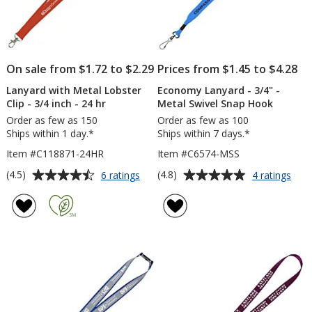
On sale from $1.72 to $2.29
Prices from $1.45 to $4.28
Lanyard with Metal Lobster
Economy Lanyard - 3/4" -
Clip - 3/4 inch - 24 hr
Metal Swivel Snap Hook
Order as few as 150
Order as few as 100
Ships within 1 day.*
Ships within 7 days.*
Item #C118871-24HR
Item #C6574-MSS
Average
Average
for
for
(4.5)
(4.8)
6 ratings
4 ratings
Lanyard
Eco
rating
rating
with
Lany
of
of
Metal
-
4.5
4.8
Lobster
3/4"
out
out
Clip
-
of
of
-
Meta
5
5
3/4
Swiv
inch
Sna
stars
stars
-
Hoo
24