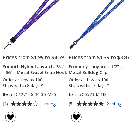
Prices from $1.99 to $4.59
Prices from $1.39 to $3.87
Smooth Nylon Lanyard - 3/4"
Economy Lanyard - 1/2" -
- 36" - Metal Swivel Snap Hook
Metal Bulldog Clip
Order as few as 100
Order as few as 100
Ships within 8 days.*
Ships within 7 days.*
Item #C127166-34-36-MSS
Item #C6573-MBD
Average
Average
for
for
(4)
(5)
1 ratings
2 ratings
Smooth
Econ
rating
rating
Nylon
Lanya
of
of
Lanyard
-
4
5
-
1/2"
out
out
3/4"
-