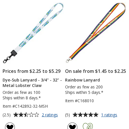
of
of
-
inch
5
5
3/4
-
inch
32
stars
stars
inche
Prices from $2.25 to $5.29
On sale from $1.45 to $2.25
Dye-Sub Lanyard - 3/4" - 32" -
Rainbow Lanyard
Metal Lobster Claw
Order as few as 200
Order as few as 100
Ships within 5 days.*
Ships within 8 days.*
Item #C168010
Item #C142892-32-MSH
Average
Average
for
for
(2.5)
(5)
2 ratings
1 ratings
Dye-
Rainb
rating
rating
Sub
Lanya
of
of