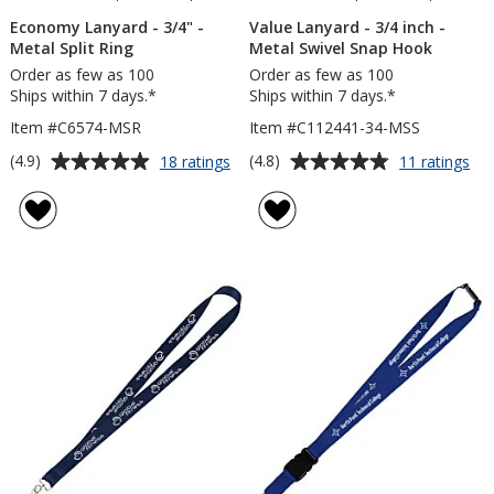
Economy Lanyard - 3/4" -
Value Lanyard - 3/4 inch -
Metal Split Ring
Metal Swivel Snap Hook
Order as few as 100
Order as few as 100
Ships within 7 days.*
Ships within 7 days.*
Item #C6574-MSR
Item #C112441-34-MSS
Average
Average
for
for
(4.9)
(4.8)
18 ratings
11 ratings
Economy
Val
rating
rating
Lanyard
La
of
of
-
-
4.9
4.8
3/4"
3/4
out
out
-
inc
of
of
Metal
-
5
5
Split
Me
Ring
Swi
stars
stars
Sn
Ho