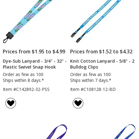
Snap
Hook
Prices from $1.95 to $4.99
Prices from $1.52 to $4.32
Dye-Sub Lanyard - 3/4" - 32" -
Knit Cotton Lanyard - 5/8" - 2
Plastic Swivel Snap Hook
Bulldog Clips
Order as few as 100
Order as few as 100
Ships within 8 days.*
Ships within 7 days.*
Item #C142892-32-PSS
Item #C108128-12-BD