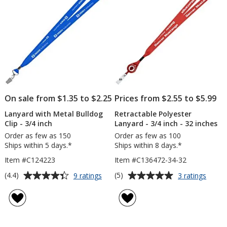
On sale from $1.35 to $2.25
Prices from $2.55 to $5.99
Lanyard with Metal Bulldog
Retractable Polyester
Clip - 3/4 inch
Lanyard - 3/4 inch - 32 inches
Order as few as 150
Order as few as 100
Ships within 5 days.*
Ships within 8 days.*
Item #C124223
Item #C136472-34-32
Average
Average
for
for
(4.4)
(5)
9 ratings
3 ratings
Lanyard
Retrac
rating
rating
with
Polyes
of
of
Metal
Lanya
4.4
5
Bulldog
-
out
out
Clip
3/4