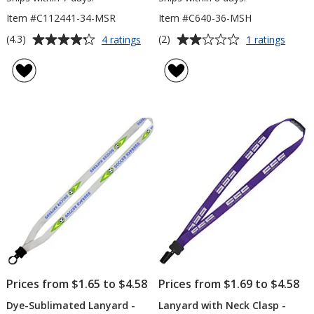
Item #C112441-34-MSR
Item #C640-36-MSH
Average
Average
for
for
(4.3)
(2)
4 ratings
1 ratings
Value
Lanya
rating
rating
Lanyard
-
of
of
-
5/8"
4.3
2
3/4
-
out
out
inch
36"
of
of
-
-
5
5
Metal
Metal
Split
Lobst
stars
stars
Ring
Claw
Prices from $1.65 to $4.58
Prices from $1.69 to $4.58
Dye-Sublimated Lanyard -
Lanyard with Neck Clasp -