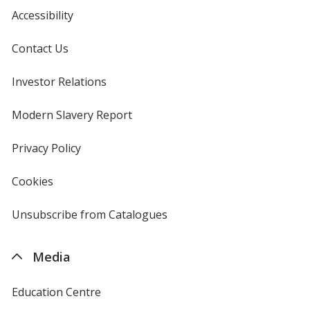
Accessibility
Contact Us
Investor Relations
opens
in
new
Modern Slavery Report
opens
window
in
new
Privacy Policy
for
window
4imprint
Cookies
used
by
4imprint
Unsubscribe from Catalogues
sent
by
4imprint
Media
Education Centre