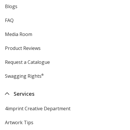
Blogs
FAQ
Media Room
Product Reviews
Request a Catalogue
Swagging Rights
®
Services
4imprint Creative Department
Artwork Tips