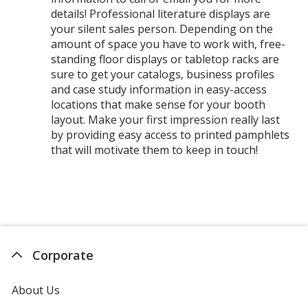
details! Professional literature displays are
your silent sales person. Depending on the
amount of space you have to work with, free-
standing floor displays or tabletop racks are
sure to get your catalogs, business profiles
and case study information in easy-access
locations that make sense for your booth
layout. Make your first impression really last
by providing easy access to printed pamphlets
that will motivate them to keep in touch!
Corporate
About Us