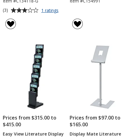
Item #C134118-G
Item #C154991
Average
for
(3)
1 ratings
Easy
rating
View
of
Literature
3
Display
out
with
of
Graphic
5
stars
Prices from $315.00 to
Prices from $97.00 to
$415.00
$165.00
Easy View Literature Display
Display Mate Literature