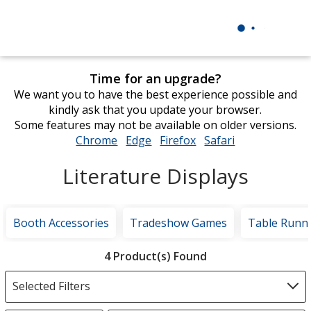
Time for an upgrade?
We want you to have the best experience possible and
kindly ask that you update your browser.
Some features may not be available on older versions.
Chrome
opens
Edge
opens
Firefox
opens
Safari
opens
in
in
in
in
Literature Displays
new
new
new
new
window
window
window
window
Booth Accessories
Tradeshow Games
Table Runn
Filter
4 Product(s) Found
Products
Selected Filters