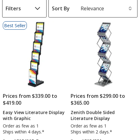
Filters
Sort By
s
List
Best Seller
of
Products
Prices from $339.00 to
Prices from $299.00 to
$419.00
$365.00
Easy View Literature Display
Zenith Double Sided
with Graphic
Literature Display
Order as few as 1
Order as few as 1
Ships within 4 days.*
Ships within 2 days.*