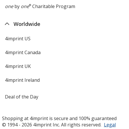
one
by
one
®
Charitable Program
Worldwide
4imprint US
4imprint Canada
4imprint UK
4imprint Ireland
Deal of the Day
Shopping at 4imprint is secure and 100% guaranteed
© 1994 - 2026 4imprint Inc. All rights reserved.
Legal