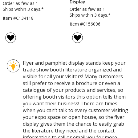
Display
Order as few as 1
Ships within 3 days.*
Order as few as 1
Ships within 3 days.*
Item #C134118
Item #C156096
Flyer and pamphlet display stands keep your
trade show booth literature organized and
visible for all your visitors! Many customers
still prefer to receive a brochure or even a
catalogue of your products and services, so
offering booth visitors this option tells them
you want their business! There are times
when you can’t talk to every customer visiting
your expo space or open house, so the flyer
display gives them the chance to easily grab
the literature they need and the contact
information to call or email you for more