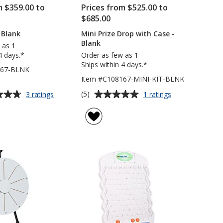
m $359.00 to
Prices from $525.00 to
$685.00
 Blank
Mini Prize Drop with Case -
Blank
 as 1
4 days.*
Order as few as 1
Ships within 4 days.*
167-BLNK
Item #C108167-MINI-KIT-BLNK
Average
for
for
(5)
3 ratings
1 ratings
Prize
Mini
rating
Drop
Prize
of
-
Drop
5
Blank
with
out
Case
of
-
5
Blank
stars