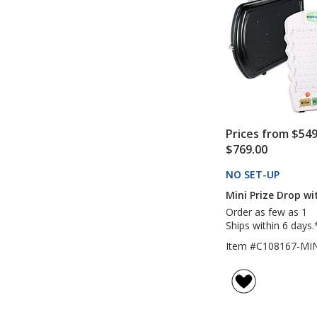
Prices from $549
$769.00
NO SET-UP
PRODU
Mini Prize Drop wi
Order as few as 1
Ships within 6 days.
Item #C108167-MIN