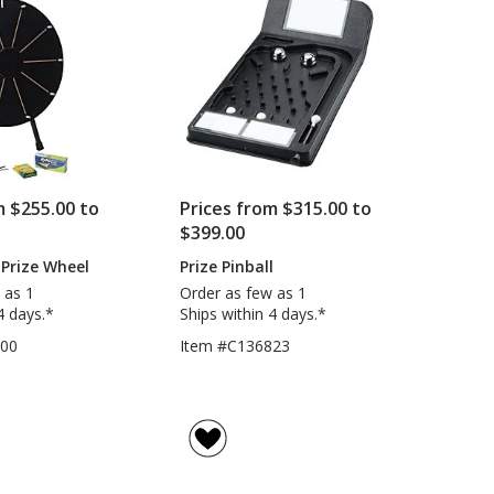
5
-
Blank
stars
m $255.00 to
Prices from $315.00 to
$399.00
Prize Wheel
Prize Pinball
 as 1
Order as few as 1
4 days.*
Ships within 4 days.*
200
Item #C136823