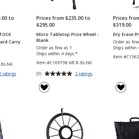
.00 to
Prices from $235.00 to
Prices fro
$295.00
$319.00
STOCK
Micro Tabletop Prize Wheel -
Dry Erase P
Blank
Hard Carry
Order as few
Order as few as 1
Ships within 
Ships within 4 days.*
Item #C156
Item #C109738-MCR-BLNK
T-BLNK
Average
for
for
(5)
2 ratings
2 ratings
Prize
Micro
rating
Wheel
Tabletop
of
with
Prize
5
Hard
Wheel
out
Carry
-
of
Case
Blank
5
-
Blank
stars