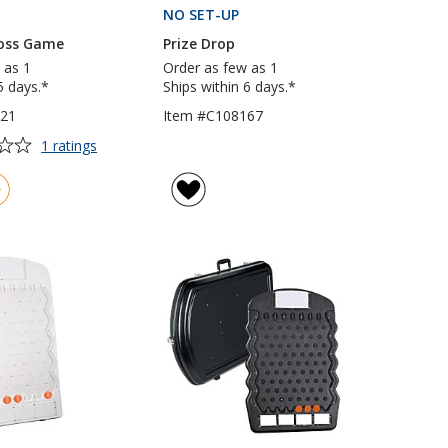
PRODUCTS
NO SET-UP
PRODUCTS
oss Game
Prize Drop
 as 1
Order as few as 1
5 days.*
Ships within 6 days.*
621
Item #C108167
for
1 ratings
Bean
Bag
Toss
Game