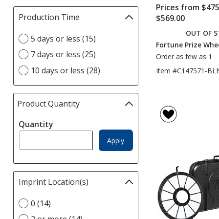
Prices from $475
Production Time
Filter
$569.00
selections
OUT OF 
Select
5 days or less (15)
automatically
Fortune Prize Whee
Production
update
7 days or less (25)
Order as few as 1
Time
page
option
10 days or less (28)
Item #C147571-BL
Product Quantity
selections
automatically
Quantity
update
page
Apply
Imprint Location(s)
Filter
selections
Select
0 (14)
automatically
Imprint
update