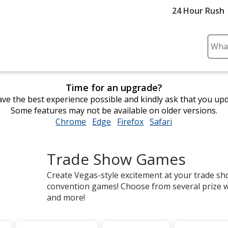
24 Hour Rush
Sear
Plea
ente
cont
Time for an upgrade?
and
ve the best experience possible and kindly ask that you up
subm
Some features may not be available on older versions.
to
Chrome
opens
Edge
opens
Firefox
opens
Safari
opens
comp
in
in
in
in
sear
new
new
new
new
Trade Show Games
window
window
window
window
Create Vegas-style excitement at your trade s
convention games! Choose from several prize wh
and more!