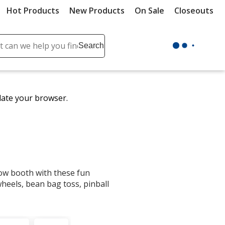
Hot Products
New Products
On Sale
Closeouts
ch
Search
se
r
ent
date your browser.
it
lete
ch
how booth with these fun
eels, bean bag toss, pinball