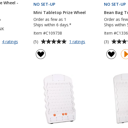
e Wheel -
NO SET-UP
PRODUCTS
NO SET-UP
Mini Tabletop Prize Wheel
Bean Bag T
Order as few as 1
Order as few
*
Ships within 6 days.*
Ships within 
NK
Item #C109738
Item #C133
Average
Average
for
for
(5)
(3)
4 ratings
1 ratings
Mini
Mini
rating
rating
Tabletop
Tabletop
of
of
Prize
Prize
5
3
Wheel
Wheel
out
out
-
of
of
Blank
5
5
stars
stars