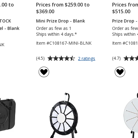
.00 to
Prices from $259.00 to
Prices fro
$369.00
$515.00
STOCK
Mini Prize Drop - Blank
Prize Drop -
l - Blank
Order as few as 1
Order as few
Ships within 4 days.*
Ships within 
Item #C108167-MINI-BLNK
Item #C108
NK
Average
Average
for
(4.5)
(4.7)
2 ratings
Mini
rating
rating
Prize
of
of
Drop
4.5
4.7
-
out
out
Blank
of
of
5
5
stars
stars