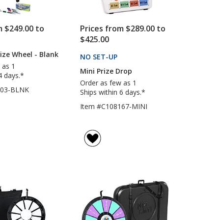
m $249.00 to
Prices from $289.00 to
$425.00
rize Wheel - Blank
NO SET-UP
PRODUCTS
 as 1
Mini Prize Drop
4 days.*
Order as few as 1
203-BLNK
Ships within 6 days.*
Item #C108167-MINI