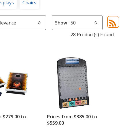
isplays
Chairs
Show
Sor
sel
28 Product(s) Found
aut
upd
pa
m $279.00 to
Prices from $385.00 to
$559.00