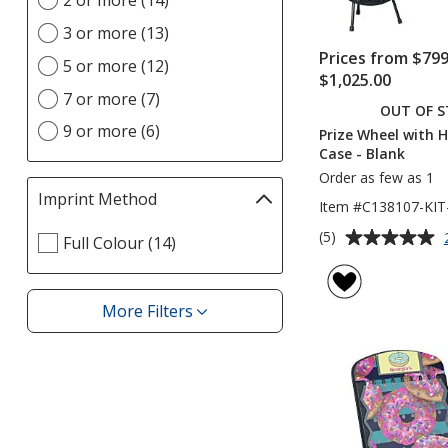
2 or more (14)
Location(s)
page
option
3 or more (13)
Prices from $799
5 or more (12)
$1,025.00
7 or more (7)
OUT OF 
9 or more (6)
Prize Wheel with 
Case - Blank
Order as few as 1
Imprint Method
Filter
Item #C138107-KI
selections
Average
(5)
Select
Full Colour (14)
automatically
rating
Imprint
update
of
Method
page
5
filters
More Filters
Filters
out
of
5
stars