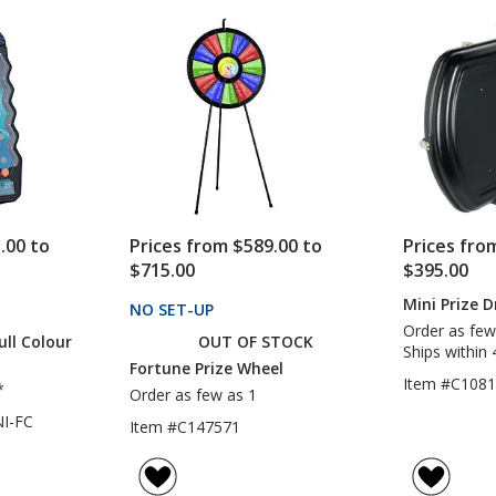
.00 to
Prices from $589.00 to
Prices fro
$715.00
$395.00
Mini Prize 
CTS
NO SET-UP
PRODUCTS
Order as few
ull Colour
OUT OF STOCK
Ships within 
Fortune Prize Wheel
Item #C108
*
Order as few as 1
I-FC
Item #C147571