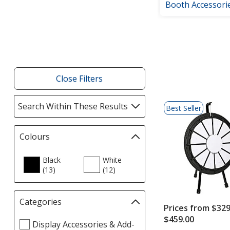
Booth Accessori
Filter
Products
Close Filters
List
Search Within These Results
selections
Best Seller
of
automatically
Products
update
Colours
Filter
page
selections
automatically
Black
White
(13
update
products
)
(12
products
)
page
Categories
Filter
Prices from $329
selections
$459.00
Select
Display Accessories & Add-
automatically