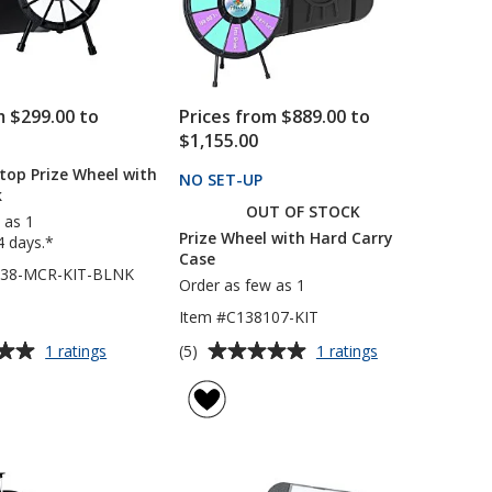
m $299.00 to
Prices from $889.00 to
$1,155.00
top Prize Wheel with
NO SET-UP
PRODUCTS
k
OUT OF STOCK
 as 1
Prize Wheel with Hard Carry
4 days.*
Case
738-MCR-KIT-BLNK
Order as few as 1
Item #C138107-KIT
Average
for
for
(5)
1 ratings
1 ratings
Micro
Prize
rating
Tabletop
Wheel
of
Prize
with
5
Wheel
Hard
out
with
Carry
of
Case
Case