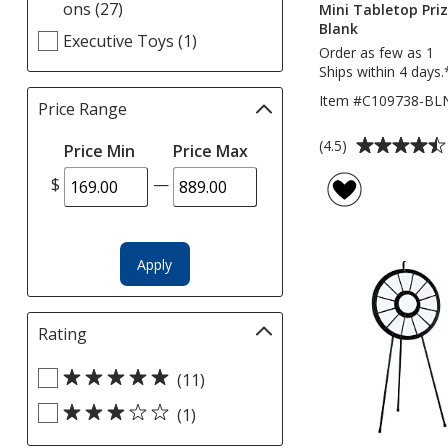
ons (27)
Categories
Mini Tabletop Priz
update
Blank
filters
page
Executive Toys (1)
Order as few as 1
Ships within 4 days.
Item #C109738-BL
Price Range
Filter
selections
Average
(4.5)
Price Min
Price Max
automatically
rating
update
$
—
of
page
4.5
out
of
Apply
5
stars
Rating
Filter
selections
Select
automatically
(11)
Rating
update
(1)
filters
page