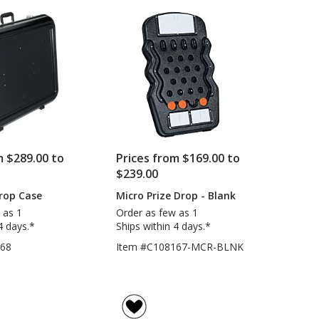
m $289.00 to
Prices from $169.00 to
$239.00
Drop Case
Micro Prize Drop - Blank
 as 1
Order as few as 1
4 days.*
Ships within 4 days.*
168
Item #C108167-MCR-BLNK