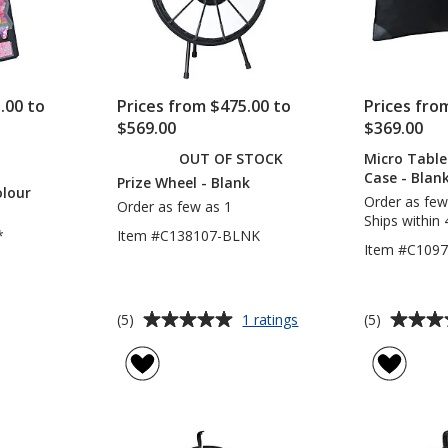
.00 to
Prices from $475.00 to
Prices fro
$569.00
$369.00
OUT OF STOCK
Micro Table
CTS
Case - Blan
Prize Wheel - Blank
olour
Order as few
Order as few as 1
Ships within 
*
Item #C138107-BLNK
Item #C109
Average
Average
for
(5)
(5)
1 ratings
Prize
rating
rating
Wheel
of
of
-
5
5
Blank
out
out
of
of