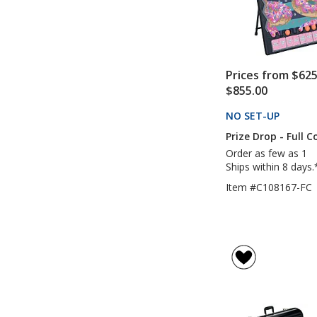
Prices from $625
$855.00
NO SET-UP
PRODU
Prize Drop - Full C
Order as few as 1
Ships within 8 days.
Item #C108167-FC