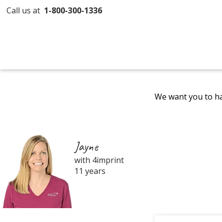
Call us at
1-800-300-1336
We want you to ha
Jayne
with 4imprint
11 years