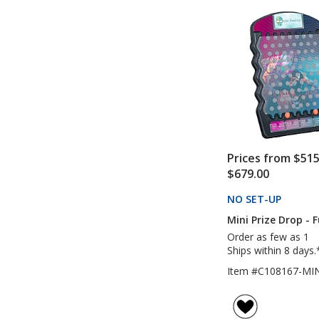
Prices from $515
$679.00
NO SET-UP
PRODU
Mini Prize Drop - F
Order as few as 1
Ships within 8 days.
Item #C108167-MIN