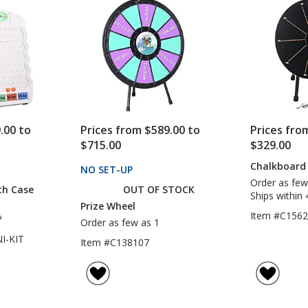
5
5
stars
stars
.00 to
Prices from $589.00 to
Prices fro
$715.00
$329.00
Chalkboard 
CTS
NO SET-UP
PRODUCTS
Order as few
th Case
OUT OF STOCK
Ships within 
Prize Wheel
Item #C156
*
Order as few as 1
I-KIT
Item #C138107