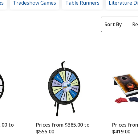
es
Tradeshow Games
Table Runners
Literature D
Sort By
.00 to
Prices from $385.00 to
Prices fro
$555.00
$419.00