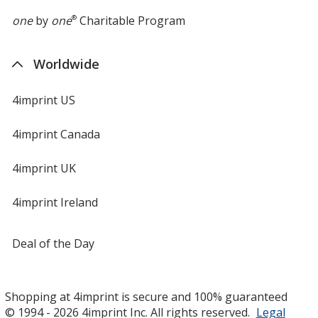
one
by
one
®
Charitable Program
Worldwide
4imprint US
4imprint Canada
4imprint UK
4imprint Ireland
Deal of the Day
Shopping at 4imprint is secure and 100% guaranteed
© 1994 - 2026 4imprint Inc. All rights reserved.
Legal