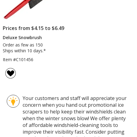
Prices from $4.15 to $6.49
Deluxe Snowbrush
Order as few as 150
Ships within 10 days.*
Item #C101456
Your customers and staff will appreciate your
concern when you hand out promotional ice
scrapers to help keep their windshields clean
when the winter snows blow! We offer plenty
of affordable windshield-cleaning tools to
improve their visibility fast. Consider putting