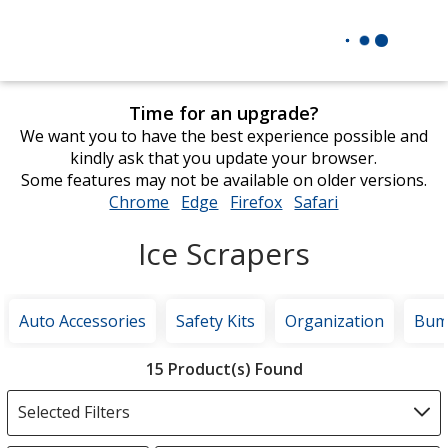
Time for an upgrade?
We want you to have the best experience possible and
kindly ask that you update your browser.
Some features may not be available on older versions.
Chrome
opens
Edge
opens
Firefox
opens
Safari
opens
in
in
in
in
Ice Scrapers
new
new
new
new
window
window
window
window
Auto Accessories
Safety Kits
Organization
Bump
Filter
15 Product(s) Found
Products
Selected Filters