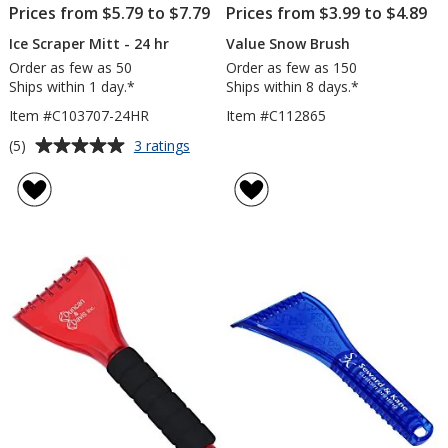
Prices from $5.79 to $7.79
Prices from $3.99 to $4.89
Ice Scraper Mitt - 24 hr
Value Snow Brush
Order as few as 50
Order as few as 150
Ships within 1 day.*
Ships within 8 days.*
Item #C103707-24HR
Item #C112865
Average
for
(5)
3 ratings
Ice
rating
Scraper
of
Mitt
5
-
out
24
of
hr
5
stars