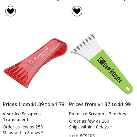
Visor
Mini
rating
rating
Ice
Cred
of
of
Scraper
Car
4.5
4.5
-
Ice
out
out
Opaque
Scra
of
of
5
5
stars
stars
Prices from $1.09 to $1.78
Prices from $1.37 to $1.99
Visor Ice Scraper -
Polar Ice Scraper - 7 inches
Translucent
Order as few as 200
Order as few as 250
Ships within 10 days.*
Ships within 8 days.*
Item #C9105