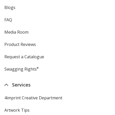
Blogs
FAQ
Media Room
Product Reviews
Request a Catalogue
Swagging Rights
®
Services
4imprint Creative Department
Artwork Tips