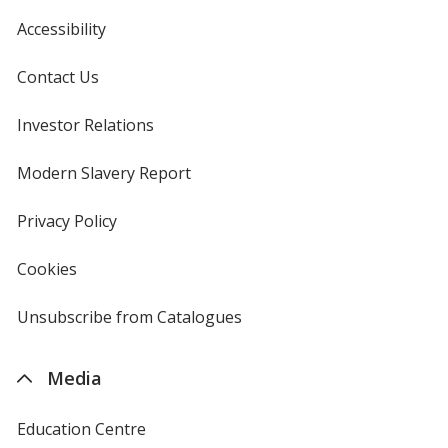
Accessibility
Contact Us
Investor Relations
opens
in
new
Modern Slavery Report
opens
window
in
new
Privacy Policy
for
window
4imprint
Cookies
used
by
4imprint
Unsubscribe from Catalogues
sent
by
4imprint
Media
Education Centre