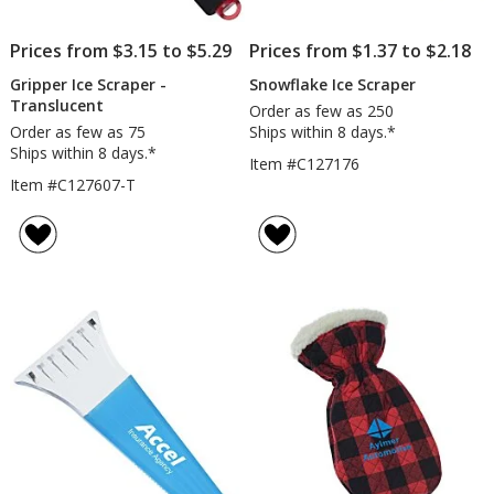
Prices from $3.15 to $5.29
Prices from $1.37 to $2.18
Gripper Ice Scraper -
Snowflake Ice Scraper
Translucent
Order as few as 250
Order as few as 75
Ships within 8 days.*
Ships within 8 days.*
Item #C127176
Item #C127607-T