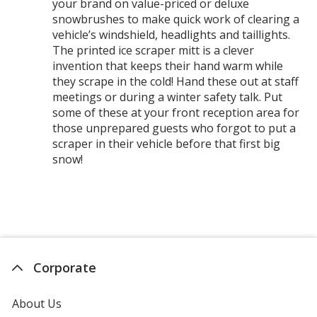
your brand on value-priced or deluxe
snowbrushes to make quick work of clearing a
vehicle’s windshield, headlights and taillights.
The printed ice scraper mitt is a clever
invention that keeps their hand warm while
they scrape in the cold! Hand these out at staff
meetings or during a winter safety talk. Put
some of these at your front reception area for
those unprepared guests who forgot to put a
scraper in their vehicle before that first big
snow!
Corporate
About Us