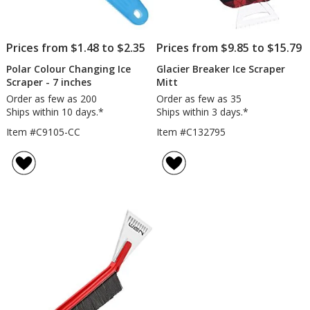
Prices from $1.48 to $2.35
Prices from $9.85 to $15.79
Polar Colour Changing Ice
Glacier Breaker Ice Scraper
Scraper - 7 inches
Mitt
Order as few as 200
Order as few as 35
Ships within 10 days.*
Ships within 3 days.*
Item #C9105-CC
Item #C132795