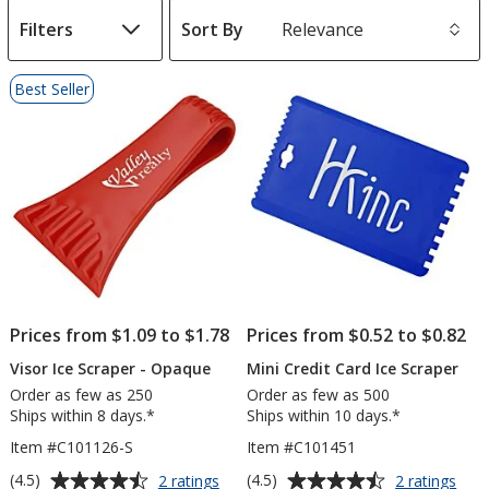
Filters
Sort By
s
List
Best Seller
of
Products
Prices from $1.09 to $1.78
Prices from $0.52 to $0.82
Visor Ice Scraper - Opaque
Mini Credit Card Ice Scraper
Order as few as 250
Order as few as 500
Ships within 8 days.*
Ships within 10 days.*
Item #C101126-S
Item #C101451
Average
Average
for
for
(4.5)
(4.5)
2 ratings
2 ratings