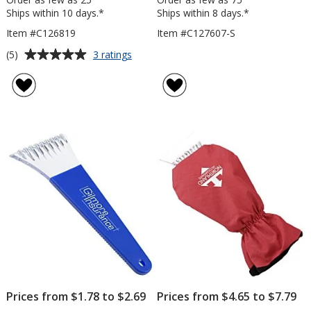
Ships within 10 days.*
Ships within 8 days.*
Item #C126819
Item #C127607-S
Average
for
(5)
3 ratings
Foam
rating
Handled
of
Snowbrush
5
out
of
5
stars
Prices from $1.78 to $2.69
Prices from $4.65 to $7.79