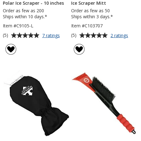
Polar Ice Scraper - 10 inches
Ice Scraper Mitt
Order as few as 200
Order as few as 50
Ships within 10 days.*
Ships within 3 days.*
Item #C9105-L
Item #C103707
Average
Average
for
for
(5)
(5)
7 ratings
2 ratings
Polar
Ice
rating
rating
Ice
Scrap
of
of
Scraper
Mitt
5
5
-
out
out
10
of
of
inches
5
5
stars
stars