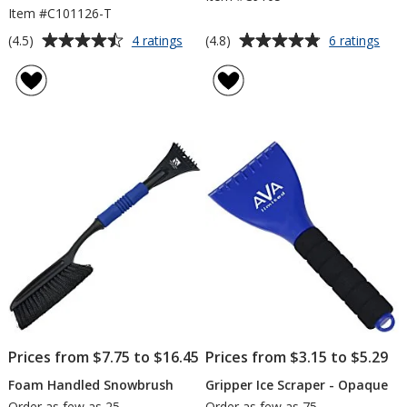
Item #C101126-T
Average
Average
for
for
(4.5)
(4.8)
4 ratings
6 ratings
Visor
Pola
rating
rating
Ice
Ice
of
of
Scraper
Scra
4.5
4.8
-
-
out
out
Translucent
7
of
of
inch
5
5
stars
stars
Prices from $7.75 to $16.45
Prices from $3.15 to $5.29
Foam Handled Snowbrush
Gripper Ice Scraper - Opaque
Order as few as 25
Order as few as 75