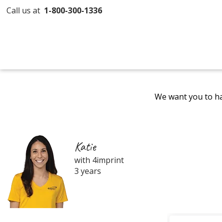
Call us at
1-800-300-1336
We want you to ha
Katie
with 4imprint
3 years