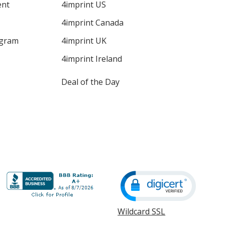
ent
4imprint US
4imprint Canada
ogram
4imprint UK
4imprint Ireland
Deal of the Day
Wildcard SSL
opens
in