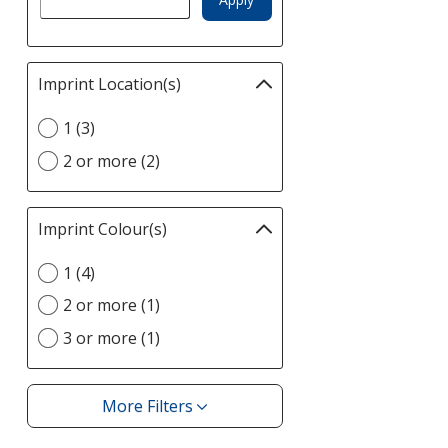
Imprint Location(s)
Filter
selections
Select
1 (3)
automatically
Imprint
update
2 or more (2)
Location(s)
page
option
Imprint Colour(s)
Filter
selections
Select
1 (4)
automatically
Imprint
update
2 or more (1)
Colour(s)
page
option
3 or more (1)
More Filters
Filters