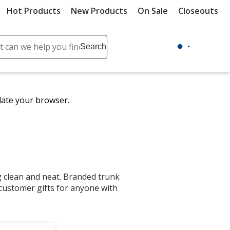
Hot Products
New Products
On Sale
Closeouts
ch
Search
se
r
ent
date your browser.
it
lete
ch
ng clean and neat. Branded trunk
ustomer gifts for anyone with