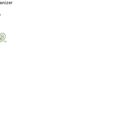
anizer
*