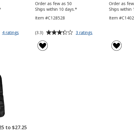
Order as few as 50
Order as few
*
Ships within 10 days.*
Ships within 
Item #C128528
Item #C140
Average
for
for
(3.3)
4 ratings
3 ratings
Castelo
Expandable
rating
Trunk
Trunk
of
Organizer
Organizer
3.3
out
of
5
stars
25 to $27.25