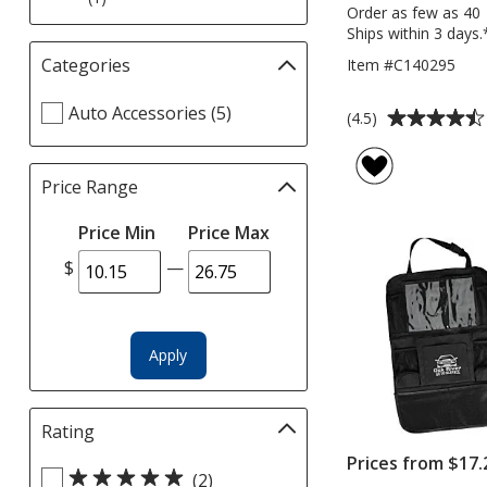
Order as few as 40
Ships within 3 days.
Categories
Filter
Item #C140295
selections
Select
Auto Accessories (5)
automatically
Average
(4.5)
Categories
update
rating
filters
page
of
Price Range
Filter
4.5
selections
out
Price Min
Price Max
automatically
of
update
5
$
—
page
stars
Apply
Rating
Filter
selections
Prices from $17.
Select
automatically
(2)