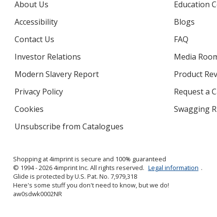
About Us
Education C
Accessibility
Blogs
Contact Us
FAQ
Investor Relations
opens
Media Roo
in
Modern Slavery Report
opens
Product Re
new
in
window
Privacy Policy
for
Request a 
new
4imprint
window
Cookies
used
Swagging R
by
Unsubscribe from Catalogues
sent
4imprint
by
4imprint
Shopping at 4imprint is secure and 100% guaranteed
© 1994 - 2026 4imprint Inc. All rights reserved.
Legal information
.
Glide is protected by U.S. Pat. No. 7,979,318
Here's some stuff you don't need to know, but we do!
aw0sdwk0002NR