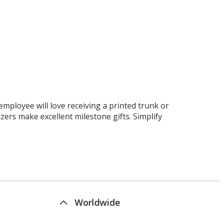
mployee will love receiving a printed trunk or
ers make excellent milestone gifts. Simplify
Worldwide