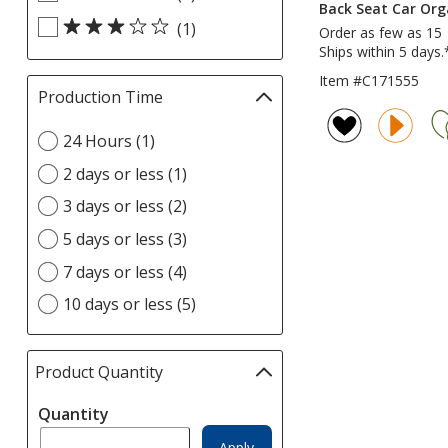
Back Seat Car Org
Rating
update
(1)
Order as few as 15
filters
page
Ships within 5 days.
Item #C171555
Production Time
Filter
selections
Select
24 Hours (1)
automatically
Production
update
2 days or less (1)
Time
page
option
3 days or less (2)
5 days or less (3)
7 days or less (4)
10 days or less (5)
Product Quantity
selections
automatically
Quantity
update
page
Apply