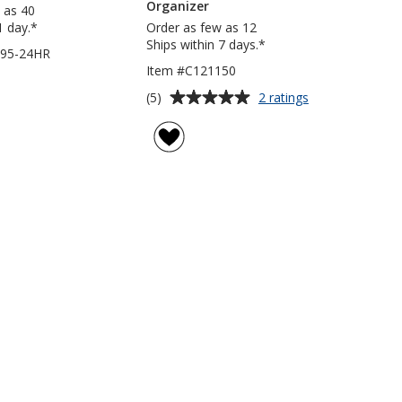
Organizer
 as 40
1 day.*
Order as few as 12
Ships within 7 days.*
295-24HR
Item #C121150
Average
for
(5)
2 ratings
Tailgater
rating
Trunk
of
Cooler
5
Organizer
out
of
5
stars