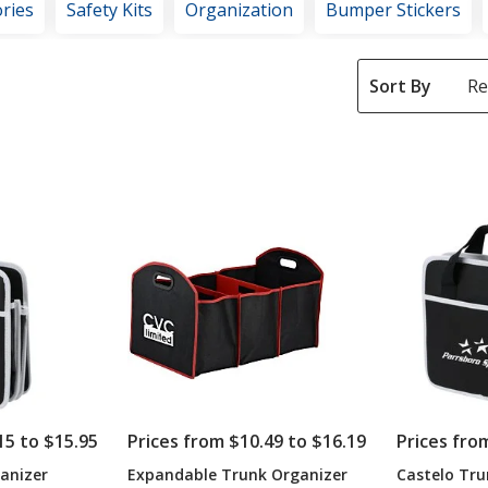
ries
Safety Kits
Organization
Bumper Stickers
Sort By
15 to $15.95
Prices from $10.49 to $16.19
Prices fro
anizer
Expandable Trunk Organizer
Castelo Tru