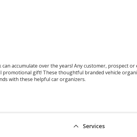
k can accumulate over the years! Any customer, prospect or e
 promotional gift! These thoughtful branded vehicle organiz
nds with these helpful car organizers.
Services