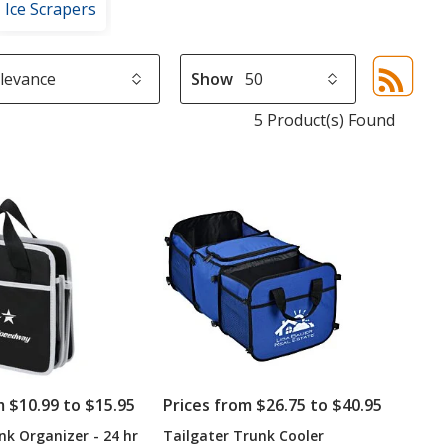
Ice Scrapers
Show
Sor
sel
5 Product(s) Found
aut
upd
pa
m $10.99 to $15.95
Prices from $26.75 to $40.95
nk Organizer - 24 hr
Tailgater Trunk Cooler