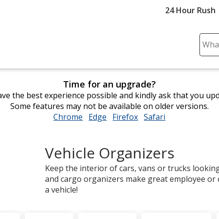
24 Hour Rush
Sear
Plea
ente
cont
Time for an upgrade?
and
ve the best experience possible and kindly ask that you up
subm
Some features may not be available on older versions.
to
Chrome
opens
Edge
opens
Firefox
opens
Safari
opens
comp
in
in
in
in
sear
new
new
new
new
Vehicle Organizers
window
window
window
window
Keep the interior of cars, vans or trucks looki
and cargo organizers make great employee or c
a vehicle!