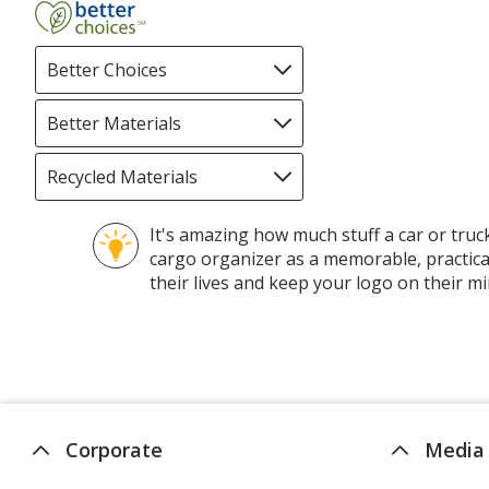
Better Choices
Filter
selections
automatically
Better Materials
Filter
update
selections
page
automatically
Recycled Materials
Filter
update
selections
page
automatically
It's amazing how much stuff a car or truc
update
cargo organizer as a memorable, practical
page
their lives and keep your logo on their mi
Corporate
Media