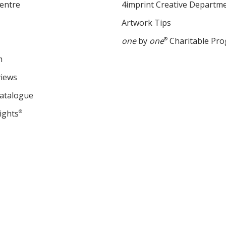
entre
4imprint Creative Departm
Artwork Tips
one
by
one
®
Charitable Pr
m
views
Catalogue
ights
®