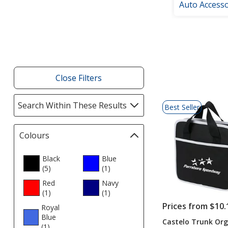
Auto Accesso
Filter
Products
Close Filters
List
Search Within These Results
selections
Best Seller
of
automatically
Products
update
Colours
Filter
page
selections
automatically
Black
Blue
(5
products
)
update
(1
products
)
page
Red
Navy
(1
products
)
(1
products
)
Prices from $10.
Royal
Blue
Castelo Trunk Org
(1
products
)