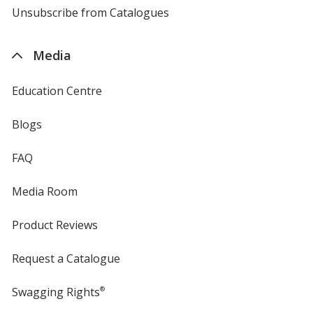
4imprint
Unsubscribe from Catalogues
sent
by
4imprint
Media
Education Centre
Blogs
FAQ
Media Room
Product Reviews
Request a Catalogue
Swagging Rights
®