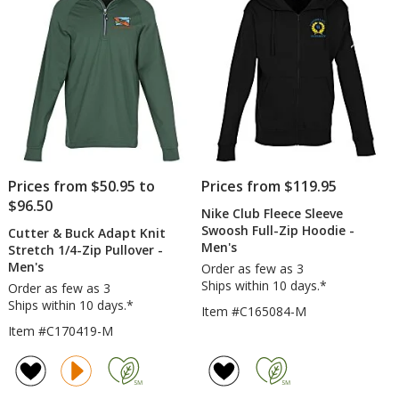
-
stars
Heathers
Prices from $50.95 to
Prices from $119.95
$96.50
Nike Club Fleece Sleeve
Swoosh Full-Zip Hoodie -
Cutter & Buck Adapt Knit
Men's
Stretch 1/4-Zip Pullover -
Men's
Order as few as 3
Ships within 10 days.*
Order as few as 3
Ships within 10 days.*
Item #C165084-M
Item #C170419-M