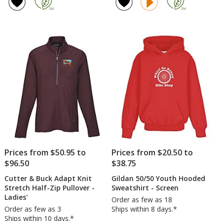
of
of
Hoodie
Team
4.8
5
Tech
out
out
1/2-
of
of
Zip
5
5
Pullov
-
stars
stars
Ladies
-
Embro
Prices from $50.95 to
Prices from $20.50 to
$96.50
$38.75
Cutter & Buck Adapt Knit
Gildan 50/50 Youth Hooded
Stretch Half-Zip Pullover -
Sweatshirt - Screen
Ladies'
Order as few as 18
Order as few as 3
Ships within 8 days.*
Ships within 10 days.*