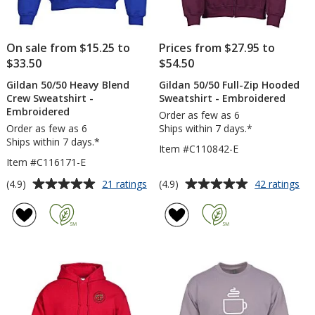
On sale from $15.25 to
Prices from $27.95 to
$33.50
$54.50
Gildan 50/50 Heavy Blend
Gildan 50/50 Full-Zip Hooded
Crew Sweatshirt -
Sweatshirt - Embroidered
Embroidered
Order as few as 6
Order as few as 6
Ships within 7 days.*
Ships within 7 days.*
Item #C110842-E
Item #C116171-E
Average
Average
for
for
(4.9)
(4.9)
21 ratings
42 ratings
Gildan
Gil
rating
rating
50/50
50
of
of
Heavy
Full
4.9
4.9
Blend
Zip
out
out
Crew
Ho
of
of
Sweatshirt
Swe
5
5
-
-
Embroidered
Em
stars
stars