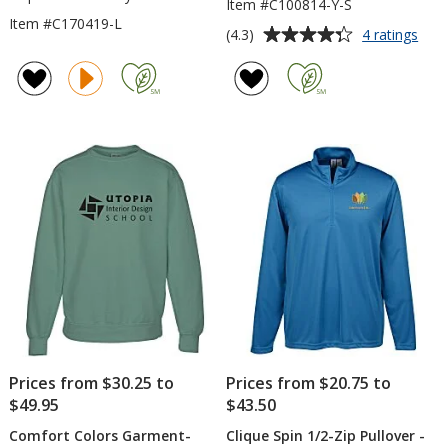
Item #C100814-Y-S
Item #C170419-L
Average
for
(4.3)
4 ratings
Gild
rating
50/5
of
You
4.3
Hoo
out
Swea
of
-
5
Scre
stars
Prices from $30.25 to
Prices from $20.75 to
$49.95
$43.50
Comfort Colors Garment-
Clique Spin 1/2-Zip Pullover -