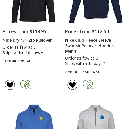
Prices from $118.95
Prices from $112.50
Nike Dry 1/4-Zip Pullover
Nike Club Fleece Sleeve
Swoosh Pullover Hoodie -
Order as few as 3
Men's
Ships within 10 days.*
Order as few as 3
Item #C166340
Ships within 10 days.*
Item #C165083-M