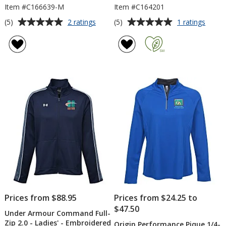
Item #C166639-M
Item #C164201
Average
Average
for
for
(5)
(5)
2 ratings
1 ratings
Origin
adida
rating
rating
Performance
Perfo
of
of
Pique
Textu
5
5
1/4-
1/4-
out
out
Zip
Zip
of
of
-
Pullov
5
5
Men's
stars
stars
Prices from $88.95
Prices from $24.25 to
$47.50
Under Armour Command Full-
Zip 2.0 - Ladies' - Embroidered
Origin Performance Pique 1/4-