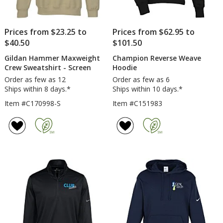
Prices from $23.25 to
Prices from $62.95 to
$40.50
$101.50
Gildan Hammer Maxweight
Champion Reverse Weave
Crew Sweatshirt - Screen
Hoodie
Order as few as 12
Order as few as 6
Ships within 8 days.*
Ships within 10 days.*
Item #C170998-S
Item #C151983