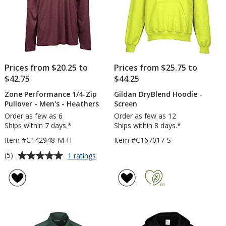
Prices from $20.25 to
Prices from $25.75 to
$42.75
$44.25
Zone Performance 1/4-Zip
Gildan DryBlend Hoodie -
Pullover - Men's - Heathers
Screen
Order as few as 6
Order as few as 12
Ships within 7 days.*
Ships within 8 days.*
Item #C142948-M-H
Item #C167017-S
Average
for
(5)
1 ratings
Zone
rating
Performance
of
1/4-
5
Zip
out
Pullover
of
-
5
Men's