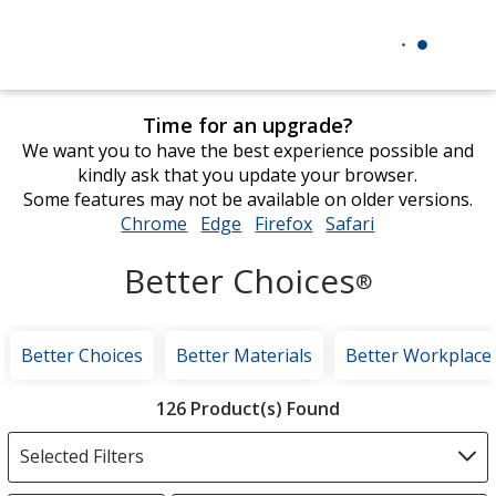
Time for an upgrade?
We want you to have the best experience possible and
kindly ask that you update your browser.
Some features may not be available on older versions.
Chrome
opens
Edge
opens
Firefox
opens
Safari
opens
in
in
in
in
Better Choices
new
new
new
new
®
window
window
window
window
Better Choices
Better Materials
Better Workplace
Filter
126 Product(s) Found
Products
Selected Filters