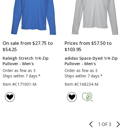
On sale from $27.75 to
Prices from $57.50 to
$54.25
$103.95
Raleigh Stretch 1/4-Zip
adidas Space-Dyed 1/4-Zip
Pullover - Men's
Pullover - Men's
Order as few as 3
Order as few as 3
Ships within 7 days.*
Ships within 7 days.*
Item #C171001-M
Item #C168234-M
1 OF 3
Product