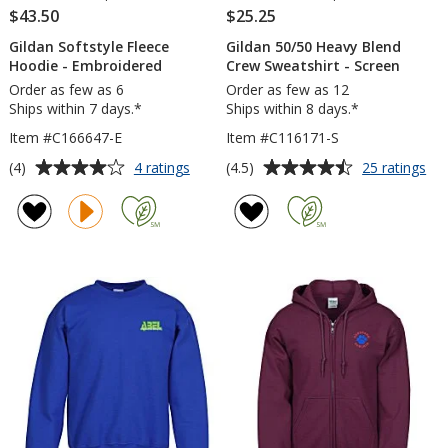
$43.50
$25.25
Gildan Softstyle Fleece
Gildan 50/50 Heavy Blend
Hoodie - Embroidered
Crew Sweatshirt - Screen
Order as few as 6
Order as few as 12
Ships within 7 days.*
Ships within 8 days.*
Item #C166647-E
Item #C116171-S
Average
Average
for
for
(4)
(4.5)
4 ratings
25 ratings
Gildan
Gil
rating
rating
Softstyle
50
of
of
Fleece
He
4
4.5
Hoodie
Bl
out
out
-
Cr
of
of
Embroidered
Swe
5
5
-
Sc
stars
stars