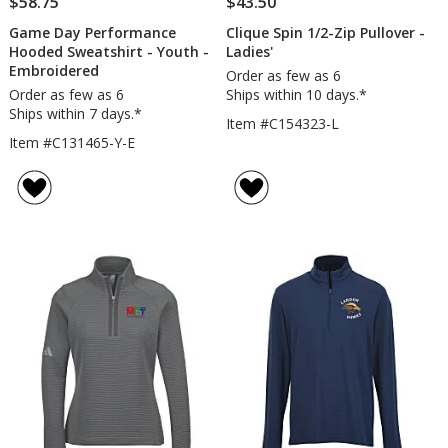
$58.75
$43.50
Game Day Performance
Clique Spin 1/2-Zip Pullover -
Hooded Sweatshirt - Youth -
Ladies'
Embroidered
Order as few as 6
Order as few as 6
Ships within 10 days.*
Ships within 7 days.*
Item #C154323-L
Item #C131465-Y-E