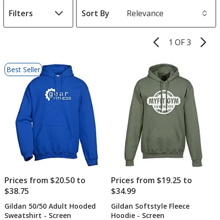
Filters
Sort By
s
1 OF 3
Product
Pages
List
Best Seller
of
Products
Prices from $20.50 to
Prices from $19.25 to
$38.75
$34.99
Gildan 50/50 Adult Hooded
Gildan Softstyle Fleece
Sweatshirt - Screen
Hoodie - Screen