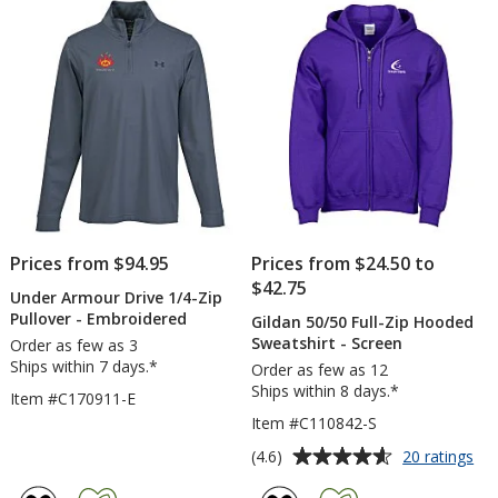
-
-
5
5
Embroidered
Scree
stars
stars
Prices from $94.95
Prices from $24.50 to
$42.75
Under Armour Drive 1/4-Zip
Pullover - Embroidered
Gildan 50/50 Full-Zip Hooded
Sweatshirt - Screen
Order as few as 3
Ships within 7 days.*
Order as few as 12
Ships within 8 days.*
Item #C170911-E
Item #C110842-S
Average
for
(4.6)
20 ratings
Gil
rating
50