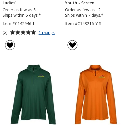
Ladies'
Youth - Screen
Order as few as 3
Order as few as 12
Ships within 5 days.*
Ships within 7 days.*
Item #C142946-L
Item #C143216-Y-S
Average
for
(5)
1 ratings
Vega
rating
Tech
of
1/4-
5
Zip
out
Pullover
of
-
5
Ladies'
stars