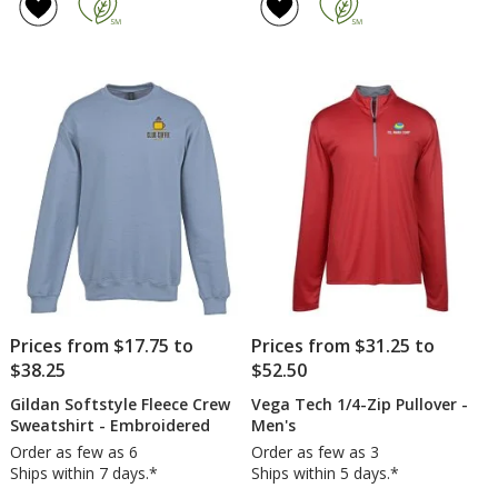
of
Full
4.6
Zip
out
Ho
of
Swe
5
-
Sc
stars
Prices from $17.75 to
Prices from $31.25 to
$38.25
$52.50
Gildan Softstyle Fleece Crew
Vega Tech 1/4-Zip Pullover -
Sweatshirt - Embroidered
Men's
Order as few as 6
Order as few as 3
Ships within 7 days.*
Ships within 5 days.*