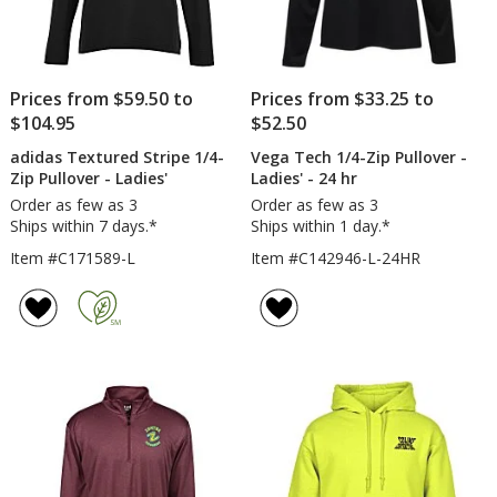
Prices from $59.50 to
Prices from $33.25 to
$104.95
$52.50
adidas Textured Stripe 1/4-
Vega Tech 1/4-Zip Pullover -
Zip Pullover - Ladies'
Ladies' - 24 hr
Order as few as 3
Order as few as 3
Ships within 7 days.*
Ships within 1 day.*
Item #C171589-L
Item #C142946-L-24HR