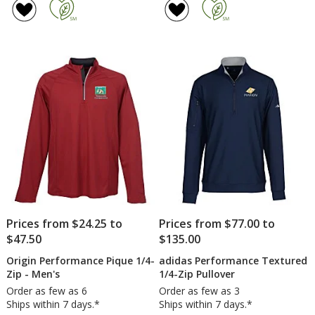
Prices from $24.25 to
Prices from $77.00 to
$47.50
$135.00
Origin Performance Pique 1/4-
adidas Performance Textured
Zip - Men's
1/4-Zip Pullover
Order as few as 6
Order as few as 3
Ships within 7 days.*
Ships within 7 days.*