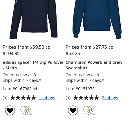
-
Embroidered
Prices from $59.50 to
Prices from $27.75 to
$104.95
$53.25
adidas Spacer 1/4-Zip Pullover
Champion Powerblend Crew
- Men's
Sweatshirt
Order as few as 3
Order as few as 6
Ships within 7 days.*
Ships within 7 days.*
Item #C167982-M
Item #C151979
Average
Average
for
for
(5)
(5)
1 ratings
2 ratings
adidas
Cham
rating
rating
Spacer
Power
of
of
1/4-
Crew
5
5
Zip
Sweats
out
out
Pullover
of
of