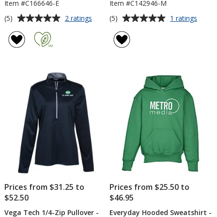
Item #C166646-E
Item #C142946-M
Average
Average
for
for
(5)
(5)
2 ratings
1 ratings
Gildan
Vega
rating
rating
Softstyle
Tech
of
of
Fleece
1/4-
5
5
Crew
Zip
out
out
Sweatshirt
Pullov
of
of
-
-
5
5
Embroidered
Men's
stars
stars
Prices from $31.25 to
Prices from $25.50 to
$52.50
$46.95
Vega Tech 1/4-Zip Pullover -
Everyday Hooded Sweatshirt -