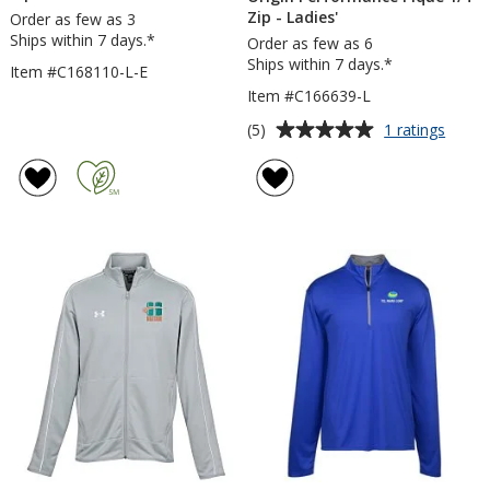
Zip - Ladies'
Order as few as 3
Ships within 7 days.*
Order as few as 6
Ships within 7 days.*
Item #C168110-L-E
Item #C166639-L
Average
for
(5)
1 ratings
Origin
rating
Perfo
of
Pique
5
1/4-
out
Zip
of
-
5
Ladies
stars