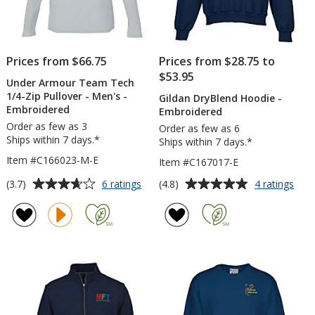
Prices from $66.75
Prices from $28.75 to
$53.95
Under Armour Team Tech
1/4-Zip Pullover - Men's -
Gildan DryBlend Hoodie -
Embroidered
Embroidered
Order as few as 3
Order as few as 6
Ships within 7 days.*
Ships within 7 days.*
Item #C166023-M-E
Item #C167017-E
Average
Average
for
for
(3.7)
(4.8)
6 ratings
4 ratings
Under
Gild
rating
rating
Armour
Dry
of
of
Team
Hoo
3.7
4.8
Tech
-
out
out
1/4-
Emb
of
of
Zip
5
5
Pullover
-
stars
stars
Men's