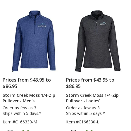
Prices from $43.95 to
Prices from $43.95 to
$86.95
$86.95
Storm Creek Moss 1/4-Zip
Storm Creek Moss 1/4-Zip
Pullover - Men's
Pullover - Ladies'
Order as few as 3
Order as few as 3
Ships within 5 days.*
Ships within 5 days.*
Item #C166330-M
Item #C166330-L