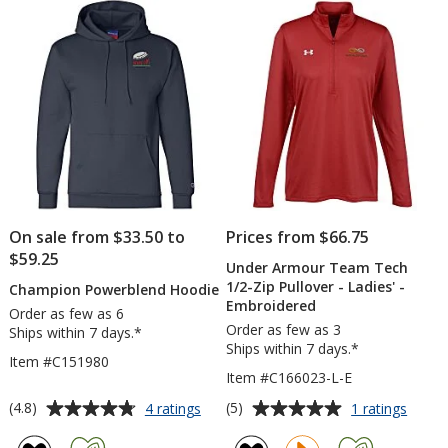
-
5
5
Men's
stars
stars
On sale from $33.50 to
Prices from $66.75
$59.25
Under Armour Team Tech
1/2-Zip Pullover - Ladies' -
Champion Powerblend Hoodie
Embroidered
Order as few as 6
Order as few as 3
Ships within 7 days.*
Ships within 7 days.*
Item #C151980
Item #C166023-L-E
Average
Average
for
for
(4.8)
(5)
4 ratings
1 ratings
Champion
Under
rating
rating
Powerblend
Armou