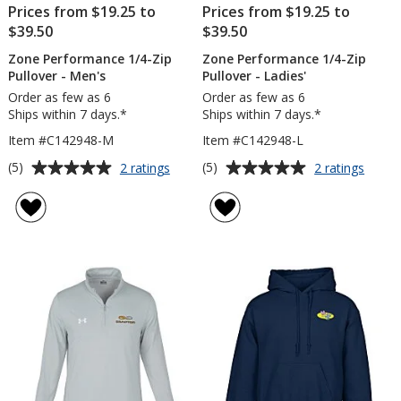
Prices from $19.25 to
Prices from $19.25 to
$39.50
$39.50
Zone Performance 1/4-Zip
Zone Performance 1/4-Zip
Pullover - Men's
Pullover - Ladies'
Order as few as 6
Order as few as 6
Ships within 7 days.*
Ships within 7 days.*
Item #C142948-M
Item #C142948-L
Average
Average
for
for
(5)
(5)
2 ratings
2 ratings
Zone
Zone
rating
rating
Performance
Perfo
of
of
1/4-
1/4-
5
5
Zip
Zip
out
out
Pullover
Pullov
of
of
-
-
5
5
Men's
Ladies
stars
stars