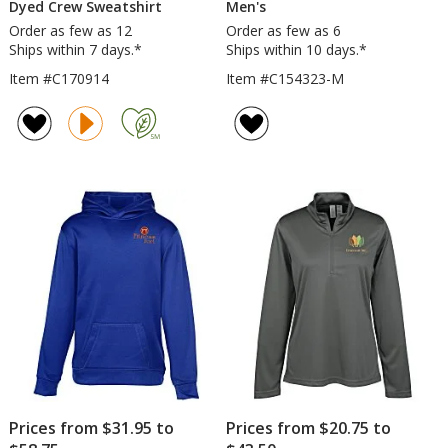
Dyed Crew Sweatshirt
Men's
Order as few as 12
Order as few as 6
Ships within 7 days.*
Ships within 10 days.*
Item #C170914
Item #C154323-M
Prices from $31.95 to
Prices from $20.75 to