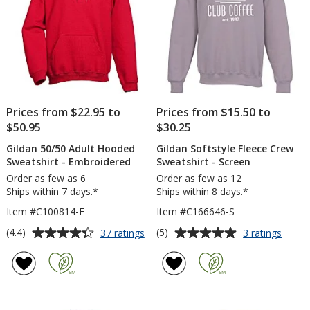
Prices from $22.95 to
Prices from $15.50 to
$50.95
$30.25
Gildan 50/50 Adult Hooded
Gildan Softstyle Fleece Crew
Sweatshirt - Embroidered
Sweatshirt - Screen
Order as few as 6
Order as few as 12
Ships within 7 days.*
Ships within 8 days.*
Item #C100814-E
Item #C166646-S
Average
Average
for
for
(4.4)
(5)
37 ratings
3 ratings
Gildan
Gildan
rating
rating
50/50
Softst
of
of
Adult
Fleec
4.4
5
Hooded
Crew
out
out
Sweatshirt
Sweats
of
of