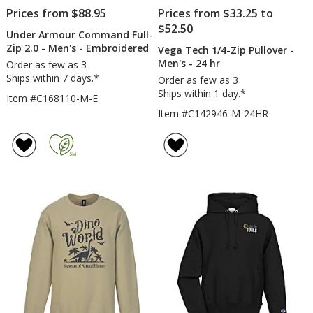
Prices from $88.95
Prices from $33.25 to
$52.50
Under Armour Command Full-
Zip 2.0 - Men's - Embroidered
Vega Tech 1/4-Zip Pullover -
Men's - 24 hr
Order as few as 3
Ships within 7 days.*
Order as few as 3
Ships within 1 day.*
Item #C168110-M-E
Item #C142946-M-24HR