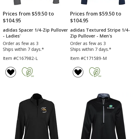
Prices from $59.50 to
Prices from $59.50 to
$104.95
$104.95
adidas Spacer 1/4-Zip Pullover
adidas Textured Stripe 1/4-
- Ladies'
Zip Pullover - Men's
Order as few as 3
Order as few as 3
Ships within 7 days.*
Ships within 7 days.*
Item #C167982-L
Item #C171589-M