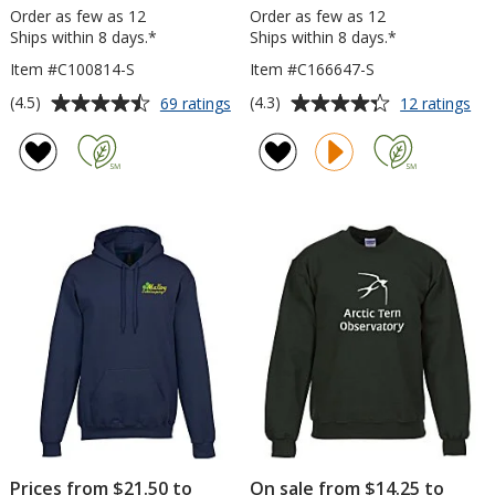
Order as few as 12
Order as few as 12
Ships within 8 days.*
Ships within 8 days.*
Item #C100814-S
Item #C166647-S
Average
Average
for
for
(4.5)
(4.3)
69 ratings
12 ratings
Gildan
Gil
rating
rating
50/50
Sof
of
of
Adult
Fle
4.5
4.3
Hooded
Ho
out
out
Sweatshirt
-
of
of
-
Sc
5
5
Screen
stars
stars
Prices from $21.50 to
On sale from $14.25 to