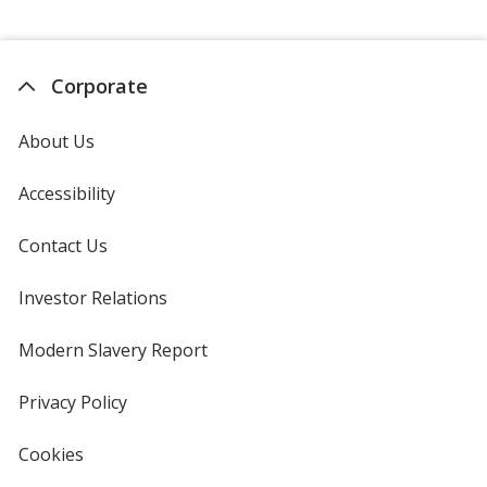
Pages
Corporate
About Us
Accessibility
Contact Us
Investor Relations
opens
in
new
Modern Slavery Report
opens
window
in
new
Privacy Policy
for
window
4imprint
Cookies
used
by