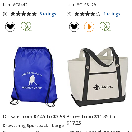
Item #C8442
Item #C168129
Average
Average
for
for
(5)
(4)
6 ratings
1 ratings
Ensign
Noma
rating
rating
Tote
Mode
of
of
Backp
5
4
out
out
of
of
5
5
stars
stars
On sale from $2.45 to $3.99
Prices from $11.35 to
$17.25
Drawstring Sportpack - Large
Canvas 12-oz Sailing Tote - 13