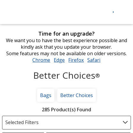
Time for an upgrade?
We want you to have the best experience possible and
kindly ask that you update your browser.
Some features may not be available on older versions.
Chrome
opens
Edge
opens
Firefox
opens
Safari
opens
in
in
in
in
Better Choices
new
new
new
new
®
window
window
window
window
Bags
Better Choices
Filter
285 Product(s) Found
Products
Selected Filters