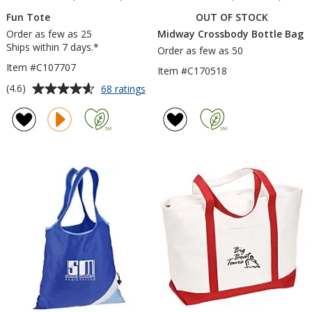
Fun Tote
OUT OF STOCK
Order as few as 25
Midway Crossbody Bottle Bag
Ships within 7 days.*
Order as few as 50
Item #C107707
Item #C170518
Average
for
(4.6)
68 ratings
Fun
rating
Tote
of
4.6
out
of
5
stars