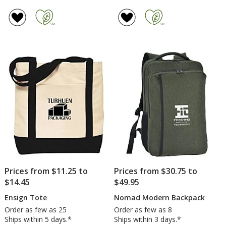
Prices from $11.25 to
Prices from $30.75 to
$14.45
$49.95
Ensign Tote
Nomad Modern Backpack
Order as few as 25
Order as few as 8
Ships within 5 days.*
Ships within 3 days.*