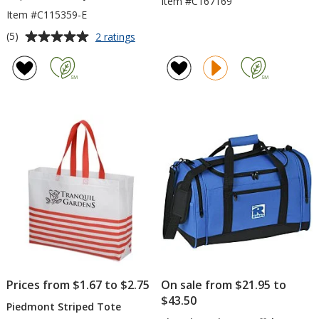
Item #C167169
Item #C115359-E
Average
for
(5)
2 ratings
Large
rating
Heavyweight
of
Cotton
5
Canvas
out
Tote
of
-
5
Embroidered
stars
Prices from $1.67 to $2.75
On sale from $21.95 to
$43.50
Piedmont Striped Tote