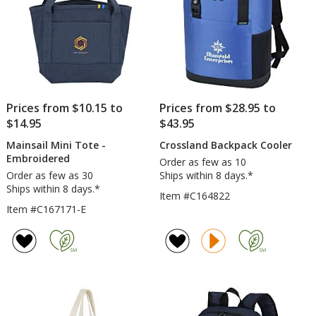
Prices from $10.15 to
Prices from $28.95 to
$14.95
$43.95
Mainsail Mini Tote -
Crossland Backpack Cooler
Embroidered
Order as few as 10
Order as few as 30
Ships within 8 days.*
Ships within 8 days.*
Item #C164822
Item #C167171-E