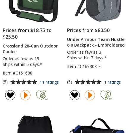
Prices from $18.75 to
Prices from $80.50
$25.50
Under Armour Team Hustle
6.0 Backpack - Embroidered
Crossland 20-Can Outdoor
Cooler
Order as few as 3
Ships within 7 days.*
Order as few as 15
Ships within 5 days.*
Item #C169308-E
Item #C151688
Average
Average
for
for
(5)
(5)
11 ratings
1 ratings
Crossland
Under
rating
rating
20-
Armou
of
of
Can
Team
5
5
Outdoor
Hustl
out
out
Cooler
6.0
of
of
Backp
5
5
-
Embro
stars
stars