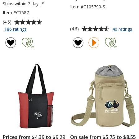
Ships within 7 days.*
Item #C105790-S
Item #C7687
Average
(4.6)
rating
Average
for
for
(4.6)
186 ratings
40 ratings
Polypropylene
Dra
of
rating
Drawstring
Spo
4.6
of
Sportpack
-
out
4.6
Sma
of
out
5
of
stars
5
stars
Prices from $4.39 to $9.29
On sale from $5.75 to $8.55