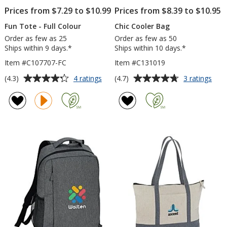
Prices from $7.29 to $10.99
Prices from $8.39 to $10.95
Fun Tote - Full Colour
Chic Cooler Bag
Order as few as 25
Order as few as 50
Ships within 9 days.*
Ships within 10 days.*
Item #C107707-FC
Item #C131019
Average
Average
for
for
(4.3)
(4.7)
4 ratings
3 ratings
Fun
Chic
rating
rating
Tote
Cool
of
of
-
Bag
4.3
4.7
Full
out
out
Colour
of
of
5
5
stars
stars