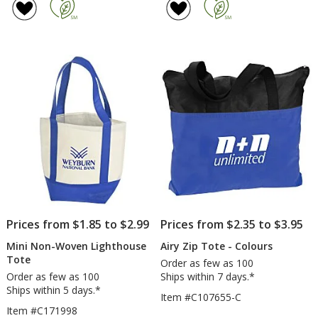
Cotton
Wo
of
of
Tote
Bu
5
4.8
Sh
out
out
To
of
of
5
5
stars
stars
Prices from $1.85 to $2.99
Prices from $2.35 to $3.95
Mini Non-Woven Lighthouse
Airy Zip Tote - Colours
Tote
Order as few as 100
Order as few as 100
Ships within 7 days.*
Ships within 5 days.*
Item #C107655-C
Item #C171998