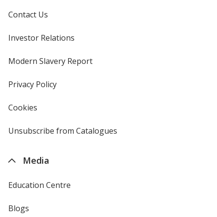
Contact Us
Investor Relations
opens
in
new
Modern Slavery Report
opens
window
in
new
Privacy Policy
for
window
4imprint
Cookies
used
by
4imprint
Unsubscribe from Catalogues
sent
by
4imprint
Media
Education Centre
Blogs