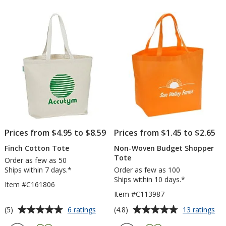
out
out
of
of
5
5
stars
stars
Prices from $4.95 to $8.59
Prices from $1.45 to $2.65
Finch Cotton Tote
Non-Woven Budget Shopper
Tote
Order as few as 50
Ships within 7 days.*
Order as few as 100
Ships within 10 days.*
Item #C161806
Item #C113987
Average
Average
for
for
(5)
(4.8)
6 ratings
13 ratings
Finch
No
rating
rating