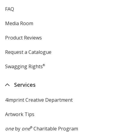
FAQ
Media Room
Product Reviews
Request a Catalogue
Swagging Rights
®
Services
4imprint Creative Department
Artwork Tips
one
by
one
®
Charitable Program