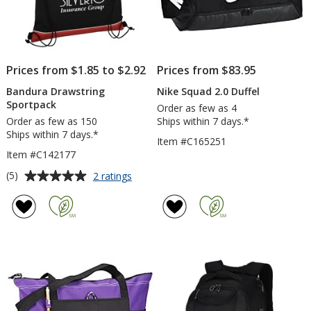
Prices from $1.85 to $2.92
Prices from $83.95
Bandura Drawstring
Nike Squad 2.0 Duffel
Sportpack
Order as few as 4
Order as few as 150
Ships within 7 days.*
Ships within 7 days.*
Item #C165251
Item #C142177
Average
for
(5)
2 ratings
Bandura
rating
Drawstring
of
Sportpack
5
out
of
5
stars