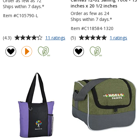
Order as few as 72
inches x 20 1/2 inches
Ships within 7 days.*
Order as few as 24
Item #C105790-L
Ships within 7 days.*
Item #C118584-1320
Average
Average
for
for
(4.3)
(5)
11 ratings
1 ratings
Drawstring
Canva
rating
rating
Sportpack
12-
of
of
-
oz
4.3
5
Large
Sailin
out
out
Tote
of
of
-
5
5
13
inche
stars
stars
x
20
1/2
inche