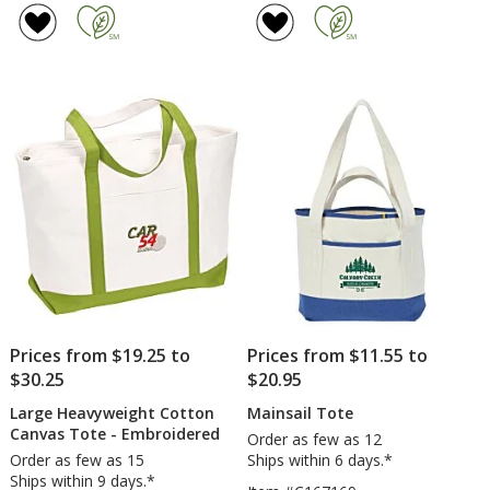
Cotton
of
Convention
4.8
Tote
out
of
5
stars
Prices from $19.25 to
Prices from $11.55 to
$30.25
$20.95
Large Heavyweight Cotton
Mainsail Tote
Canvas Tote - Embroidered
Order as few as 12
Order as few as 15
Ships within 6 days.*
Ships within 9 days.*