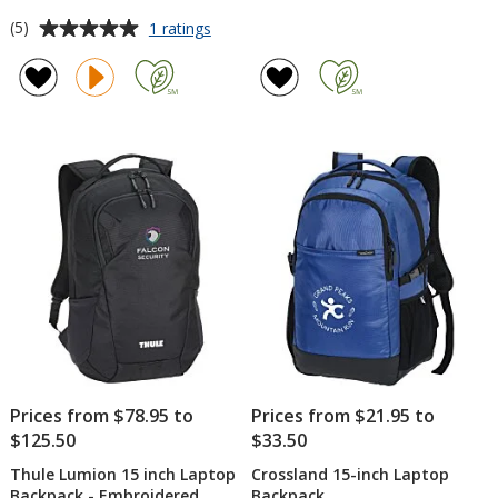
Average
for
(5)
1 ratings
Nike
rating
District
of
2.0
5
Backpack
out
of
5
stars
Prices from $78.95 to
Prices from $21.95 to
$125.50
$33.50
Thule Lumion 15 inch Laptop
Crossland 15-inch Laptop
Backpack - Embroidered
Backpack