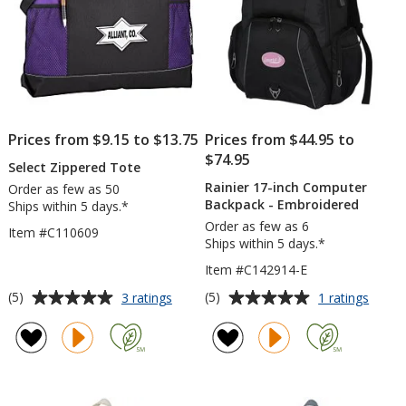
Prices from $9.15 to $13.75
Prices from $44.95 to
$74.95
Select Zippered Tote
Rainier 17-inch Computer
Order as few as 50
Backpack - Embroidered
Ships within 5 days.*
Order as few as 6
Item #C110609
Ships within 5 days.*
Item #C142914-E
Average
Average
for
for
(5)
(5)
3 ratings
1 ratings
Select
Rainie
rating
rating
Zippered
17-
of
of
Tote
inch
5
5
Compu
out
out
Backp
of
of
-