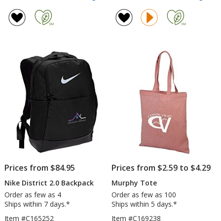
Sequel
Kint
rating
rating
Sport
Larg
of
of
Bag
Lun
4.6
4.4
Cool
out
out
of
of
5
5
stars
stars
Prices from $84.95
Prices from $2.59 to $4.29
Nike District 2.0 Backpack
Murphy Tote
Order as few as 4
Order as few as 100
Ships within 7 days.*
Ships within 5 days.*
Item #C165252
Item #C169238