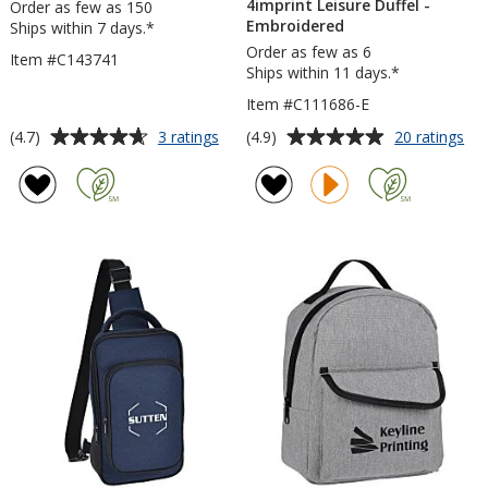
4imprint Leisure Duffel -
Order as few as 150
Embroidered
Ships within 7 days.*
Order as few as 6
Item #C143741
Ships within 11 days.*
Item #C111686-E
Average
Average
for
for
(4.7)
(4.9)
3 ratings
20 ratings
Piedmont
4im
rating
rating
Striped
Lei
of
of
Tote
Duf
4.7
4.9
-
out
out
Em
of
of
5
5
stars
stars