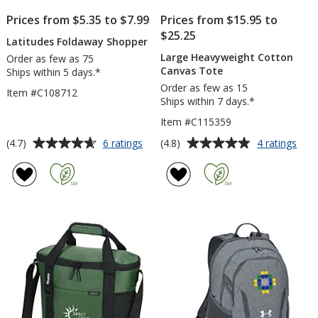
Prices from $5.35 to $7.99
Prices from $15.95 to
$25.25
Latitudes Foldaway Shopper
Large Heavyweight Cotton
Order as few as 75
Canvas Tote
Ships within 5 days.*
Order as few as 15
Item #C108712
Ships within 7 days.*
Item #C115359
Average
Average
for
for
(4.7)
(4.8)
6 ratings
4 ratings
Latitudes
Larg
rating
rating
Foldaway
Hea
of
of
Shopper
Cot
4.7
4.8
Can
out
out
Tot
of
of
5
5
stars
stars