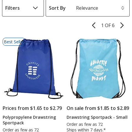
Filters
Sort By
s
1 OF 6
Product
Pages
List
Best Seller
of
Products
Prices from $1.65 to $2.79
On sale from $1.85 to $2.89
Polypropylene Drawstring
Drawstring Sportpack - Small
Sportpack
Order as few as 72
Order as few as 72
Ships within 7 days.*