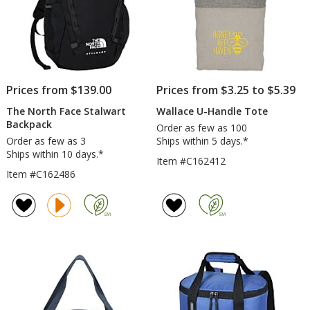
Prices from $139.00
Prices from $3.25 to $5.39
The North Face Stalwart
Wallace U-Handle Tote
Backpack
Order as few as 100
Order as few as 3
Ships within 5 days.*
Ships within 10 days.*
Item #C162412
Item #C162486