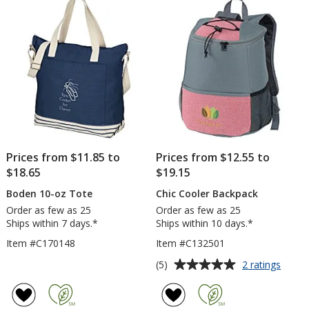
5
5
Embro
stars
stars
Prices from $11.85 to
Prices from $12.55 to
$18.65
$19.15
Boden 10-oz Tote
Chic Cooler Backpack
Order as few as 25
Order as few as 25
Ships within 7 days.*
Ships within 10 days.*
Item #C170148
Item #C132501
Average
for
(5)
2 ratings
Chic
rating
Coole
of
Backp
5