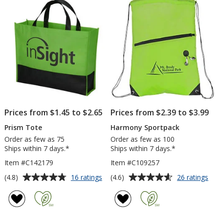
5
5
stars
stars
Prices from $1.45 to $2.65
Prices from $2.39 to $3.99
Prism Tote
Harmony Sportpack
Order as few as 75
Order as few as 100
Ships within 7 days.*
Ships within 7 days.*
Item #C142179
Item #C109257
Average
Average
for
for
(4.8)
(4.6)
16 ratings
26 ratings
Prism
Ha
rating
rating
Tote
Spo
of
of
4.8
4.6