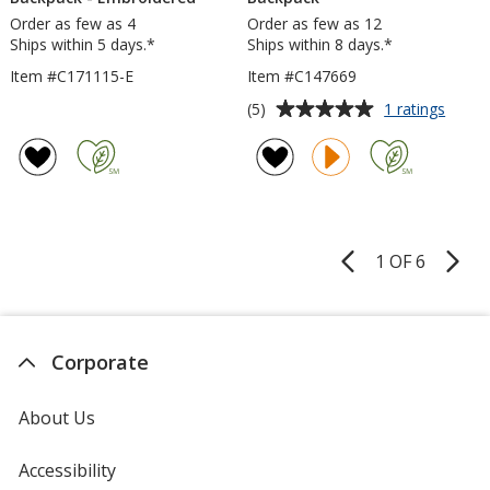
Order as few as 4
Order as few as 12
Ships within 5 days.*
Ships within 8 days.*
Item #C171115-E
Item #C147669
Average
for
(5)
1 ratings
Cross
rating
15-
of
inch
5
Lapto
out
Backp
of
5
1 OF 6
Product
stars
Pages
Corporate
About Us
Accessibility