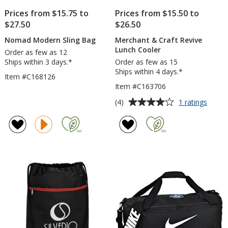
Prices from $15.75 to
Prices from $15.50 to
$27.50
$26.50
Nomad Modern Sling Bag
Merchant & Craft Revive
Lunch Cooler
Order as few as 12
Ships within 3 days.*
Order as few as 15
Ships within 4 days.*
Item #C168126
Item #C163706
Average
for
(4)
1 ratings
Merch
rating
&
of
Craft
4
Reviv
out
Lunch
of
Coole
5
stars