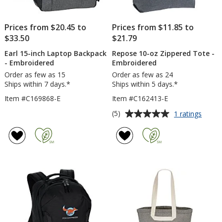
Prices from $20.45 to
Prices from $11.85 to
$33.50
$21.79
Earl 15-inch Laptop Backpack
Repose 10-oz Zippered Tote -
- Embroidered
Embroidered
Order as few as 15
Order as few as 24
Ships within 7 days.*
Ships within 5 days.*
Item #C169868-E
Item #C162413-E
Average
for
(5)
1 ratings
Repos
rating
10-
of
oz
5
Zippe
out
Tote
of
-
5
Embro
stars