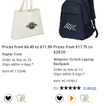
Prices from $6.49 to $11.99
Prices from $17.75 to
$29.50
Poplar Tote
4imprint 15-inch Laptop
Order as few as 25
Backpack
Ships within 4 days.*
Order as few as 12
Item #C172946
Ships within 8 days.*
Item #C147857
Average
for
(5)
4 ratings
4impri
rating
15-
of
inch
5
Lapto