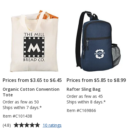
out
Backp
of
5
stars
Prices from $3.65 to $6.45
Prices from $5.85 to $8.99
Organic Cotton Convention
Rafter Sling Bag
Tote
Order as few as 45
Order as few as 50
Ships within 8 days.*
Ships within 7 days.*
Item #C169866
Item #C101438
Average
for
(4.8)
10 ratings
Organic
rating