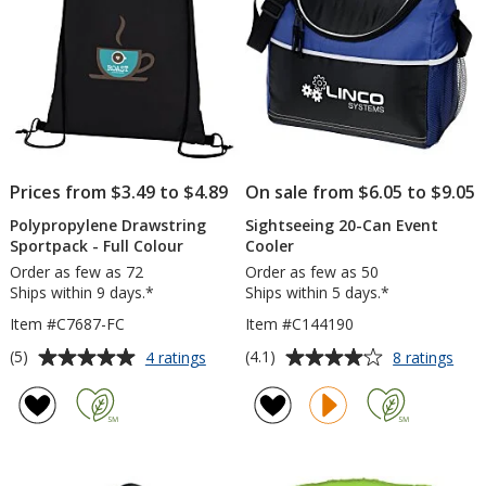
Prices from $3.49 to $4.89
On sale from $6.05 to $9.05
Polypropylene Drawstring
Sightseeing 20-Can Event
Sportpack - Full Colour
Cooler
Order as few as 72
Order as few as 50
Ships within 9 days.*
Ships within 5 days.*
Item #C7687-FC
Item #C144190
Average
Average
for
for
(5)
(4.1)
4 ratings
8 ratings
Polypropylene
Sigh
rating
rating
Drawstring
20-
of
of
Sportpack
Can
5
4.1
-
Even
out
out
Full
Cool
of
of
Colour