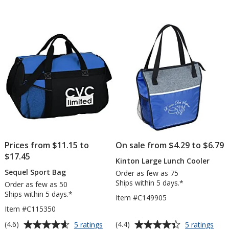
out
of
5
stars
Prices from $11.15 to
On sale from $4.29 to $6.79
$17.45
Kinton Large Lunch Cooler
Sequel Sport Bag
Order as few as 75
Ships within 5 days.*
Order as few as 50
Ships within 5 days.*
Item #C149905
Item #C115350
Average
Average
for
for
(4.6)
(4.4)
5 ratings
5 ratings