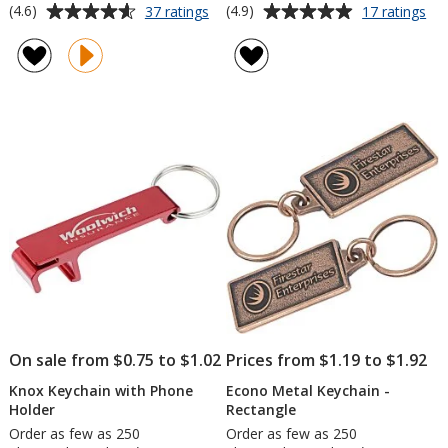
Average
Average
for
for
(4.6)
(4.9)
37 ratings
17 ratings
Carabiner
Ec
rating
rating
Keychain
Me
of
of
Key
4.6
4.9
-
out
out
Ro
of
of
5
5
stars
stars
On sale from $0.75 to $1.02
Prices from $1.19 to $1.92
Knox Keychain with Phone
Econo Metal Keychain -
Holder
Rectangle
Order as few as 250
Order as few as 250