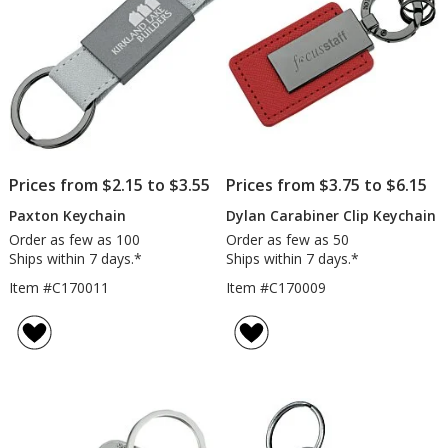
Prices from $2.15 to $3.55
Prices from $3.75 to $6.15
Paxton Keychain
Dylan Carabiner Clip Keychain
Order as few as 100
Order as few as 50
Ships within 7 days.*
Ships within 7 days.*
Item #C170011
Item #C170009