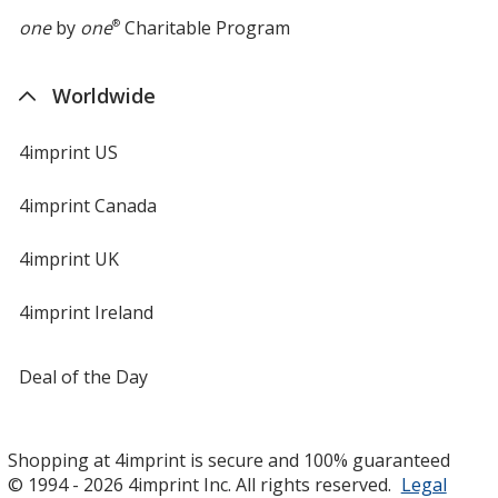
one
by
one
®
Charitable Program
Worldwide
4imprint US
4imprint Canada
4imprint UK
4imprint Ireland
Deal of the Day
Shopping at 4imprint is secure and 100% guaranteed
© 1994 - 2026 4imprint Inc. All rights reserved.
Legal