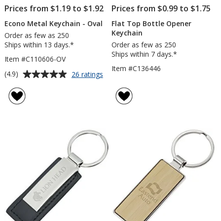
Prices from $1.19 to $1.92
Prices from $0.99 to $1.75
Econo Metal Keychain - Oval
Flat Top Bottle Opener
Keychain
Order as few as 250
Ships within 13 days.*
Order as few as 250
Ships within 7 days.*
Item #C110606-OV
Item #C136446
Average
for
(4.9)
26 ratings
Econo
rating
Metal
of
Keychain
4.9
-
out
Oval
of
5
stars