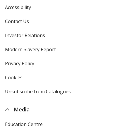
Accessibility
Contact Us
Investor Relations
opens
in
new
Modern Slavery Report
opens
window
in
new
Privacy Policy
for
window
4imprint
Cookies
used
by
4imprint
Unsubscribe from Catalogues
sent
by
4imprint
Media
Education Centre