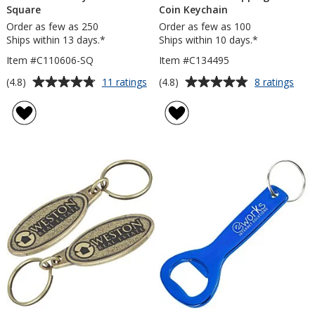
Square
Coin Keychain
Order as few as 250
Order as few as 100
Ships within 13 days.*
Ships within 10 days.*
Item #C110606-SQ
Item #C134495
Average
Average
for
for
(4.8)
(4.8)
11 ratings
8 ratings
Econo
Eco
rating
rating
Metal
2-
of
of
Keychain
in-
4.8
4.8
-
1
out
out
Square
Sho
of
of
Cart
5
5
Coin
Keyc
stars
stars