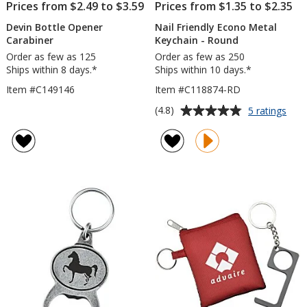
Prices from $2.49 to $3.59
Prices from $1.35 to $2.35
Devin Bottle Opener
Nail Friendly Econo Metal
Carabiner
Keychain - Round
Order as few as 125
Order as few as 250
Ships within 8 days.*
Ships within 10 days.*
Item #C149146
Item #C118874-RD
Average
for
(4.8)
5 ratings
Nail
rating
Frie
of
Eco
4.8
Meta
out
Keyc
of
-
5
Rou
stars