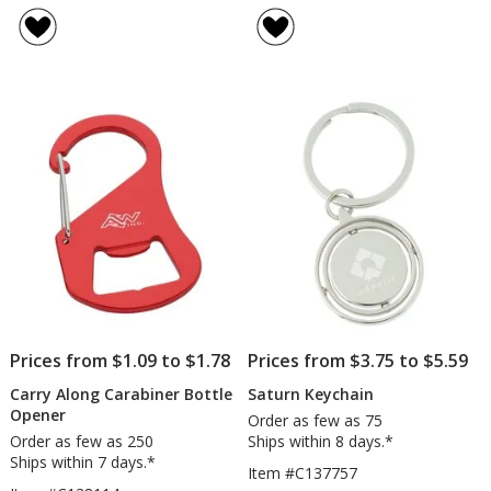
Lock
Jersey
of
of
Keychain
Metal
3
3
Keych
out
out
-
of
of
Hocke
5
5
stars
stars
Prices from $1.09 to $1.78
Prices from $3.75 to $5.59
Carry Along Carabiner Bottle
Saturn Keychain
Opener
Order as few as 75
Order as few as 250
Ships within 8 days.*
Ships within 7 days.*
Item #C137757