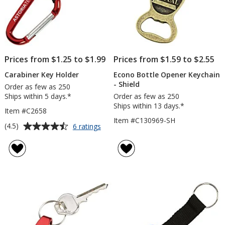
Prices from $1.25 to $1.99
Prices from $1.59 to $2.55
Carabiner Key Holder
Econo Bottle Opener Keychain
- Shield
Order as few as 250
Ships within 5 days.*
Order as few as 250
Ships within 13 days.*
Item #C2658
Item #C130969-SH
Average
for
(4.5)
6 ratings
Carabiner
rating
Key
of
Holder
4.5
out
of
5
stars