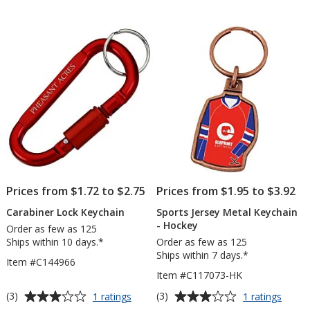
Keychain
out
out
-
of
of
Circle
5
5
stars
stars
Prices from $1.72 to $2.75
Prices from $1.95 to $3.92
Carabiner Lock Keychain
Sports Jersey Metal Keychain
- Hockey
Order as few as 125
Ships within 10 days.*
Order as few as 125
Ships within 7 days.*
Item #C144966
Item #C117073-HK
Average
Average
for
for
(3)
(3)
1 ratings
1 ratings
Carabiner
Sport
rating
rating