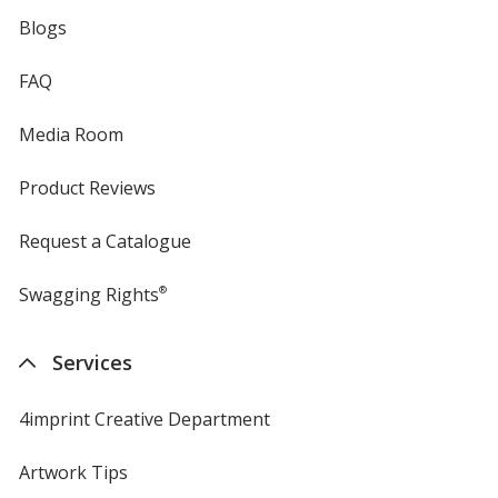
Blogs
FAQ
Media Room
Product Reviews
Request a Catalogue
Swagging Rights
®
Services
4imprint Creative Department
Artwork Tips