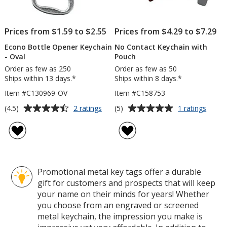
Prices from $1.59 to $2.55
Prices from $4.29 to $7.29
Econo Bottle Opener Keychain
No Contact Keychain with
- Oval
Pouch
Order as few as 250
Order as few as 50
Ships within 13 days.*
Ships within 8 days.*
Item #C130969-OV
Item #C158753
Average
Average
for
for
(4.5)
(5)
2 ratings
1 ratings
Econo
No
rating
rating
Bottle
Conta
of
of
Opener
Keych
4.5
5
Keychain
with
out
out
-
Pouc
of
of
Oval
Promotional metal key tags offer a durable
5
5
gift for customers and prospects that will keep
stars
stars
your name on their minds for years! Whether
you choose from an engraved or screened
metal keychain, the impression you make is