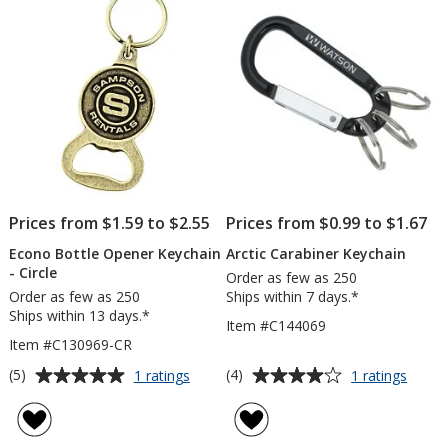
5
stars
Prices from $1.59 to $2.55
Prices from $0.99 to $1.67
Econo Bottle Opener Keychain
Arctic Carabiner Keychain
- Circle
Order as few as 250
Order as few as 250
Ships within 7 days.*
Ships within 13 days.*
Item #C144069
Item #C130969-CR
Average
Average
for
for
(5)
(4)
1 ratings
1 ratings
Econo
Arctic
rating
rating
Bottle
Carab
of
of
Opener
Keych
5
4