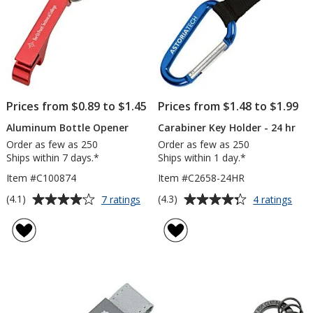
Prices from $0.89 to $1.45
Prices from $1.48 to $1.99
Aluminum Bottle Opener
Carabiner Key Holder - 24 hr
Order as few as 250
Order as few as 250
Ships within 7 days.*
Ships within 1 day.*
Item #C100874
Item #C2658-24HR
Average
Average
for
for
(4.1)
(4.3)
7 ratings
4 ratings
Aluminum
Cara
rating
rating
Bottle
Key
of
of
Opener
Hold
4.1
4.3
-
out
out
24
of
of
hr
5
5
stars
stars