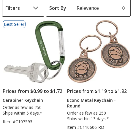
Filters
Sort By
s
List
Best Seller
of
Products
Prices from $0.99 to $1.72
Prices from $1.19 to $1.92
Carabiner Keychain
Econo Metal Keychain -
Round
Order as few as 250
Ships within 5 days.*
Order as few as 250
Ships within 13 days.*
Item #C107593
Item #C110606-RD