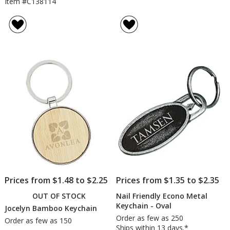
Item #C138114
Prices from $1.48 to $2.25
Prices from $1.35 to $2.35
OUT OF STOCK
Nail Friendly Econo Metal
Keychain - Oval
Jocelyn Bamboo Keychain
Order as few as 250
Order as few as 150
Ships within 13 days.*