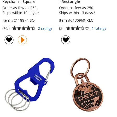
Keychain - Square
- Rectangle
Order as few as 250
Order as few as 250
Ships within 10 days.*
Ships within 13 days.*
Item #C118874-SQ
Item #C130969-REC
Average
Average
for
for
(4.5)
(3)
2 ratings
1 ratings
Nail
Econ
rating
rating
Friendly
Bottle
of
of
Econo
Opene
4.5
3
Metal
Keych
out
out
Keychain
-
of
of
-
Recta
5
5
Square
stars
stars