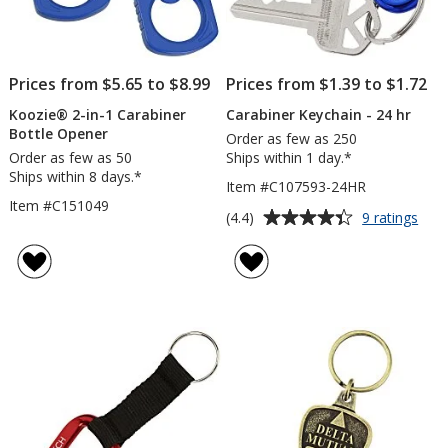
Prices from $5.65 to $8.99
Prices from $1.39 to $1.72
Koozie® 2-in-1 Carabiner
Carabiner Keychain - 24 hr
Bottle Opener
Order as few as 250
Order as few as 50
Ships within 1 day.*
Ships within 8 days.*
Item #C107593-24HR
Item #C151049
Average
for
(4.4)
9 ratings
Cara
rating
Keyc
of
-
4.4
24
out
hr
of
5
stars