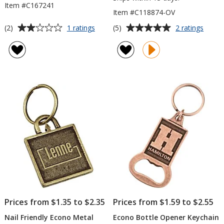
Item #C167241
Item #C118874-OV
Average
Average
for
for
(2)
(5)
1 ratings
2 ratings
Jocelyn
Nail
rating
rating
Bamboo
Friend
of
of
Keychain
Econ
2
5
Metal
out
out
Keych
of
of
-
5
5
Oval
stars
stars
Prices from $1.35 to $2.35
Prices from $1.59 to $2.55
Nail Friendly Econo Metal
Econo Bottle Opener Keychain