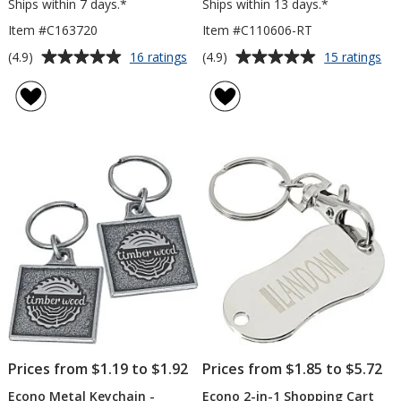
Ships within 7 days.*
Ships within 13 days.*
Item #C163720
Item #C110606-RT
Average
Average
for
for
(4.9)
(4.9)
16 ratings
15 ratings
Knox
Ec
rating
rating
Keychain
Me
of
of
with
Key
4.9
4.9
Phone
-
out
out
Holder
Rec
of
of
5
5
stars
stars
Prices from $1.19 to $1.92
Prices from $1.85 to $5.72
Econo Metal Keychain -
Econo 2-in-1 Shopping Cart