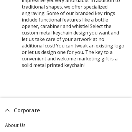
impressive yet very affordable. In addition to
traditional shapes, we offer specialized
engraving. Some of our branded key rings
include functional features like a bottle
opener, carabiner and whistle! Select the
custom metal keychain design you want and
let us take care of your artwork at no
additional cost! You can tweak an existing logo
or let us design one for you. The key to a
convenient and welcome marketing gift is a
solid metal printed keychain!
Corporate
About Us