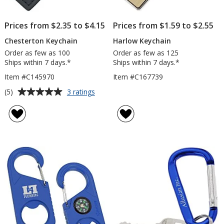
Prices from $2.35 to $4.15
Prices from $1.59 to $2.55
Chesterton Keychain
Harlow Keychain
Order as few as 100
Order as few as 125
Ships within 7 days.*
Ships within 7 days.*
Item #C145970
Item #C167739
Average
for
(5)
3 ratings
Chesterton
rating
Keychain
of
5
out
of
5
stars