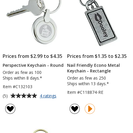
Prices from $2.99 to $4.35
Prices from $1.35 to $2.35
Perspective Keychain - Round
Nail Friendly Econo Metal
Keychain - Rectangle
Order as few as 100
Ships within 8 days.*
Order as few as 250
Ships within 13 days.*
Item #C132103
Item #C118874-RE
Average
for
(5)
4 ratings
Perspective
rating
Keychain
of
-
5
Round
out
of