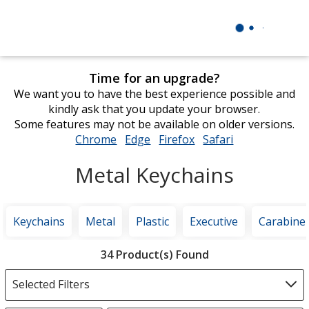
Time for an upgrade?
We want you to have the best experience possible and
kindly ask that you update your browser.
Some features may not be available on older versions.
Chrome
opens
Edge
opens
Firefox
opens
Safari
opens
in
in
in
in
Metal Keychains
new
new
new
new
window
window
window
window
Keychains
Metal
Plastic
Executive
Carabine
Filter
34 Product(s) Found
Products
Selected Filters