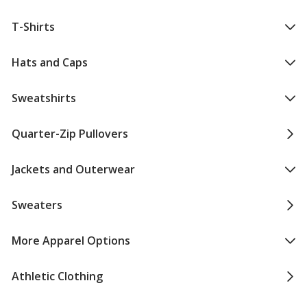
T-Shirts
Hats and Caps
Sweatshirts
Quarter-Zip Pullovers
Jackets and Outerwear
Sweaters
More Apparel Options
Athletic Clothing