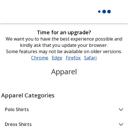
Time for an upgrade?
We want you to have the best experience possible and
kindly ask that you update your browser.
Some features may not be available on older versions.
Chrome
opens
Edge
opens
Firefox
opens
Safari
opens
in
in
in
in
Apparel
new
new
new
new
window
window
window
window
Apparel Categories
Polo Shirts
Dress Shirts