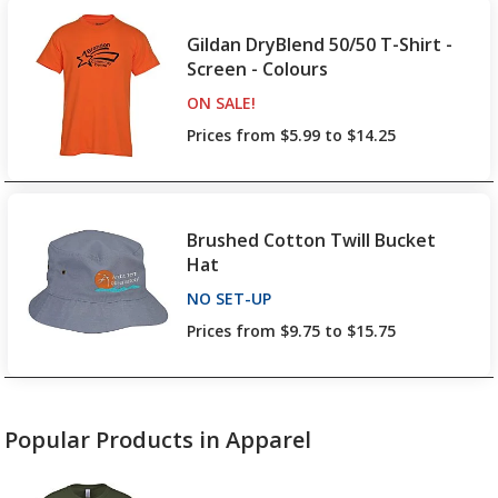
Gildan DryBlend 50/50 T-Shirt -
Screen - Colours
ON SALE
PRODUCTS
!
Prices from $5.99 to $14.25
Brushed Cotton Twill Bucket
Hat
NO SET-UP
PRODUCTS
Prices from $9.75 to $15.75
Popular Products in Apparel