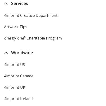
Services
4imprint Creative Department
Artwork Tips
one
by
one
®
Charitable Program
Worldwide
4imprint US
4imprint Canada
4imprint UK
4imprint Ireland