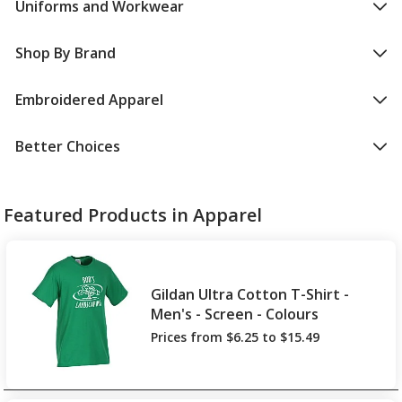
Uniforms and Workwear
Shop By Brand
Embroidered Apparel
Better Choices
Featured Products in Apparel
Gildan Ultra Cotton T-Shirt -
Men's - Screen - Colours
Prices from $6.25 to $15.49