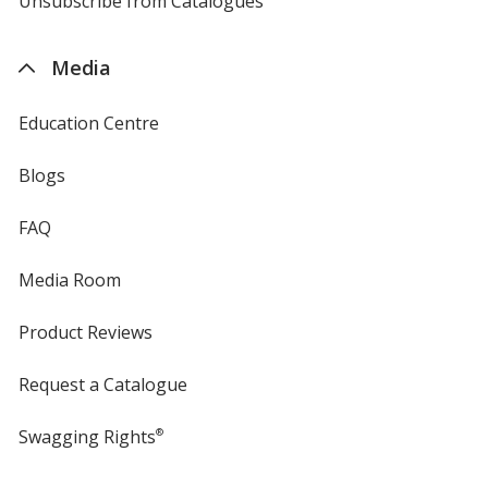
Unsubscribe from Catalogues
sent
by
4imprint
Media
Education Centre
Blogs
FAQ
Media Room
Product Reviews
Request a Catalogue
Swagging Rights
®