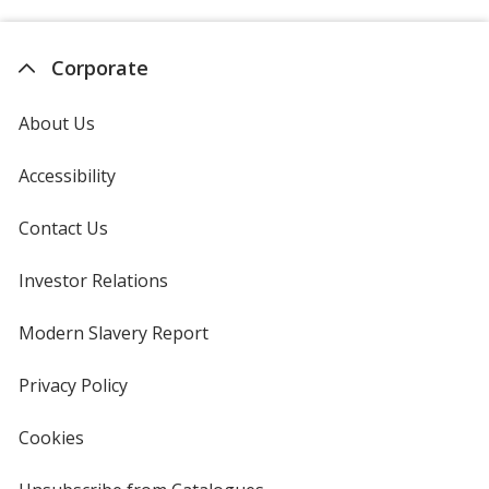
Corporate
About Us
Accessibility
Contact Us
Investor Relations
opens
in
new
Modern Slavery Report
opens
window
in
new
Privacy Policy
for
window
4imprint
Cookies
used
by
4imprint