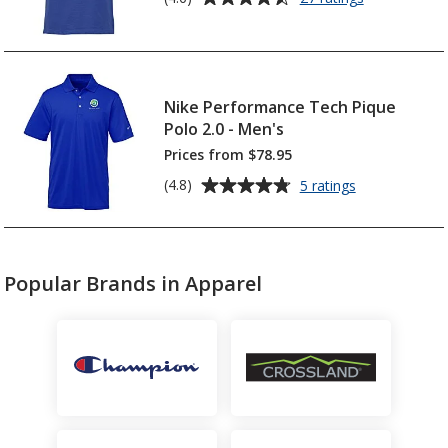
Gildan
rating
DryBlend
of
50/50
4.6
Jersey
out
Polo
of
Nike Performance Tech Pique
5
Polo 2.0 - Men's
stars
Prices from $78.95
Average
for
(4.8)
5 ratings
Nike
rating
Performance
of
Tech
4.8
Pique
out
Polo
Popular Brands in Apparel
of
2.0
5
-
Men's
stars