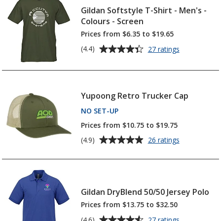
Gildan Softstyle T-Shirt - Men's -
Colours - Screen
Prices from $6.35 to $19.65
Average
for
(4.4)
27 ratings
Gildan
rating
Softstyle
of
T-
4.4
Shirt
out
Yupoong Retro Trucker Cap
-
of
Men's
NO SET-UP
PRODUCTS
5
-
Colours
stars
Prices from $10.75 to $19.75
-
Average
for
(4.9)
26 ratings
Screen
Yupoong
rating
Retro
of
Trucker
4.9
Cap
out
Gildan DryBlend 50/50 Jersey Polo
of
5
Prices from $13.75 to $32.50
stars
Average
for
(4.6)
27 ratings