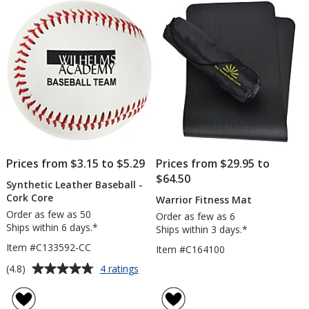
Prices from $3.15 to $5.29
Prices from $29.95 to
$64.50
Synthetic Leather Baseball -
Cork Core
Warrior Fitness Mat
Order as few as 50
Order as few as 6
Ships within 6 days.*
Ships within 3 days.*
Item #C133592-CC
Item #C164100
Average
for
(4.8)
4 ratings
Synthetic
rating
Leather
of
Baseball