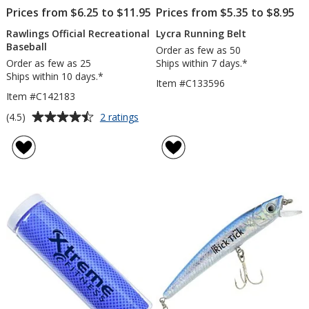
Prices from $6.25 to $11.95
Prices from $5.35 to $8.95
Rawlings Official Recreational
Lycra Running Belt
Baseball
Order as few as 50
Order as few as 25
Ships within 7 days.*
Ships within 10 days.*
Item #C133596
Item #C142183
Average
for
(4.5)
2 ratings
Rawlings
rating
Official
of
Recreational
4.5
Baseball
out
of
5
stars