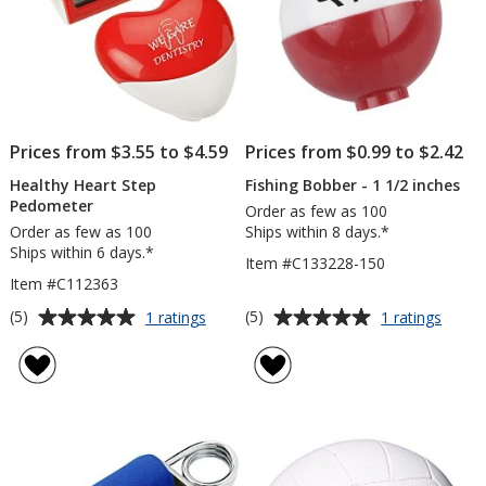
Prices from $3.55 to $4.59
Prices from $0.99 to $2.42
Healthy Heart Step
Fishing Bobber - 1 1/2 inches
Pedometer
Order as few as 100
Order as few as 100
Ships within 8 days.*
Ships within 6 days.*
Item #C133228-150
Item #C112363
Average
Average
for
for
(5)
(5)
1 ratings
1 ratings
Healthy
Fishin
rating
rating
Heart
Bobbe
of
of
Step
-
5
5
Pedometer
1
out
out
1/2
of
of
inche
5
5
stars
stars