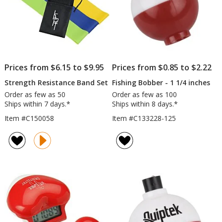
Prices from $6.15 to $9.95
Prices from $0.85 to $2.22
Strength Resistance Band Set
Fishing Bobber - 1 1/4 inches
Order as few as 50
Order as few as 100
Ships within 7 days.*
Ships within 8 days.*
Item #C150058
Item #C133228-125