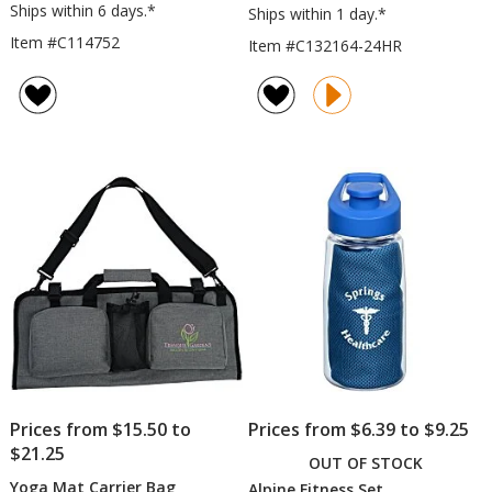
Ships within 6 days.*
Ships within 1 day.*
Item #C114752
Item #C132164-24HR
Prices from $15.50 to
Prices from $6.39 to $9.25
$21.25
OUT OF STOCK
Yoga Mat Carrier Bag
Alpine Fitness Set