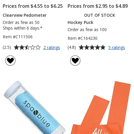
Prices from $4.55 to $6.25
Prices from $2.95 to $4.89
Clearview Pedometer
OUT OF STOCK
Order as few as 50
Hockey Puck
Ships within 6 days.*
Order as few as 100
Item #C111506
Item #C164230
Average
Average
for
for
(2.5)
(4.8)
2 ratings
5 ratings
Clearview
Hoc
rating
rating
Pedometer
Puc
of
of
2.5
4.8
out
out
of
of
5
5
stars
stars