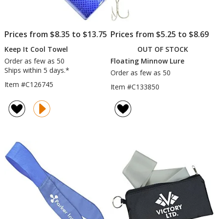
Prices from $8.35 to $13.75
Prices from $5.25 to $8.69
Keep It Cool Towel
OUT OF STOCK
Order as few as 50
Floating Minnow Lure
Ships within 5 days.*
Order as few as 50
Item #C126745
Item #C133850