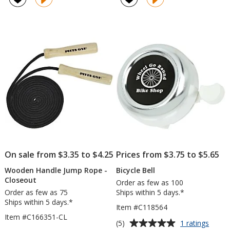
On sale from $3.35 to $4.25
Prices from $3.75 to $5.65
Wooden Handle Jump Rope -
Bicycle Bell
Closeout
Order as few as 100
Order as few as 75
Ships within 5 days.*
Ships within 5 days.*
Item #C118564
Item #C166351-CL
Average
for
(5)
1 ratings