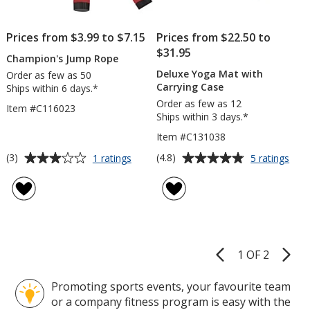
Prices from $3.99 to $7.15
Prices from $22.50 to
$31.95
Champion's Jump Rope
Deluxe Yoga Mat with
Order as few as 50
Carrying Case
Ships within 6 days.*
Order as few as 12
Item #C116023
Ships within 3 days.*
Item #C131038
Average
Average
for
for
(3)
(4.8)
1 ratings
5 ratings
Champion's
Del
rating
rating
Jump
Yog
of
of
Rope
Mat
3
4.8
with
out
out
Carr
of
of
Cas
5
5
1 OF 2
Product
stars
stars
Pages
Promoting sports events, your favourite team
or a company fitness program is easy with the