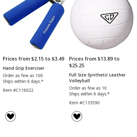
Prices from $2.15 to $3.49
Prices from $13.89 to
$25.25
Hand Grip Exerciser
Full Size Synthetic Leather
Order as few as 100
Volleyball
Ships within 6 days.*
Order as few as 10
Item #C116022
Ships within 6 days.*
Item #C133590