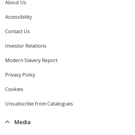
About Us
Accessibility
Contact Us
Investor Relations
opens
in
new
Modern Slavery Report
opens
window
in
new
Privacy Policy
for
window
4imprint
Cookies
used
by
4imprint
Unsubscribe from Catalogues
sent
by
4imprint
Media