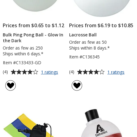
Prices from $0.65 to $1.12
Prices from $6.19 to $10.85
Bulk Ping Pong Ball - Glow In
Lacrosse Ball
the Dark
Order as few as 50
Order as few as 250
Ships within 8 days.*
Ships within 6 days.*
Item #C136345
Item #C133433-GD
Average
Average
for
for
(4)
(4)
1 ratings
1 ratings
Bulk
Lacro
rating
rating
Ping
Ball
of
of
Pong
4
4
Ball
out
out
-
of
of
Glow
5
5
In
the
stars
stars
Dark