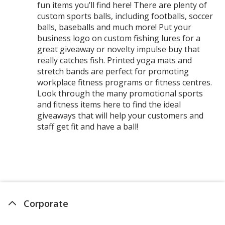
fun items you’ll find here! There are plenty of
custom sports balls, including footballs, soccer
balls, baseballs and much more! Put your
business logo on custom fishing lures for a
great giveaway or novelty impulse buy that
really catches fish. Printed yoga mats and
stretch bands are perfect for promoting
workplace fitness programs or fitness centres.
Look through the many promotional sports
and fitness items here to find the ideal
giveaways that will help your customers and
staff get fit and have a ball!
Corporate