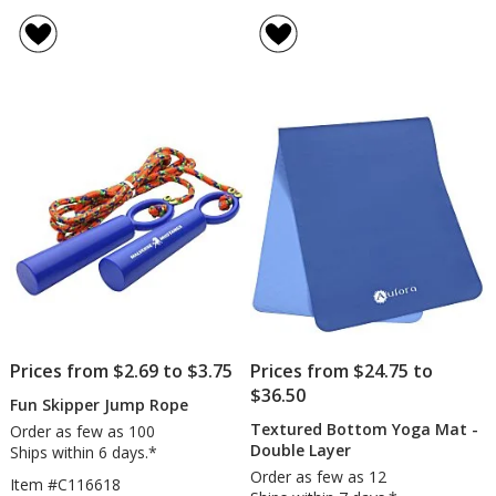
Bicycl
rating
Bell
of
5
out
of
5
stars
Prices from $2.69 to $3.75
Prices from $24.75 to
$36.50
Fun Skipper Jump Rope
Textured Bottom Yoga Mat -
Order as few as 100
Double Layer
Ships within 6 days.*
Order as few as 12
Item #C116618