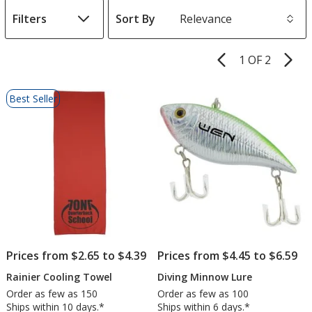
Filters
Sort By
s
1 OF 2
Product
Pages
List
Best Seller
of
Products
Prices from $2.65 to $4.39
Prices from $4.45 to $6.59
Rainier Cooling Towel
Diving Minnow Lure
Order as few as 150
Order as few as 100
Ships within 10 days.*
Ships within 6 days.*