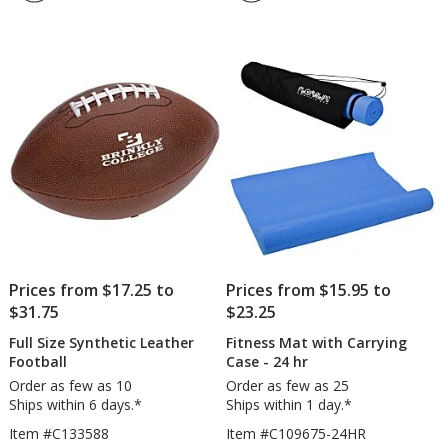
4.8
-
out
Cork
of
Core
5
stars
Prices from $17.25 to
Prices from $15.95 to
$31.75
$23.25
Full Size Synthetic Leather
Fitness Mat with Carrying
Football
Case - 24 hr
Order as few as 10
Order as few as 25
Ships within 6 days.*
Ships within 1 day.*
Item #C133588
Item #C109675-24HR