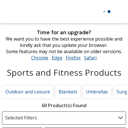
Time for an upgrade?
We want you to have the best experience possible and
kindly ask that you update your browser.
Some features may not be available on older versions.
Chrome
opens
Edge
opens
Firefox
opens
Safari
opens
in
in
in
in
Sports and Fitness Products
new
new
new
new
window
window
window
window
Outdoor and Leisure
Blankets
Umbrellas
Sung
Filter
60 Product(s) Found
Products
Selected Filters