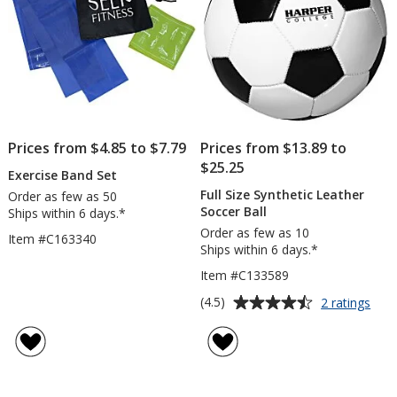
Prices from $4.85 to $7.79
Prices from $13.89 to
$25.25
Exercise Band Set
Full Size Synthetic Leather
Order as few as 50
Soccer Ball
Ships within 6 days.*
Order as few as 10
Item #C163340
Ships within 6 days.*
Item #C133589
Average
for
(4.5)
2 ratings
Full
rating
Size
of
Synt
4.5
Leat
out
Socc