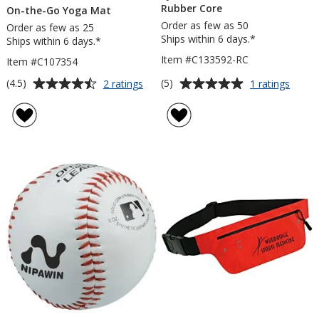
Rubber Core
On-the-Go Yoga Mat
Order as few as 50
Order as few as 25
Ships within 6 days.*
Ships within 6 days.*
Item #C133592-RC
Item #C107354
Average
Average
for
for
(4.5)
(5)
2 ratings
1 ratings
On-
Synthe
rating
rating
the-
Leath
of
of
Go
Baseb
4.5
5
Yoga
-
out
out
Mat
Rubbe
of
of
Core
5
5
stars
stars