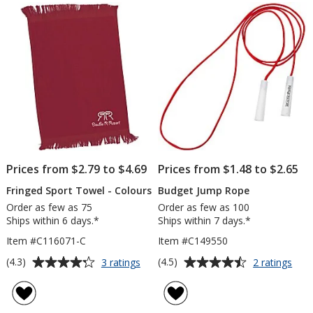
of
Ball
5
stars
Prices from $2.79 to $4.69
Prices from $1.48 to $2.65
Fringed Sport Towel - Colours
Budget Jump Rope
Order as few as 75
Order as few as 100
Ships within 6 days.*
Ships within 7 days.*
Item #C116071-C
Item #C149550
Average
Average
for
for
(4.3)
(4.5)
3 ratings
2 ratings
Fringed
Bud
rating
rating
Sport
Jum
of
of
Towel
Rop
4.3
4.5