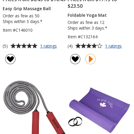
$23.50
Easy Grip Massage Ball
Foldable Yoga Mat
Order as few as 50
Ships within 5 days.*
Order as few as 12
Ships within 3 days.*
Item #C146010
Item #C132164
Average
Average
for
for
(5)
(4)
1 ratings
1 ratings
Easy
Folda
rating
rating
Grip
Yoga
of
of
Massage
Mat
5
4
Ball
out
out
of
of
5
5
stars
stars