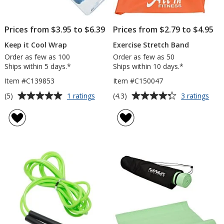
Prices from $3.95 to $6.39
Prices from $2.79 to $4.95
Keep it Cool Wrap
Exercise Stretch Band
Order as few as 100
Order as few as 50
Ships within 5 days.*
Ships within 10 days.*
Item #C139853
Item #C150047
Average
Average
for
for
(5)
(4.3)
1 ratings
3 ratings
Keep
Exer
rating
rating
it
Stre
of
of
Cool
Ban
5
4.3
Wrap
out
out
of
of
5
5
stars
stars