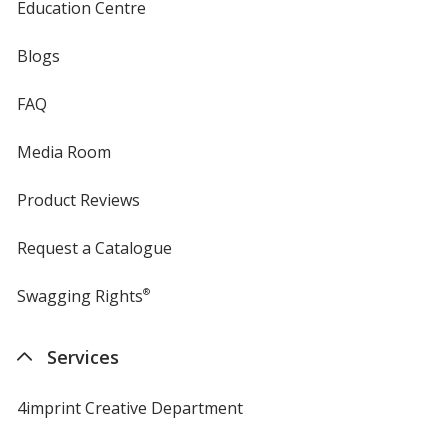
Education Centre
Blogs
FAQ
Media Room
Product Reviews
Request a Catalogue
Swagging Rights
®
Services
4imprint Creative Department