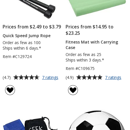
Prices from $2.49 to $3.79
Prices from $14.95 to
$23.25
Quick Speed Jump Rope
Fitness Mat with Carrying
Order as few as 100
Case
Ships within 6 days.*
Order as few as 25
Item #C129724
Ships within 3 days.*
Item #C109675
Average
Average
for
for
(4.7)
(4.9)
7 ratings
7 ratings
Quick
Fitn
rating
rating
Speed
Mat
of
of
Jump
with
4.7
4.9
Rope
Carr
out
out
Cas
of
of
5
5
stars
stars