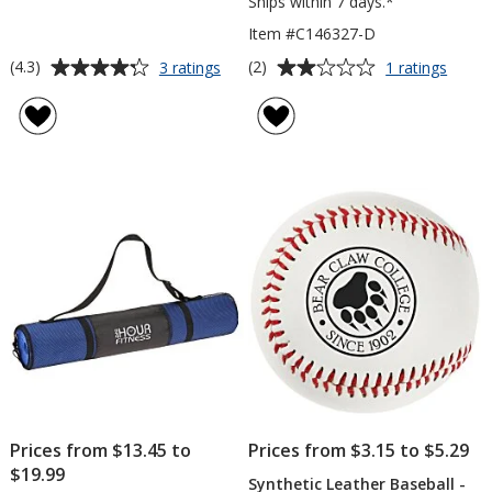
Ships within 7 days.*
Item #C146327-D
Average
Average
for
for
(4.3)
(2)
3 ratings
1 ratings
Fun
Textu
rating
rating
Skipper
Bott
of
of
Jump
Yoga
4.3
2
Rope
Mat
out
out
-
of
of
Doubl
5
5
Layer
stars
stars
Prices from $13.45 to
Prices from $3.15 to $5.29
$19.99
Synthetic Leather Baseball -