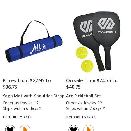
-
out
out
Colours
of
of
5
5
stars
stars
Prices from $22.95 to
On sale from $24.75 to
$36.75
$40.75
Yoga Mat with Shoulder Strap
Ace Pickleball Set
Order as few as 12
Order as few as 12
Ships within 6 days.*
Ships within 7 days.*
Item #C153311
Item #C167732