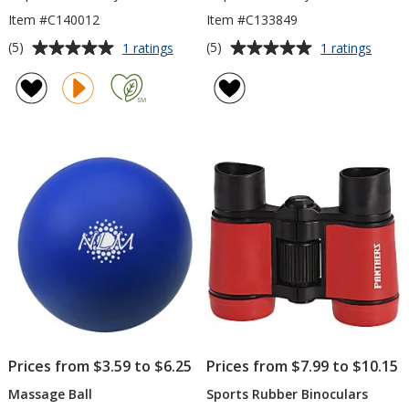
Item #C140012
Item #C133849
Average
Average
for
for
(5)
(5)
1 ratings
1 ratings
Rainier
Diving
rating
rating
Cooling
Minn
of
of
Towel
Lure
5
5
out
out
of
of
5
5
stars
stars
Prices from $3.59 to $6.25
Prices from $7.99 to $10.15
Massage Ball
Sports Rubber Binoculars