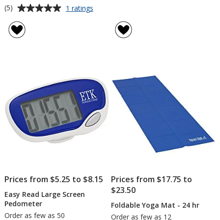
Average
for
(5)
1 ratings
Full
rating
Size
of
Synthetic
5
Leather
out
Football
of
5
stars
Prices from $5.25 to $8.15
Prices from $17.75 to
$23.50
Easy Read Large Screen
Pedometer
Foldable Yoga Mat - 24 hr
Order as few as 50
Order as few as 12