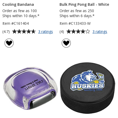
Cooling Bandana
Bulk Ping Pong Ball - White
Order as few as 100
Order as few as 250
Ships within 10 days.*
Ships within 6 days.*
Item #C161404
Item #C133433-W
Average
Average
for
for
(4.7)
(4)
3 ratings
3 ratings
Cooling
Bulk
rating
rating
Bandana
Ping
of
of
Pong
4.7
4
Ball
out
out
-
of
of
White
5
5
stars
stars