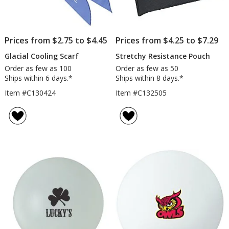
Prices from $2.75 to $4.45
Prices from $4.25 to $7.29
Glacial Cooling Scarf
Stretchy Resistance Pouch
Order as few as 100
Order as few as 50
Ships within 6 days.*
Ships within 8 days.*
Item #C130424
Item #C132505