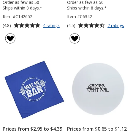
Order as few as 50
Order as few as 50
Ships within 8 days.*
Ships within 8 days.*
Item #C142652
Item #C6342
Average
Average
for
for
(4.8)
(4.5)
4 ratings
2 ratings
Massage
Spor
rating
rating
Ball
Rub
of
of
Bino
4.8
4.5
out
out
of
of
5
5
stars
stars
Prices from $2.95 to $4.39
Prices from $0.65 to $1.12